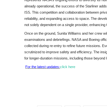
already operational, the success of the Starliner adds
ISS. This competition and collaboration between priv
reliability, and expanding access to space. The deve
not solely dependent on a single provider, enhancing 
Once on the ground, Sunita Williams and her crew will 
examinations and debriefings. NASA and Boeing offici
collected during re-entry to refine future missions. Eve
scrutinized to improve safety and efficiency. The insi
for longer-duration missions, including those beyond l
For the latest updates-
click here