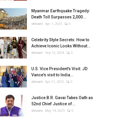
Myanmar Earthquake Tragedy:
Death Toll Surpasses 2,000...
shivani
Apr 1, 2025
0
Celebrity Style Secrets: How to
Achieve Iconic Looks Without...
shivani
Sep 13, 2024
0
U.S. Vice President's Visit: JD
Vance's visit to India...
shivani
Apr 21, 2025
0
Justice B.R. Gavai Takes Oath as
52nd Chief Justice of...
shivani
May 14, 2025
0