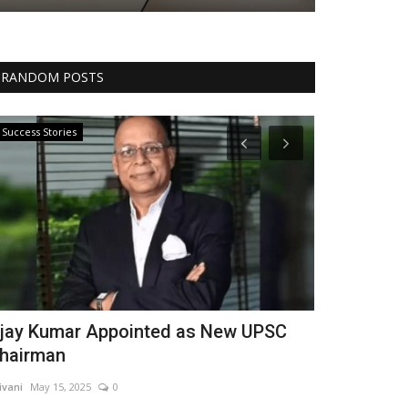
RANDOM POSTS
Success Stories
Entertainment
jay Kumar Appointed as New UPSC
Pakistani 
hairman
Bollywood 
ivani
May 15, 2025
0
shivani
May 14, 2