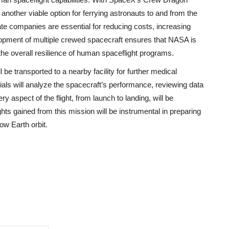
 another viable option for ferrying astronauts to and from the
ate companies are essential for reducing costs, increasing
lopment of multiple crewed spacecraft ensures that NASA is
the overall resilience of human spaceflight programs.
be transported to a nearby facility for further medical
als will analyze the spacecraft’s performance, reviewing data
ry aspect of the flight, from launch to landing, will be
ghts gained from this mission will be instrumental in preparing
ow Earth orbit.