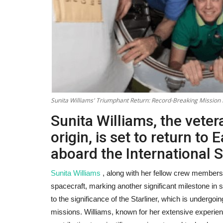
Sunita Williams' Triumphant Return: Record-Breaking Mission 
Sunita Williams, the vete
origin, is set to return to 
aboard the International S
Sunita Williams
, along with her fellow crew members, 
spacecraft, marking another significant milestone in 
to the significance of the Starliner, which is undergoin
missions. Williams, known for her extensive experie