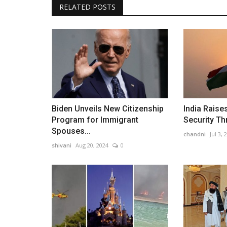
RELATED POSTS
Biden Unveils New Citizenship
India Raise
Program for Immigrant
Security Thr
Spouses...
chandni
Jul 3, 
shivani
Aug 20, 2024
0