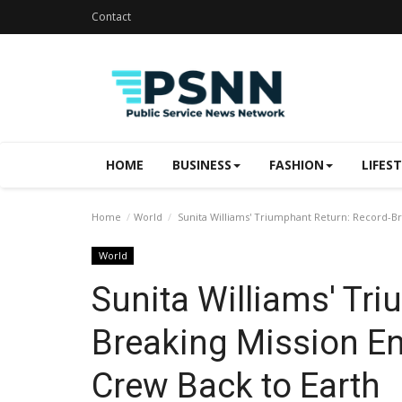
Contact
HOME
BUSINESS
FASHION
LIFES
Home
World
Sunita Williams' Triumphant Return: Record-Bre
World
Sunita Williams' Tr
Breaking Mission En
Crew Back to Earth