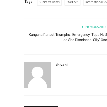
Tags:
Sunita Williams
Starliner
International Sp
PREVIOUS ARTI
Kangana Ranaut Triumphs: ‘Emergency’ Tops Netfl
as She Dismisses ‘Silly’ Osc
shivani