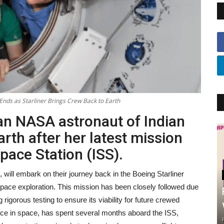
Ends as Starliner Brings Crew Back to Earth
ran NASA astronaut of Indian
Earth after her latest mission
pace Station (ISS).
will embark on their journey back in the Boeing Starliner
space exploration. This mission has been closely followed due
g rigorous testing to ensure its viability for future crewed
nce in space, has spent several months aboard the ISS,