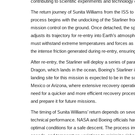
contributing to scientific experiments and technolog
The return journey of Sunita Williams from the ISS t
process begins with the undocking of the Starliner fro
mission control on the ground. Once detached, the spac
adjusts its trajectory for re-entry into Earth’s atmosp
must withstand extreme temperatures and forces as it
World
the intense friction generated during re-entry, ensurin
After re-entry, the Starliner will deploy a series of p
Dragon, which lands in the ocean, Boeing’s Starliner
landing site for this mission is expected to be in the 
Mexico or Arizona, where extensive recovery operation
need for a quicker and more efficient recovery proce
and prepare it for future missions.
India Responds with Diplomatic
The timing of Sunita Williams’ return depends on seve
After Deadly Kashmir...
technical performance. NASA and Boeing officials hav
optimal conditions for a safe descent. The process i
shivani
Apr 24, 2025
0