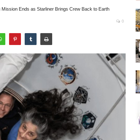
 Mission Ends as Starliner Brings Crew Back to Earth
0