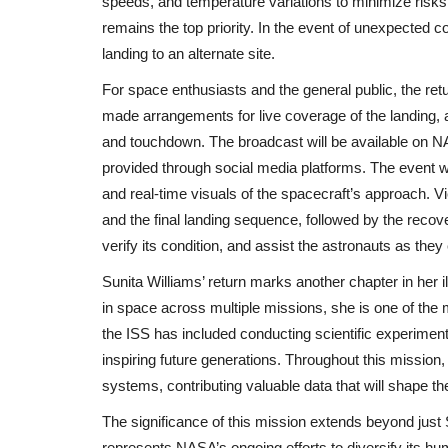
speeds, and temperature variations to minimize risks
India Responds with Diplomatic Fury After Dea
remains the top priority. In the event of unexpected c
Attack
landing to an alternate site.
For space enthusiasts and the general public, the ret
made arrangements for live coverage of the landing, 
and touchdown. The broadcast will be available on NAS
provided through social media platforms. The event wi
and real-time visuals of the spacecraft’s approach.
and the final landing sequence, followed by the reco
verify its condition, and assist the astronauts as they 
Sunita Williams’ return marks another chapter in her 
in space across multiple missions, she is one of the
the ISS has included conducting scientific experimen
inspiring future generations. Throughout this mission, s
systems, contributing valuable data that will shape th
The significance of this mission extends beyond just 
represents NASA’s ongoing efforts to diversify its h