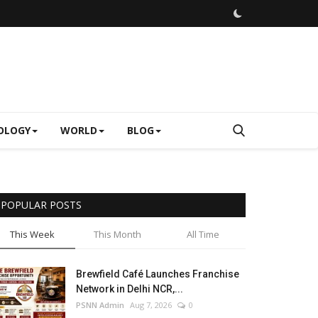
OLOGY
WORLD
BLOG
POPULAR POSTS
This Week
This Month
All Time
Brewfield Café Launches Franchise
Network in Delhi NCR,...
PSNN Admin
Aug 7, 2026
0