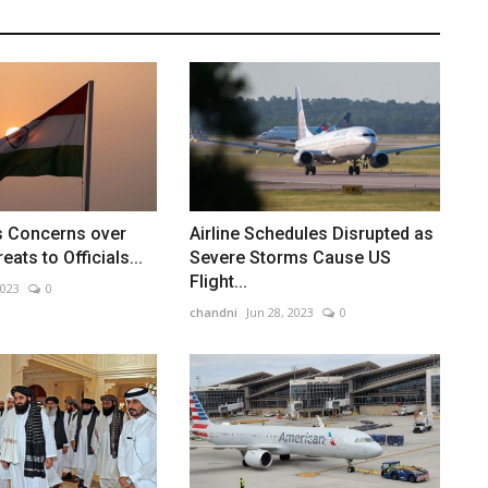
s Concerns over
Airline Schedules Disrupted as
eats to Officials...
Severe Storms Cause US
Flight...
2023
0
chandni
Jun 28, 2023
0