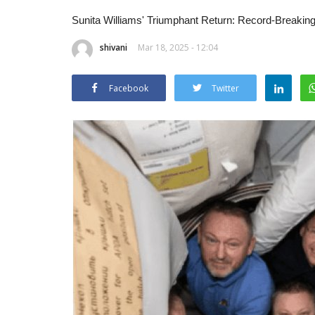
Sunita Williams' Triumphant Return: Record-Breaking
shivani
Mar 18, 2025 - 12:04
Facebook
Twitter