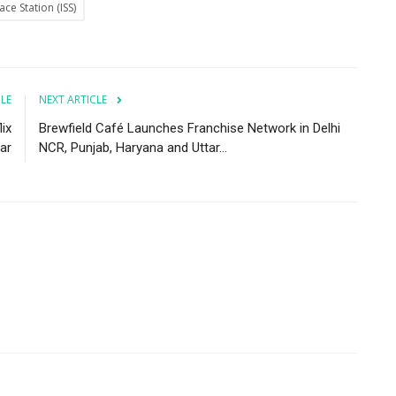
ace Station (ISS)
CLE
NEXT ARTICLE
ix
Brewfield Café Launches Franchise Network in Delhi
ar
NCR, Punjab, Haryana and Uttar...