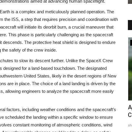
y demonstrations aimed at advancing human spaceflight.
o Earth is a complex and meticulously planned operation. The
m the ISS, a step that requires precision and coordination with
ecraft will initiate its deorbit burn, a crucial maneuver that
here. This phase is particularly challenging as the spacecraft
 descends. The protective heat shield is designed to endure
Entertainment
g the safety of the crew inside.
arachutes to slow its descent further. Unlike the SpaceX Crew
 is designed for a land-based touchdown. The designated
southwestern United States, likely in the desert regions of New
s are in place. The choice of a land landing is driven by the
ss, allowing engineers to analyze the spacecraft more easily
 Fury
‘Bade Papa’ Pankaj Tripathi Beams
A
ral factors, including weather conditions and the spacecraft’s
Holding Paritosh Tripathi’s...
C
e scheduled the landing within a specific window to ensure
nvolves constant monitoring of atmospheric conditions, wind
shivani
Jun 3, 2025
0
sh