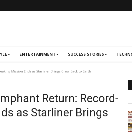
TYLE
ENTERTAINMENT
SUCCESS STORIES
TECHN
aking Mission Ends as Starliner Brings Crew Back to Earth
iumphant Return: Record-
ds as Starliner Brings