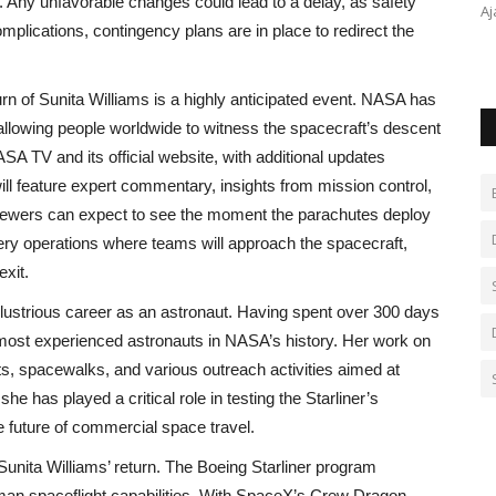
. Any unfavorable changes could lead to a delay, as safety
dly Kashmir
‘Bade Papa’ Pankaj Tripathi Beams Holding Paritosh
Aj
omplications, contingency plans are in place to redirect the
Tripathi’s Baby as Wife Mridula...
urn of Sunita Williams is a highly anticipated event. NASA has
allowing people worldwide to witness the spacecraft’s descent
A TV and its official website, with additional updates
ll feature expert commentary, insights from mission control,
 Viewers can expect to see the moment the parachutes deploy
very operations where teams will approach the spacecraft,
exit.
illustrious career as an astronaut. Having spent over 300 days
 most experienced astronauts in NASA’s history. Her work on
ts, spacewalks, and various outreach activities aimed at
he has played a critical role in testing the Starliner’s
e future of commercial space travel.
Sunita Williams’ return. The Boeing Starliner program
uman spaceflight capabilities. With SpaceX’s Crew Dragon