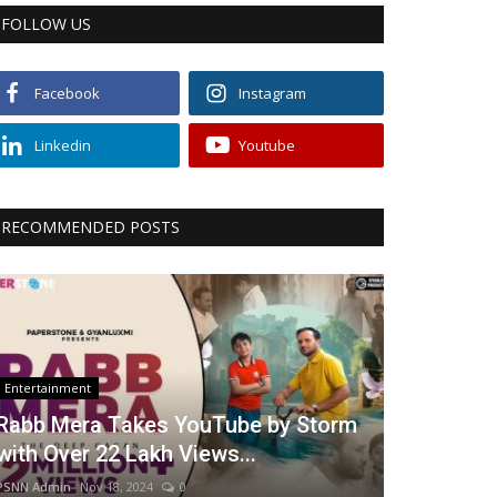
FOLLOW US
Facebook
Instagram
Linkedin
Youtube
RECOMMENDED POSTS
Entertainment
Rabb Mera Takes YouTube by Storm
with Over 22 Lakh Views...
PSNN Admin
Nov 18, 2024
0