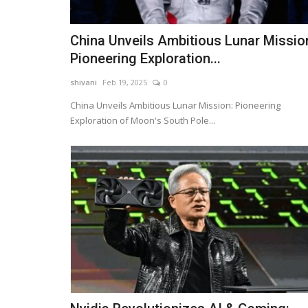
China Unveils Ambitious Lunar Missio
Pioneering Exploration...
shivani
Feb 19, 2025
0
China Unveils Ambitious Lunar Mission: Pioneering
Exploration of Moon's South Pole...