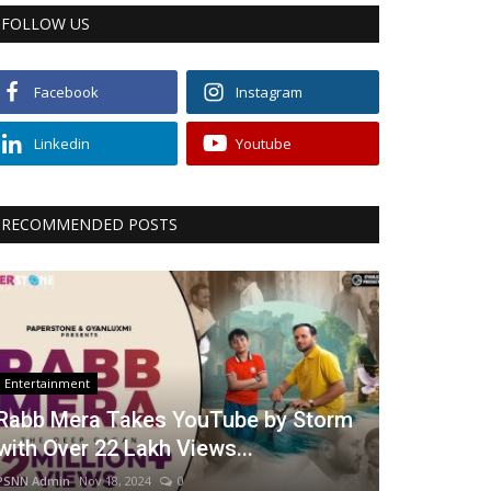
FOLLOW US
Facebook
Instagram
Linkedin
Youtube
RECOMMENDED POSTS
Entertainment
Rabb Mera Takes YouTube by Storm
with Over 22 Lakh Views...
PSNN Admin
Nov 18, 2024
0