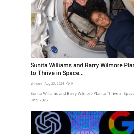
Sunita Williams and Barry Wilmore Pla
to Thrive in Space...
shivani
Aug 23, 2024
0
Sunita Williams and Barry Wilmore Plan to Thrive in Spac
Until 2025