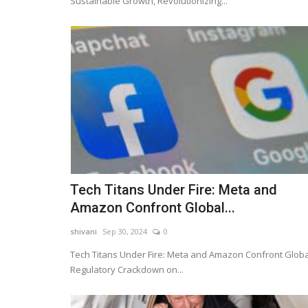
Sustainable Growth, Revolutionizing...
Tech Titans Under Fire: Meta and
Amazon Confront Global...
shivani
Sep 30, 2024
0
Tech Titans Under Fire: Meta and Amazon Confront Globa
Regulatory Crackdown on...