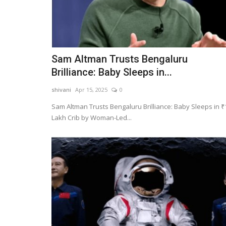
Sam Altman Trusts Bengaluru
Brilliance: Baby Sleeps in...
shivani
Apr 15, 2025
0
Sam Altman Trusts Bengaluru Brilliance: Baby Sleeps in ₹
Lakh Crib by Woman-Led...