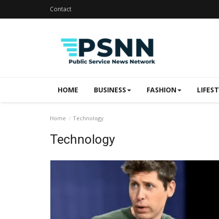
Contact
HOME
BUSINESS
FASHION
LIFES
Home
Technology
Technology