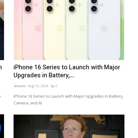
n
iPhone 16 Series to Launch with Major
Upgrades in Battery,...
shivani
Aug 13, 2024
0
e
iPhone 16 Series to Launch with Major Upgrades in Battery,
Camera, and AI