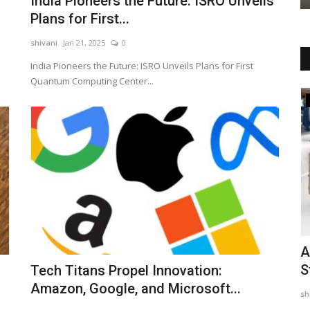
India Pioneers the Future: ISRO Unveils
Plans for First...
shivani
Jan 21, 2025
0
India Pioneers the Future: ISRO Unveils Plans for First
Quantum Computing Center...
Business
tic bag
Brewfield Café Launches Franchise
A
Network in Delhi NCR,...
S
Tech Titans Propel Innovation:
Amazon, Google, and Microsoft...
PSNN Admin
Aug 7, 2026
0
sh