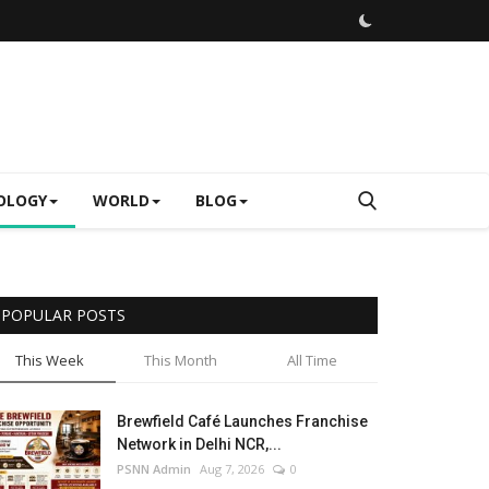
OLOGY
WORLD
BLOG
POPULAR POSTS
This Week
This Month
All Time
Brewfield Café Launches Franchise
Network in Delhi NCR,...
PSNN Admin
Aug 7, 2026
0