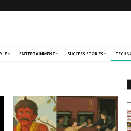
TYLE
ENTERTAINMENT
SUCCESS STORIES
TECHN