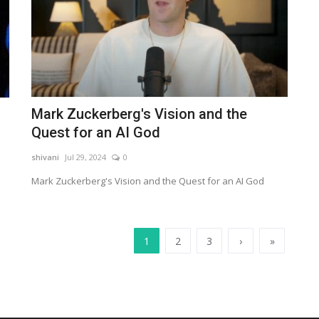
Mark Zuckerberg's Vision and the
Quest for an AI God
shivani
Jul 29, 2024
0
Mark Zuckerberg's Vision and the Quest for an AI God
1
2
3
›
»