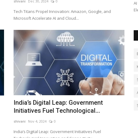
shivani
Dec 30, 2024
0
uring
Cafe Brewfield invites franchise partners in Delhi NCR,
AI
Punjab, Haryana & UP. Start...
El
Tech Titans Propel Innovation: Amazon, Google, and
Microsoft Accelerate AI and Cloud...
India’s Digital Leap: Government
Initiatives Fuel Technological...
shivani
Nov 4, 2024
0
India’s Digital Leap: Government Initiatives Fuel