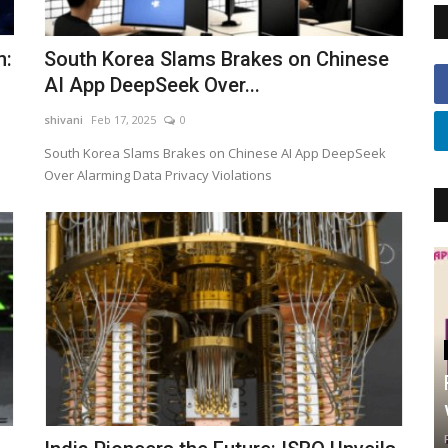
n:
South Korea Slams Brakes on Chinese
AI App DeepSeek Over...
shivani
Feb 17, 2025
0
South Korea Slams Brakes on Chinese AI App DeepSeek
Over Alarming Data Privacy Violations