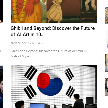
Ghibli and Beyond: Discover the Future
of AI Art in 10...
shivani
Apr 7, 2025
0
1.5
Ghibli and Beyond: Discover the Future of AI Art in 10
Distinct Styles