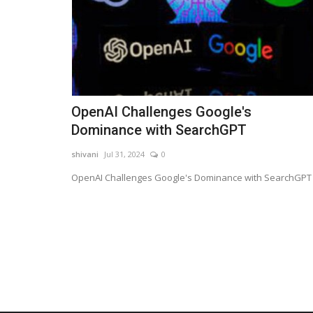
OpenAI Challenges Google's
Dominance with SearchGPT
shivani
Jul 31, 2024
0
OpenAI Challenges Google's Dominance with SearchGPT