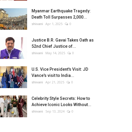
Myanmar Earthquake Tragedy:
Death Toll Surpasses 2,000...
shivani
Apr 1, 2025
0
Justice B.R. Gavai Takes Oath as
52nd Chief Justice of...
shivani
May 14, 2025
0
U.S. Vice President's Visit: JD
Vance's visit to India...
shivani
Apr 21, 2025
0
Celebrity Style Secrets: How to
Achieve Iconic Looks Without...
shivani
Sep 13, 2024
0