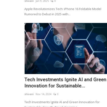
shivani
Jan 9, 2025
0
Fire incident occurred in a plastic bag manufact
company in Gujarat.
Apple Revolutionizes Tech: iPhone 16 Foldable Model
Rumored to Debut in 2025 with...
Tech Investments Ignite AI and Green
Innovation for Sustainable...
shivani
Nov 14, 2024
0
Tech Investments Ignite AI and Green Innovation for