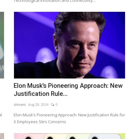
Technological Innovation and Connectivity...
Elon Musk’s Pioneering Approach: New
Justification Rule...
shivani
Aug 28, 2024
0
l
Elon Musk’s Pioneering Approach: New Justification Rule for
X Employees Stirs Concerns