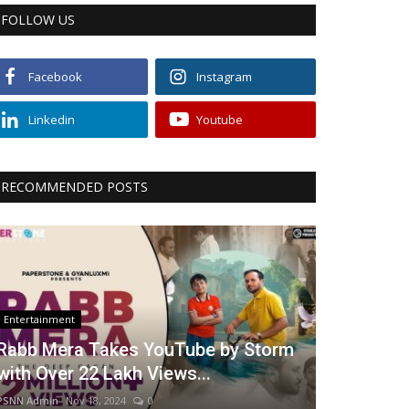
FOLLOW US
Facebook
Instagram
Linkedin
Youtube
RECOMMENDED POSTS
Entertainment
Rabb Mera Takes YouTube by Storm
with Over 22 Lakh Views...
PSNN Admin
Nov 18, 2024
0