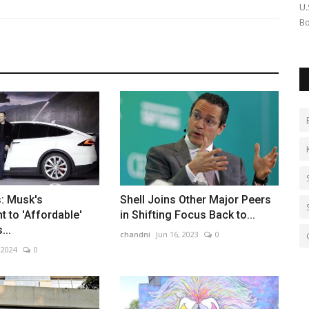
coin Dives
Simran Ghadai makes a powerful short film debut with A
U.
Jungle Story, now streaming...
Bo
: Musk's
Shell Joins Other Major Peers
 to 'Affordable'
in Shifting Focus Back to...
...
chandni
Jun 16, 2023
0
 2024
0