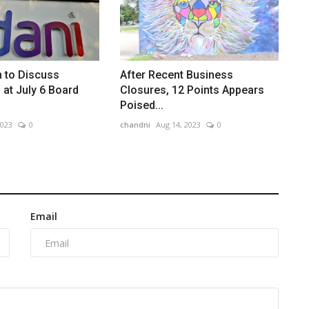
 to Discuss
After Recent Business
 at July 6 Board
Closures, 12 Points Appears
Poised...
2023
0
chandni
Aug 14, 2023
0
Email