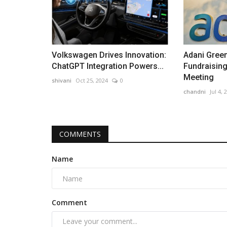
Volkswagen Drives Innovation:
Adani Green
ChatGPT Integration Powers...
Fundraising
Meeting
shivani
Oct 25, 2024
0
chandni
Jul 4, 
COMMENTS
Name
Comment