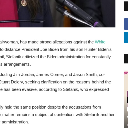
irwoman, has made strong allegations against the
White
g to distance President Joe Biden from his son Hunter Biden's
l, Stefanik criticized the Biden administration for constantly
ss arrangements.
including Jim Jordan, James Comer, and Jason Smith, co-
uart Delery, seeking clarification on the reasons behind the
se has been evasive, according to Stefanik, who expressed
ly held the same position despite the accusations from
matter remains a subject of contention, with Stefanik and her
 administration.