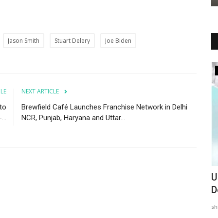
Jason Smith
Stuart Delery
Joe Biden
Entertainment
CLE
NEXT ARTICLE
 to
Brewfield Café Launches Franchise Network in Delhi
..
NCR, Punjab, Haryana and Uttar...
 Shake-
Simran Ghadai Steps Into Spotlight with
U
A Jungle Story
D
PSNN Admin
Jun 2, 2025
0
sh