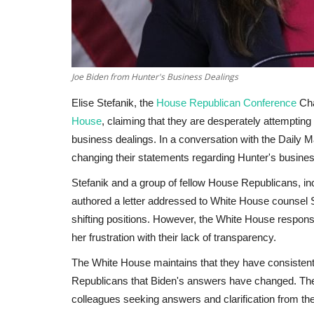
Joe Biden from Hunter's Business Dealings
Elise Stefanik, the
House Republican Conference
Cha
House
, claiming that they are desperately attemptin
business dealings. In a conversation with the Daily Mai
changing their statements regarding Hunter's busine
Stefanik and a group of fellow House Republicans, 
authored a letter addressed to White House counsel St
shifting positions. However, the White House respon
her frustration with their lack of transparency.
The White House maintains that they have consistent
Republicans that Biden's answers have changed. The 
colleagues seeking answers and clarification from the