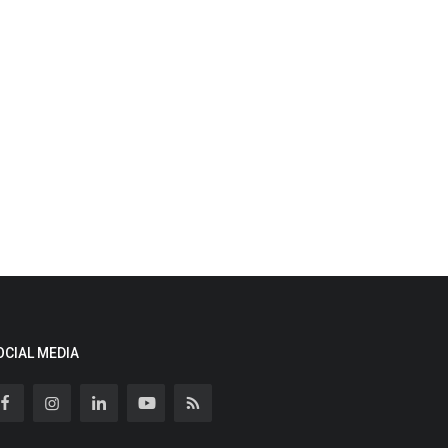
OCIAL MEDIA