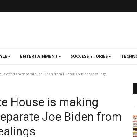
TYLE
ENTERTAINMENT
SUCCESS STORIES
TECHN
us efforts to separate Joe Biden from Hunter's business dealings
te House is making
 separate Joe Biden from
ealings