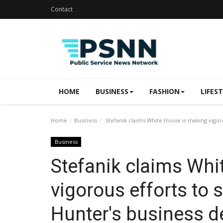
Contact
HOME
BUSINESS
FASHION
LIFES
Home
Business
Stefanik claims White House is making vigoro
Business
Stefanik claims Whi
vigorous efforts to
Hunter's business d