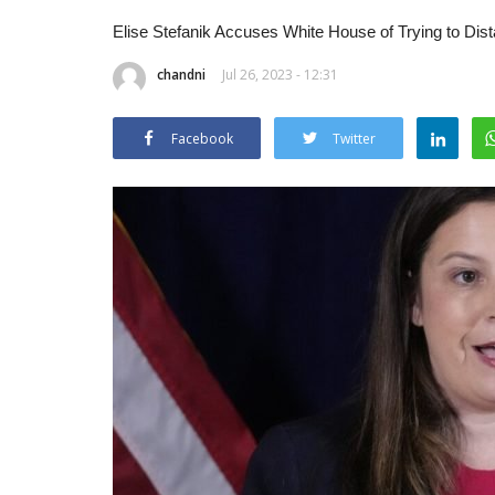
Elise Stefanik Accuses White House of Trying to Dis
chandni
Jul 26, 2023 - 12:31
Facebook
Twitter