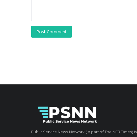
Post Comment
Public Service News Network ( A part of The NCR Times) is