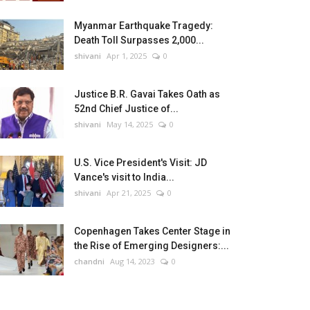
Myanmar Earthquake Tragedy:
Death Toll Surpasses 2,000...
shivani
Apr 1, 2025
0
Justice B.R. Gavai Takes Oath as
52nd Chief Justice of...
shivani
May 14, 2025
0
U.S. Vice President's Visit: JD
Vance's visit to India...
shivani
Apr 21, 2025
0
Copenhagen Takes Center Stage in
the Rise of Emerging Designers:...
chandni
Aug 14, 2023
0