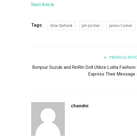
Next Article
Tags:
Elise Stefanik
Jim Jordan
James Comer
Business
PREVIOUS ARTI
Bonjour Suzuki and RinRin Doll Utilize Lolita Fashion
Express Their Message -.
chandni
Crypto Market Faces $1 Trillion
Up as Bitcoin Dives...
shivani
Feb 28, 2025
0