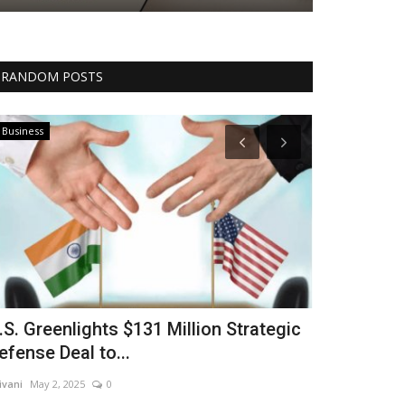
RANDOM POSTS
Business
Technology
.S. Greenlights $131 Million Strategic
Sam Altman
efense Deal to...
Brilliance: 
ivani
May 2, 2025
0
shivani
Apr 15, 20