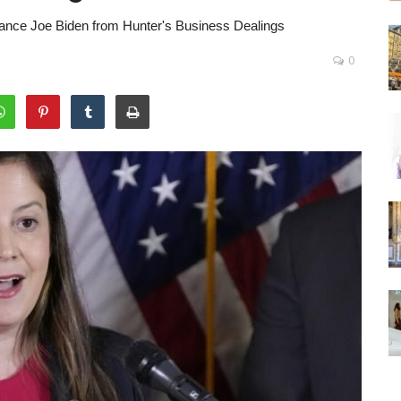
tance Joe Biden from Hunter's Business Dealings
0