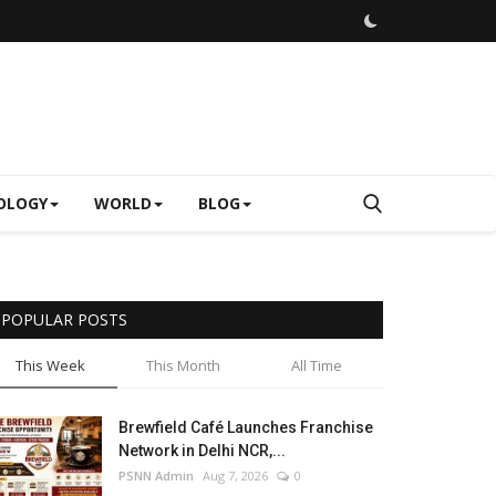
OLOGY
WORLD
BLOG
POPULAR POSTS
This Week
This Month
All Time
Brewfield Café Launches Franchise
Network in Delhi NCR,...
PSNN Admin
Aug 7, 2026
0