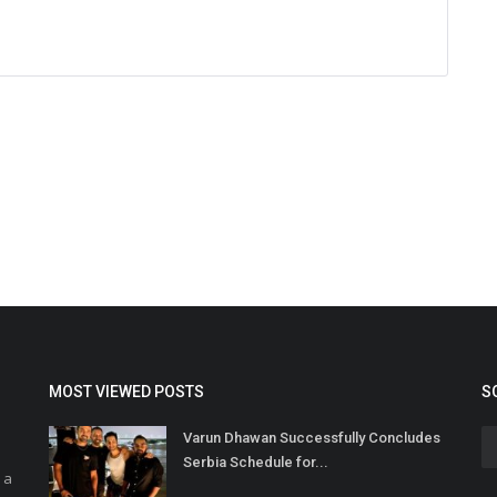
MOST VIEWED POSTS
S
Varun Dhawan Successfully Concludes
Serbia Schedule for...
 a