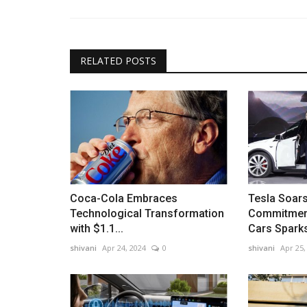
Crypto Market Faces $1 Trillion Shake-Up as Bit
Below $80,000
RELATED POSTS
Coca-Cola Embraces
Tesla Soars
Technological Transformation
Commitment
with $1.1...
Cars Sparks
shivani
Apr 24, 2024
0
shivani
Apr 25,