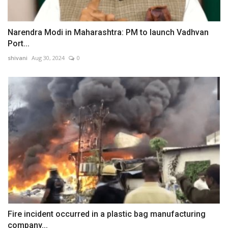
Narendra Modi in Maharashtra: PM to launch Vadhvan
Port...
shivani
Aug 30, 2024
0
Fire incident occurred in a plastic bag manufacturing
company...