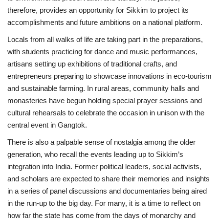
therefore, provides an opportunity for Sikkim to project its
accomplishments and future ambitions on a national platform.
Locals from all walks of life are taking part in the preparations,
with students practicing for dance and music performances,
artisans setting up exhibitions of traditional crafts, and
entrepreneurs preparing to showcase innovations in eco-tourism
and sustainable farming. In rural areas, community halls and
monasteries have begun holding special prayer sessions and
cultural rehearsals to celebrate the occasion in unison with the
central event in Gangtok.
There is also a palpable sense of nostalgia among the older
generation, who recall the events leading up to Sikkim’s
integration into India. Former political leaders, social activists,
and scholars are expected to share their memories and insights
in a series of panel discussions and documentaries being aired
in the run-up to the big day. For many, it is a time to reflect on
how far the state has come from the days of monarchy and