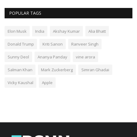
POPULAR TAGS
Elon Musk
India
Akshay Kumar
Alia Bhatt
Donald Trump
Kriti Sanon
Ranveer Singh
Sunny Deol
Ananya Panday
vine arora
Salman Khan
Mark Zuckerberg
Simran Ghadai
Vicky Kaushal
Apple