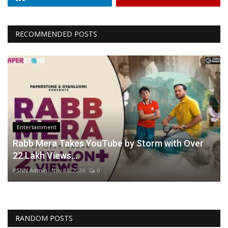
RECOMMENDED POSTS
Entertainment
Rabb Mera Takes YouTube by Storm with Over
22 Lakh Views...
PSNN Admin
Nov 18, 2024
0
RANDOM POSTS