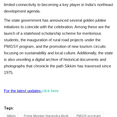
limited connectivity to becoming a key player in India’s northeast
development agenda.
The state government has announced several golden jubilee
initiatives to coincide with the celebration. Among these are the
launch of a statehood scholarship scheme for meritorious
students, the inauguration of rural road projects under the
PMGSY program, and the promotion of new tourism circuits
focusing on sustainability and local culture. Additionally, the state
is also unveiling a digital archive of historical documents and
photographs that chronicle the path Sikkim has traversed since
1975.
For the latest updates-
click here
Tags:
Sikkim
Prime Minister Narendra Modi
PMGSY program