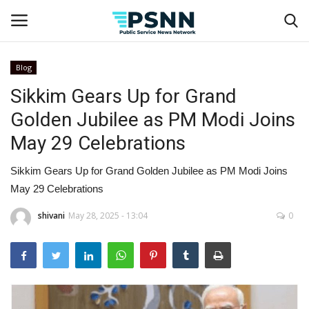
Blog
Sikkim Gears Up for Grand
Home
Golden Jubilee as PM Modi Joins
Contact
May 29 Celebrations
Business
Sikkim Gears Up for Grand Golden Jubilee as PM Modi Joins
May 29 Celebrations
Fashion
shivani
May 28, 2025 - 13:04
0
Lifestyle
Entertainment
Success Stories