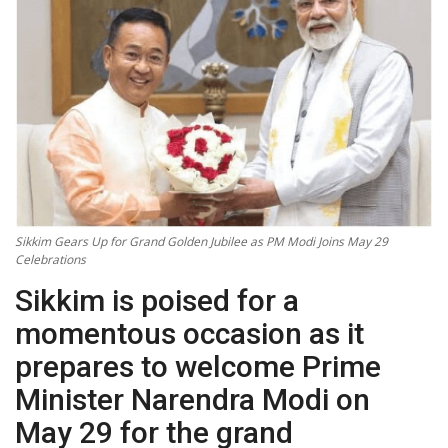
Technology
World
Blog
Sikkim Gears Up for Grand Golden Jubilee as PM Modi Joins May 29
Celebrations
Sikkim is poised for a
momentous occasion as it
prepares to welcome Prime
Minister Narendra Modi on
May 29 for the grand