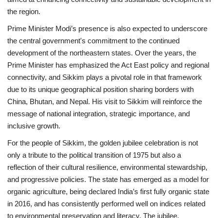
the region.
Prime Minister Modi’s presence is also expected to underscore
the central government's commitment to the continued
development of the northeastern states. Over the years, the
Prime Minister has emphasized the Act East policy and regional
connectivity, and Sikkim plays a pivotal role in that framework
due to its unique geographical position sharing borders with
China, Bhutan, and Nepal. His visit to Sikkim will reinforce the
message of national integration, strategic importance, and
inclusive growth.
For the people of Sikkim, the golden jubilee celebration is not
only a tribute to the political transition of 1975 but also a
reflection of their cultural resilience, environmental stewardship,
and progressive policies. The state has emerged as a model for
organic agriculture, being declared India’s first fully organic state
in 2016, and has consistently performed well on indices related
to environmental preservation and literacy. The jubilee,