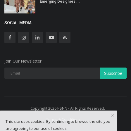
Emerging Designers:...
SOCIAL MEDIA
Join Our Newsletter
Subscribe
Copyright 2026 PSNN - All Rights Reserved.
Terms & Conditions
This site uses cookies. By continuing to browse the site you
are agreeing to our use of cookies.