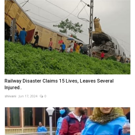
Railway Disaster Claims 15 Lives, Leaves Several
Injured..
shivani
Jun 17, 2024
0