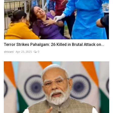
Terror Strikes Pahalgam: 26 Killed in Brutal Attack on...
shivani
Apr 23, 2025
0