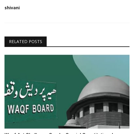
shivani
RELATED POSTS