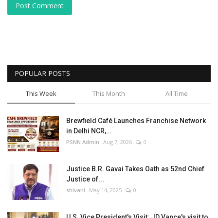
Post Comment
POPULAR POSTS
This Week
This Month
All Time
Brewfield Café Launches Franchise Network
in Delhi NCR,...
PSNN Admin
Aug 7, 2026
0
Justice B.R. Gavai Takes Oath as 52nd Chief
Justice of...
shivani
May 14, 2025
0
U.S. Vice President's Visit: JD Vance's visit to