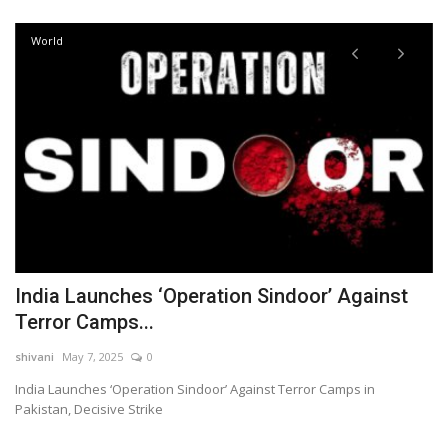
World
India Launches ‘Operation Sindoor’ Against
I
Terror Camps...
fo
shivani
May 7, 2025
0
sh
India Launches ‘Operation Sindoor’ Against Terror Camps in
In
Pakistan, Decisive Strike
Co