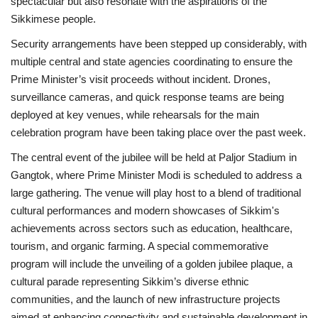
spectacular but also resonate with the aspirations of the
Sikkimese people.
Security arrangements have been stepped up considerably, with
multiple central and state agencies coordinating to ensure the
Prime Minister’s visit proceeds without incident. Drones,
surveillance cameras, and quick response teams are being
deployed at key venues, while rehearsals for the main
celebration program have been taking place over the past week.
The central event of the jubilee will be held at Paljor Stadium in
Gangtok, where Prime Minister Modi is scheduled to address a
large gathering. The venue will play host to a blend of traditional
cultural performances and modern showcases of Sikkim's
achievements across sectors such as education, healthcare,
tourism, and organic farming. A special commemorative
program will include the unveiling of a golden jubilee plaque, a
cultural parade representing Sikkim’s diverse ethnic
communities, and the launch of new infrastructure projects
aimed at enhancing connectivity and sustainable development in