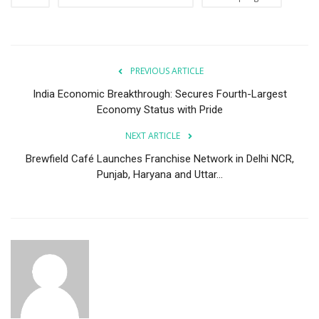
PREVIOUS ARTICLE
India Economic Breakthrough: Secures Fourth-Largest
Economy Status with Pride
NEXT ARTICLE
Brewfield Café Launches Franchise Network in Delhi NCR,
Punjab, Haryana and Uttar...