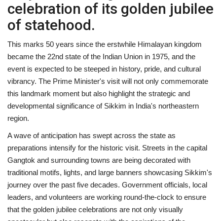
celebration of its golden jubilee
of statehood.
This marks 50 years since the erstwhile Himalayan kingdom
became the 22nd state of the Indian Union in 1975, and the
event is expected to be steeped in history, pride, and cultural
vibrancy. The Prime Minister's visit will not only commemorate
this landmark moment but also highlight the strategic and
developmental significance of Sikkim in India's northeastern
region.
A wave of anticipation has swept across the state as
preparations intensify for the historic visit. Streets in the capital
Gangtok and surrounding towns are being decorated with
traditional motifs, lights, and large banners showcasing Sikkim's
journey over the past five decades. Government officials, local
leaders, and volunteers are working round-the-clock to ensure
that the golden jubilee celebrations are not only visually