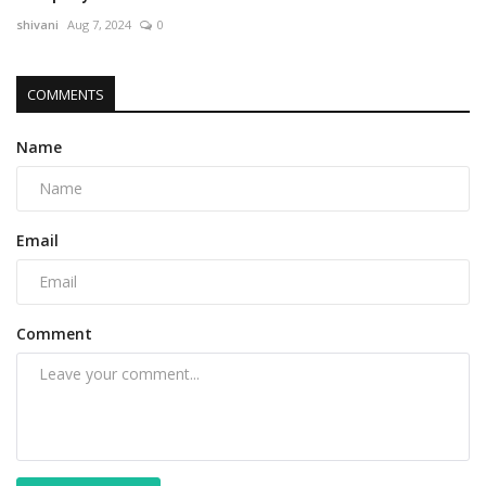
shivani
Aug 7, 2024
0
COMMENTS
Name
Email
Comment