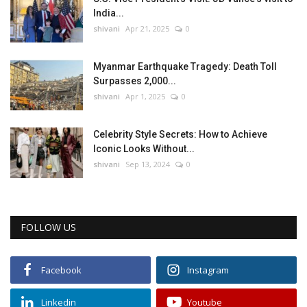
India...
shivani
Apr 21, 2025
0
Myanmar Earthquake Tragedy: Death Toll
Surpasses 2,000...
shivani
Apr 1, 2025
0
Celebrity Style Secrets: How to Achieve
Iconic Looks Without...
shivani
Sep 13, 2024
0
FOLLOW US
Facebook
Instagram
Linkedin
Youtube