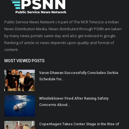
Public Service News Network ( A part of The NCR Times) is a indian
News Distribution Media. News distributed through PSNN are taken
by many news portals same day and also get indexed in google.
Ranking of article or news depends upon quality and format of
content.
MOST VIEWED POSTS
Varun Dhawan Successfully Concludes Serbia
Schedule for...
Whistleblower Fired After Raising Safety
Concerns About...
Copenhagen Takes Center Stage in the Rise of