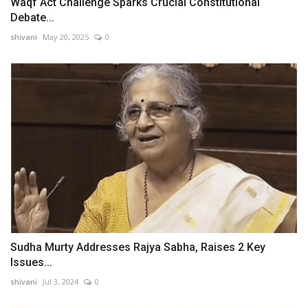
Waqf Act Challenge Sparks Crucial Constitutional
Debate...
shivani
May 20, 2025
0
Sudha Murty Addresses Rajya Sabha, Raises 2 Key
Issues...
shivani
Jul 3, 2024
0