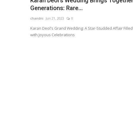
Karan Deol's Wedding Brings Togethe
Generations: Rare...
chandni
Jun 21, 2023
0
Karan Deol's Grand Wedding: A Star-Studded Affair Filled
with Joyous Celebrations
Technology
Apple Revolutionizes Tech: iPh
Foldable Model Rumored...