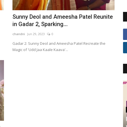
Sunny Deol and Ameesha Patel Reunite
in Gadar 2, Sparking...
chandni
Jun 29, 2023
0
Gadar 2: Sunny Deol and Ameesha Patel Recreate the
Magic of 'Udd Jaa Kaale Kaava'...