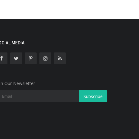
OCIAL MEDIA
in Our Newsletter
Subscribe