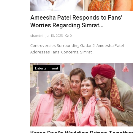
Ameesha Patel Responds to Fans'
Worries Regarding Simrat...
chandni
Jul 13, 2023
0
Controversies Surrounding Gadar 2: Ameesha Patel
Addresses Fans' Concerns, Simrat...
Entertainment