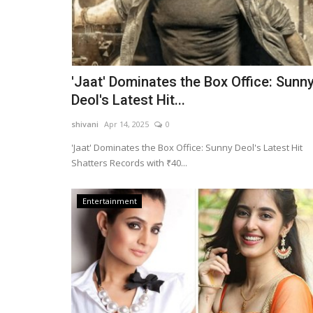
'Jaat' Dominates the Box Office: Sunn
Deol's Latest Hit...
shivani
Apr 14, 2025
0
'Jaat' Dominates the Box Office: Sunny Deol's Latest Hit
Shatters Records with ₹40...
Entertainment