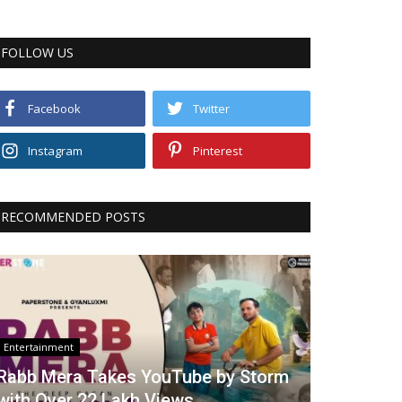
FOLLOW US
Facebook
Twitter
Instagram
Pinterest
RECOMMENDED POSTS
Entertainment
Rabb Mera Takes YouTube by Storm
with Over 22 Lakh Views...