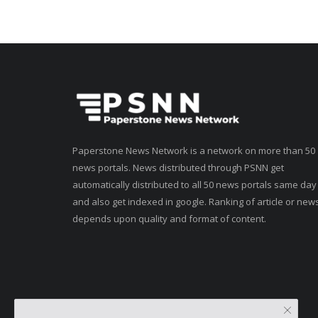
Paperstone News Network is a network on more than 50
news portals. News distributed through PSNN get
automatically distributed to all 50 news portals same day
and also get indexed in google. Ranking of article or new
depends upon quality and format of content.