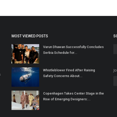
MOST VIEWED POSTS
S
Varun Dhawan Successfully Concludes
Serbia Schedule for...
Jo
Whistleblower Fired After Raising
s
Safety Concerns About...
Copenhagen Takes Center Stage in the
Rise of Emerging Designers:...