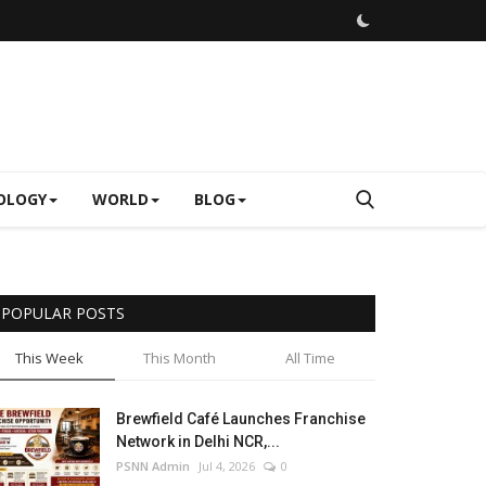
OLOGY
WORLD
BLOG
POPULAR POSTS
This Week
This Month
All Time
Brewfield Café Launches Franchise
Network in Delhi NCR,...
PSNN Admin
Jul 4, 2026
0