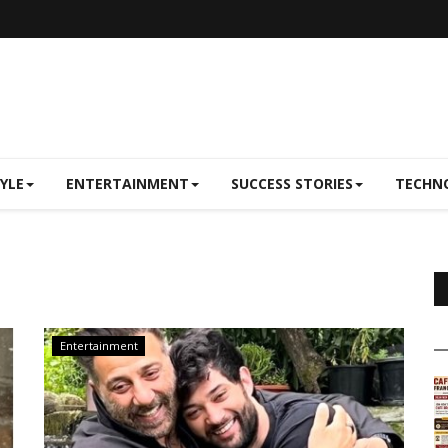
TYLE
ENTERTAINMENT
SUCCESS STORIES
TECHN
Entertainment