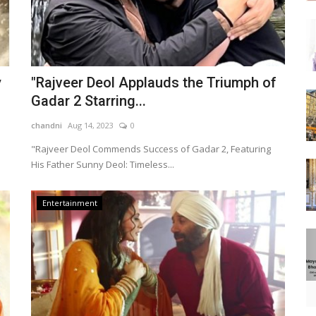
y
"Rajveer Deol Applauds the Triumph of
Gadar 2 Starring...
chandni
Aug 14, 2023
0
"Rajveer Deol Commends Success of Gadar 2, Featuring
His Father Sunny Deol: Timeless...
Entertainment