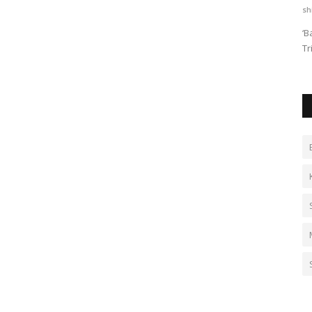
PSNN Admin
Jul 4, 2026
0
sh
 Model
Cafe Brewfield invites franchise partners in Delhi NCR,
‘B
Punjab, Haryana & UP. Start...
Tr