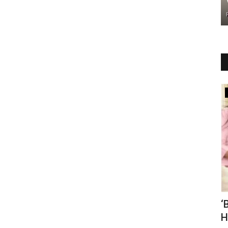
r
Business
one 16
Brewfield Café Launches Franchise
‘
Network in Delhi NCR,...
H