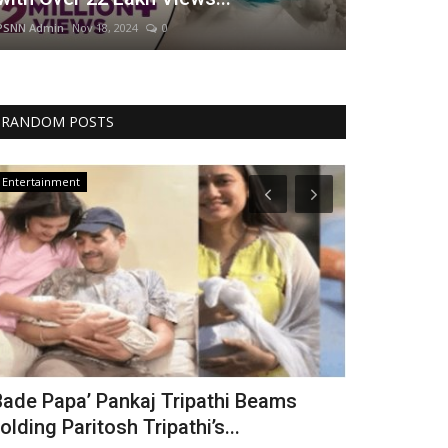
PSNN Admin
Nov 18, 2024
0
RANDOM POSTS
Entertainment
World
Bade Papa’ Pankaj Tripathi Beams
India Resp
olding Paritosh Tripathi’s...
After Deadl