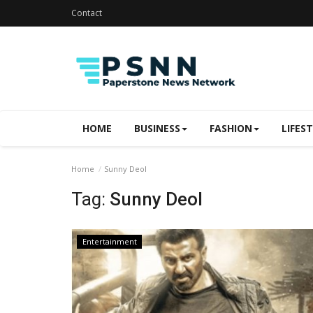
Contact
HOME
BUSINESS
FASHION
LIFES
Home
Sunny Deol
Tag:
Sunny Deol
Entertainment