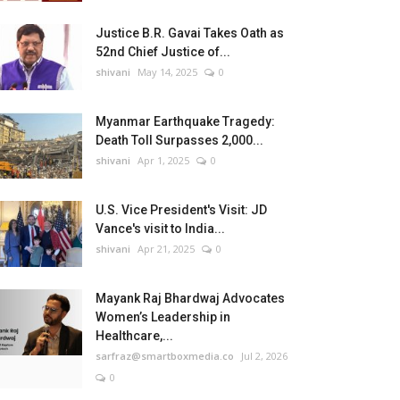
Justice B.R. Gavai Takes Oath as
52nd Chief Justice of...
shivani
May 14, 2025
0
Myanmar Earthquake Tragedy:
Death Toll Surpasses 2,000...
shivani
Apr 1, 2025
0
U.S. Vice President's Visit: JD
Vance's visit to India...
shivani
Apr 21, 2025
0
Mayank Raj Bhardwaj Advocates
Women’s Leadership in
Healthcare,...
sarfraz@smartboxmedia.co
Jul 2, 2026
0