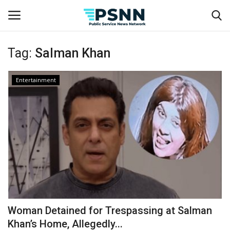
Tag:
Salman Khan
Home
Entertainment
Contact
Business
Fashion
Lifestyle
Entertainment
Woman Detained for Trespassing at Salman
Khan’s Home, Allegedly...
Success Stories