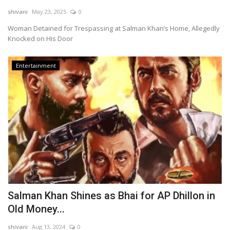
shivani
May 23, 2025
0
Technology
Woman Detained for Trespassing at Salman Khan’s Home, Allegedly
Knocked on His Door
World
Entertainment
Blog
Salman Khan Shines as Bhai for AP Dhillon in
Old Money...
shivani
Aug 13, 2024
0