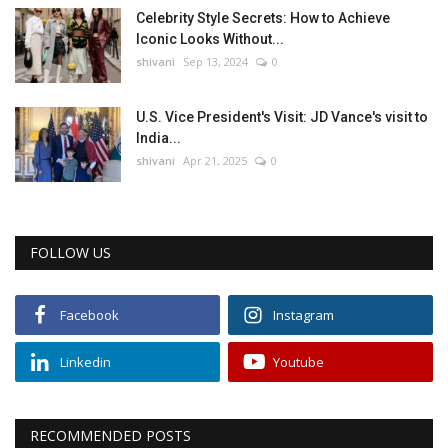
Celebrity Style Secrets: How to Achieve
Iconic Looks Without...
shivani
Sep 13, 2024
0
U.S. Vice President's Visit: JD Vance's visit to
India...
shivani
Apr 21, 2025
0
FOLLOW US
Facebook
Instagram
Linkedin
Youtube
RECOMMENDED POSTS