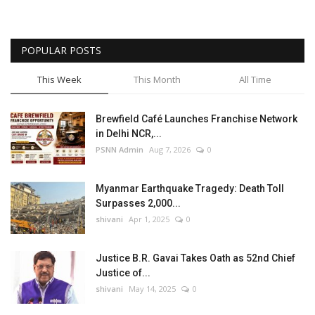
POPULAR POSTS
This Week
This Month
All Time
Brewfield Café Launches Franchise Network
in Delhi NCR,...
PSNN Admin
Aug 7, 2026
0
Myanmar Earthquake Tragedy: Death Toll
Surpasses 2,000...
shivani
Apr 1, 2025
0
Justice B.R. Gavai Takes Oath as 52nd Chief
Justice of...
shivani
May 14, 2025
0