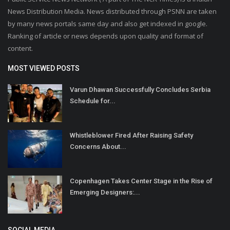
News Distribution Media. News distributed through PSNN are taken
by many news portals same day and also get indexed in google.
Ranking of article or news depends upon quality and format of
content.
MOST VIEWED POSTS
Varun Dhawan Successfully Concludes Serbia
Schedule for...
Whistleblower Fired After Raising Safety
Concerns About...
Copenhagen Takes Center Stage in the Rise of
Emerging Designers:...
SOCIAL MEDIA