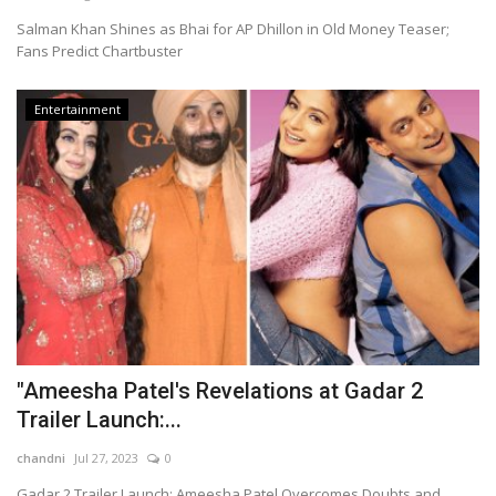
Salman Khan Shines as Bhai for AP Dhillon in Old Money Teaser;
Fans Predict Chartbuster
Entertainment
"Ameesha Patel's Revelations at Gadar 2
Trailer Launch:...
chandni
Jul 27, 2023
0
Gadar 2 Trailer Launch: Ameesha Patel Overcomes Doubts and