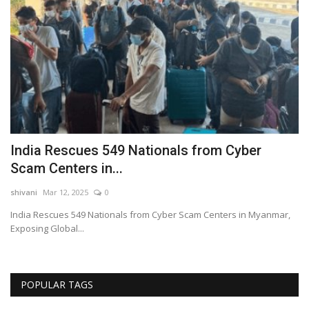
s,
India Rescues 549 Nationals from Cyber
M
Scam Centers in...
P
shivani
Mar 12, 2025
0
sh
India Rescues 549 Nationals from Cyber Scam Centers in Myanmar,
Mo
Exposing Global...
Ri
POPULAR TAGS