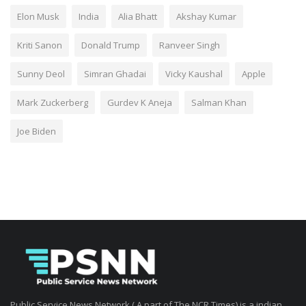
Elon Musk
India
Alia Bhatt
Akshay Kumar
Kriti Sanon
Donald Trump
Ranveer Singh
Sunny Deol
Simran Ghadai
Vicky Kaushal
Apple
Mark Zuckerberg
Gurdev K Aneja
Salman Khan
Joe Biden
Public Service News Network ( A part of The NCR Times) is a indian