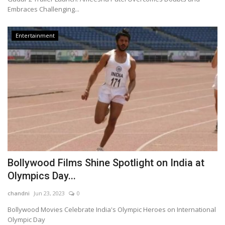
Embraces Challenging...
Entertainment
Bollywood Films Shine Spotlight on India at
Olympics Day...
chandni
Jun 23, 2023
0
Bollywood Movies Celebrate India's Olympic Heroes on International
Olympic Day