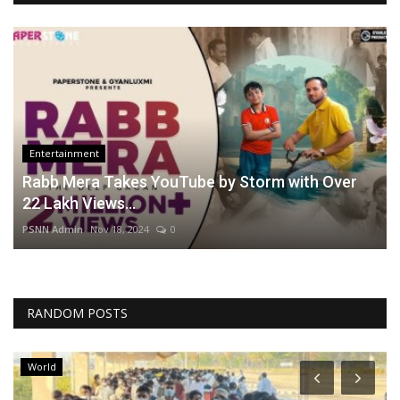
Entertainment
Rabb Mera Takes YouTube by Storm with Over
22 Lakh Views...
PSNN Admin
Nov 18, 2024
0
RANDOM POSTS
World