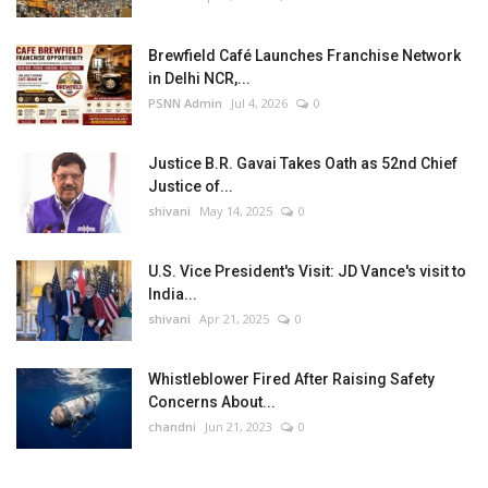
Brewfield Café Launches Franchise Network
in Delhi NCR,...
PSNN Admin
Jul 4, 2026
0
Justice B.R. Gavai Takes Oath as 52nd Chief
Justice of...
shivani
May 14, 2025
0
U.S. Vice President's Visit: JD Vance's visit to
India...
shivani
Apr 21, 2025
0
Whistleblower Fired After Raising Safety
Concerns About...
chandni
Jun 21, 2023
0