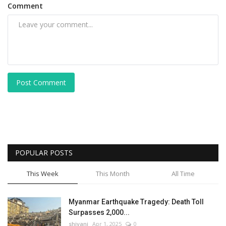
Comment
Post Comment
POPULAR POSTS
This Week
This Month
All Time
Myanmar Earthquake Tragedy: Death Toll
Surpasses 2,000...
shivani
Apr 1, 2025
0