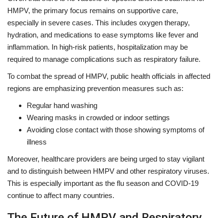
HMPV, the primary focus remains on supportive care,
especially in severe cases. This includes oxygen therapy,
hydration, and medications to ease symptoms like fever and
inflammation. In high-risk patients, hospitalization may be
required to manage complications such as respiratory failure.
To combat the spread of HMPV, public health officials in affected
regions are emphasizing prevention measures such as:
Regular hand washing
Wearing masks in crowded or indoor settings
Avoiding close contact with those showing symptoms of
illness
Moreover, healthcare providers are being urged to stay vigilant
and to distinguish between HMPV and other respiratory viruses.
This is especially important as the flu season and COVID-19
continue to affect many countries.
The Future of HMPV and Respiratory