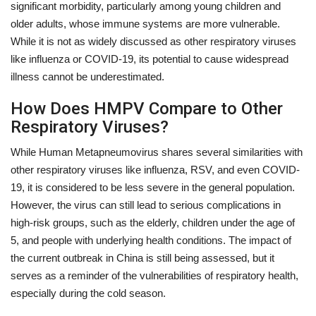
significant morbidity, particularly among young children and
older adults, whose immune systems are more vulnerable.
While it is not as widely discussed as other respiratory viruses
like influenza or COVID-19, its potential to cause widespread
illness cannot be underestimated.
How Does HMPV Compare to Other
Respiratory Viruses?
While Human Metapneumovirus shares several similarities with
other respiratory viruses like influenza, RSV, and even COVID-
19, it is considered to be less severe in the general population.
However, the virus can still lead to serious complications in
high-risk groups, such as the elderly, children under the age of
5, and people with underlying health conditions. The impact of
the current outbreak in China is still being assessed, but it
serves as a reminder of the vulnerabilities of respiratory health,
especially during the cold season.