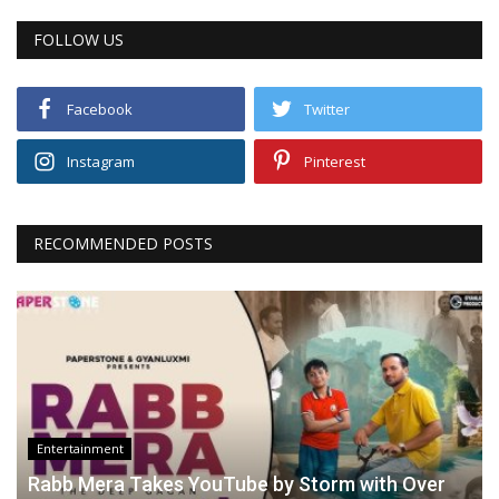
FOLLOW US
Facebook
Twitter
Instagram
Pinterest
RECOMMENDED POSTS
Entertainment
Rabb Mera Takes YouTube by Storm with Over