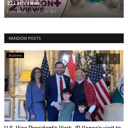
22 Lakh Views...
PSNN Admin
Nov 18, 2024
0
RANDOM POSTS
Business