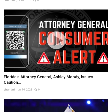
chandni
Jul 26, 2023
0
Florida's Attorney General, Ashley Moody, Issues
Caution...
chandni
Jun 16, 2023
0