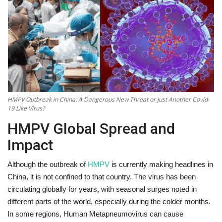
Technology
World
Blog
HMPV Outbreak in China: A Dangerous New Threat or Just Another Covid-
19 Like Virus?
HMPV Global Spread and
Impact
Although the outbreak of
HMPV
is currently making headlines in
China, it is not confined to that country. The virus has been
circulating globally for years, with seasonal surges noted in
different parts of the world, especially during the colder months.
In some regions, Human Metapneumovirus can cause