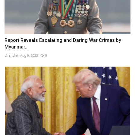
Report Reveals Escalating and Daring War Crimes by
Myanmar...
chandni
Aug 9, 2023
0