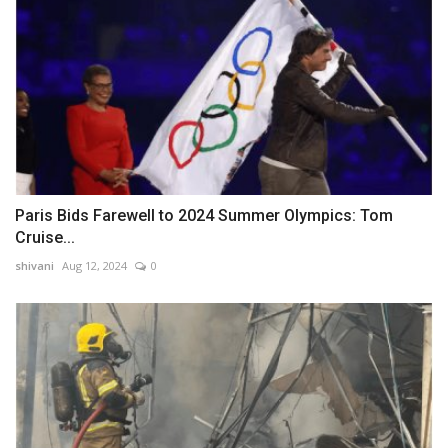
Paris Bids Farewell to 2024 Summer Olympics: Tom
Cruise...
shivani
Aug 12, 2024
0