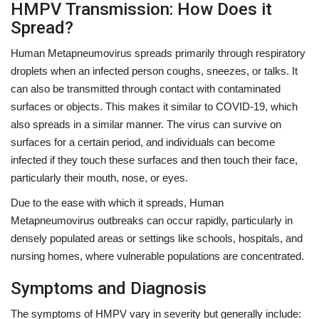
HMPV Transmission: How Does it
Spread?
Human Metapneumovirus spreads primarily through respiratory
droplets when an infected person coughs, sneezes, or talks. It
can also be transmitted through contact with contaminated
surfaces or objects. This makes it similar to COVID-19, which
also spreads in a similar manner. The virus can survive on
surfaces for a certain period, and individuals can become
infected if they touch these surfaces and then touch their face,
particularly their mouth, nose, or eyes.
Due to the ease with which it spreads, Human
Metapneumovirus outbreaks can occur rapidly, particularly in
densely populated areas or settings like schools, hospitals, and
nursing homes, where vulnerable populations are concentrated.
Symptoms and Diagnosis
The symptoms of HMPV vary in severity but generally include: