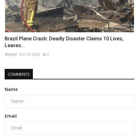
Brazil Plane Crash: Deadly Disaster Claims 10 Lives,
Leaves...
shivani
Dec 23, 2024
0
COMMENTS
Name
Email