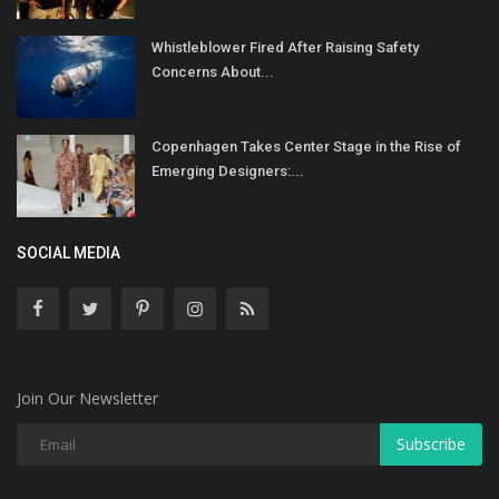
Whistleblower Fired After Raising Safety
Concerns About...
Copenhagen Takes Center Stage in the Rise of
Emerging Designers:...
SOCIAL MEDIA
Join Our Newsletter
Subscribe