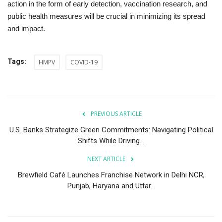
action in the form of early detection, vaccination research, and
public health measures will be crucial in minimizing its spread
and impact.
Tags:
HMPV
COVID-19
PREVIOUS ARTICLE
U.S. Banks Strategize Green Commitments: Navigating Political
Shifts While Driving...
NEXT ARTICLE
Brewfield Café Launches Franchise Network in Delhi NCR,
Punjab, Haryana and Uttar...