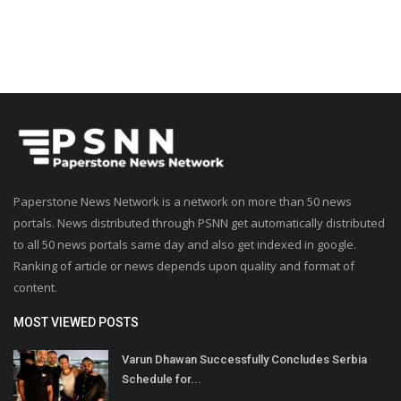
Paperstone News Network is a network on more than 50 news
portals. News distributed through PSNN get automatically distributed
to all 50 news portals same day and also get indexed in google.
Ranking of article or news depends upon quality and format of
content.
MOST VIEWED POSTS
Varun Dhawan Successfully Concludes Serbia
Schedule for...