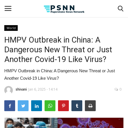
World
HMPV Outbreak in China: A
Home
Dangerous New Threat or Just
Contact
Another Covid-19 Like Virus?
Business
HMPV Outbreak in China: A Dangerous New Threat or Just
Another Covid-19 Like Virus?
Fashion
shivani
Jan 6, 2025 - 14:14
0
Lifestyle
Entertainment
Success Stories