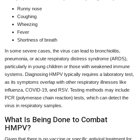
Runny nose
Coughing
Wheezing
Fever
Shortness of breath
In some severe cases, the virus can lead to bronchiolitis,
pneumonia, or acute respiratory distress syndrome (ARDS),
particularly in young children or those with weakened immune
systems. Diagnosing HMPV typically requires a laboratory test,
as its symptoms overlap with other respiratory illnesses like
influenza, COVID-19, and RSV. Testing methods may include
PCR (polymerase chain reaction) tests, which can detect the
virus in respiratory samples.
What Is Being Done to Combat
HMPV?
Given that there is no vaccine or specific antiviral treatment for