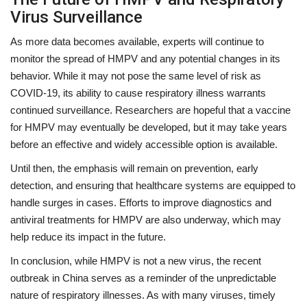
Virus Surveillance
As more data becomes available, experts will continue to
monitor the spread of HMPV and any potential changes in its
behavior. While it may not pose the same level of risk as
COVID-19, its ability to cause respiratory illness warrants
continued surveillance. Researchers are hopeful that a vaccine
for HMPV may eventually be developed, but it may take years
before an effective and widely accessible option is available.
Until then, the emphasis will remain on prevention, early
detection, and ensuring that healthcare systems are equipped to
handle surges in cases. Efforts to improve diagnostics and
antiviral treatments for HMPV are also underway, which may
help reduce its impact in the future.
In conclusion, while HMPV is not a new virus, the recent
outbreak in China serves as a reminder of the unpredictable
nature of respiratory illnesses. As with many viruses, timely