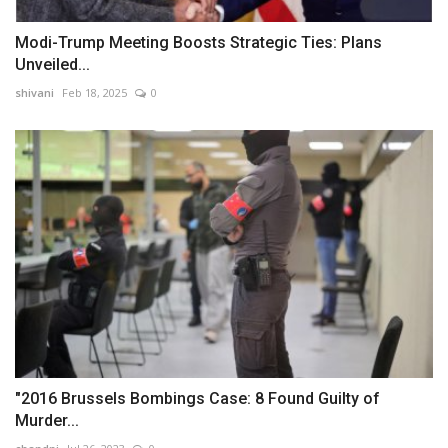
Modi-Trump Meeting Boosts Strategic Ties: Plans
Unveiled...
shivani
Feb 18, 2025
0
"2016 Brussels Bombings Case: 8 Found Guilty of
Murder...