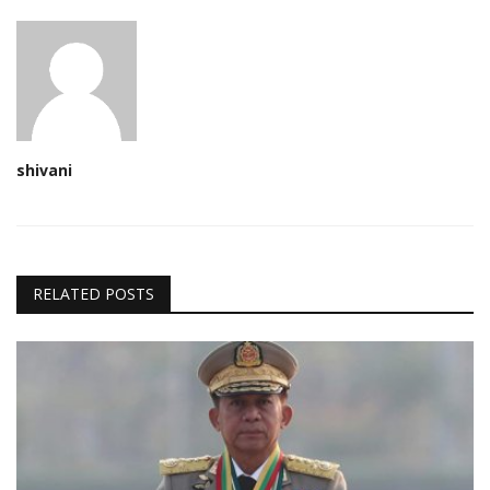
shivani
RELATED POSTS