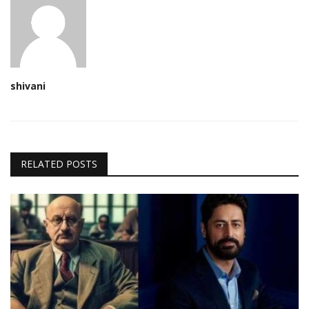
shivani
RELATED POSTS