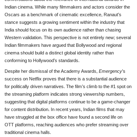
Indian cinema. While many filmmakers and actors consider the
Oscars as a benchmark of cinematic excellence, Ranaut’s
stance suggests a growing sentiment within the industry that
India should focus on its own audience rather than chasing
Western validation. This perspective is not entirely new; several
Indian filmmakers have argued that Bollywood and regional
cinema should build a distinct global identity rather than
conforming to Hollywood’s standards.
Despite her dismissal of the Academy Awards,
Emergency
’s
success on Netflix proves that there is a substantial audience
for politically driven narratives. The film’s climb to the #1 spot on
the streaming platform indicates strong viewership numbers,
suggesting that digital platforms continue to be a game-changer
for content distribution. In recent years, Indian films that may
have struggled at the box office have found a second life on
OTT platforms, reaching audiences who prefer streaming over
traditional cinema halls.