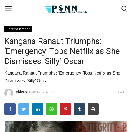
Entertainment
Kangana Ranaut Triumphs:
Home
‘Emergency’ Tops Netflix as She
Contact
Dismisses ‘Silly’ Oscar
Business
Kangana Ranaut Triumphs: ‘Emergency’ Tops Netflix as She
Dismisses ‘Silly’ Oscar
Fashion
shivani
Mar 17, 2025 - 12:57
0
Lifestyle
Entertainment
Success Stories