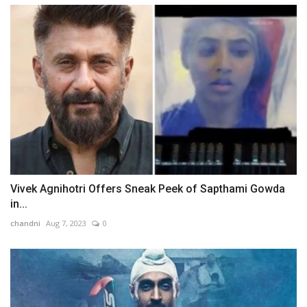
Vivek Agnihotri Offers Sneak Peek of Sapthami Gowda
in...
chandni
Aug 7, 2023
0