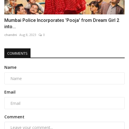
Mumbai Police Incorporates 'Pooja' from Dream Girl 2
into...
chandni
Aug 8, 2023
0
COMMENTS
Name
Email
Comment