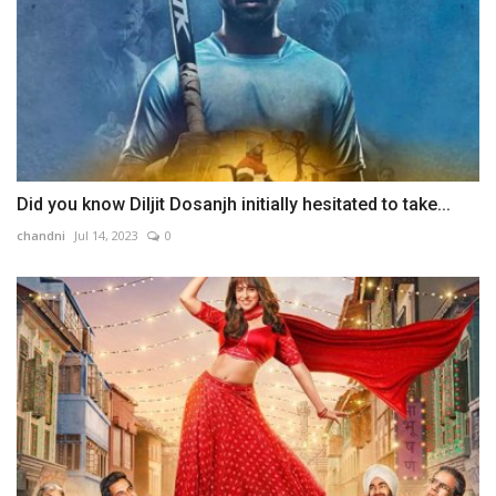
Did you know Diljit Dosanjh initially hesitated to take...
chandni
Jul 14, 2023
0