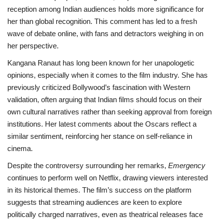
reception among Indian audiences holds more significance for
her than global recognition. This comment has led to a fresh
wave of debate online, with fans and detractors weighing in on
her perspective.
Kangana Ranaut has long been known for her unapologetic
opinions, especially when it comes to the film industry. She has
previously criticized Bollywood’s fascination with Western
validation, often arguing that Indian films should focus on their
own cultural narratives rather than seeking approval from foreign
institutions. Her latest comments about the Oscars reflect a
similar sentiment, reinforcing her stance on self-reliance in
cinema.
Despite the controversy surrounding her remarks,
Emergency
continues to perform well on Netflix, drawing viewers interested
in its historical themes. The film’s success on the platform
suggests that streaming audiences are keen to explore
politically charged narratives, even as theatrical releases face