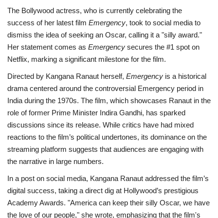
The Bollywood actress, who is currently celebrating the
success of her latest film
Emergency
, took to social media to
dismiss the idea of seeking an Oscar, calling it a "silly award."
Her statement comes as
Emergency
secures the #1 spot on
Netflix, marking a significant milestone for the film.
Directed by Kangana Ranaut herself,
Emergency
is a historical
drama centered around the controversial Emergency period in
India during the 1970s. The film, which showcases Ranaut in the
role of former Prime Minister Indira Gandhi, has sparked
discussions since its release. While critics have had mixed
reactions to the film’s political undertones, its dominance on the
streaming platform suggests that audiences are engaging with
the narrative in large numbers.
In a post on social media, Kangana Ranaut addressed the film’s
digital success, taking a direct dig at Hollywood’s prestigious
Academy Awards. "America can keep their silly Oscar, we have
the love of our people," she wrote, emphasizing that the film's