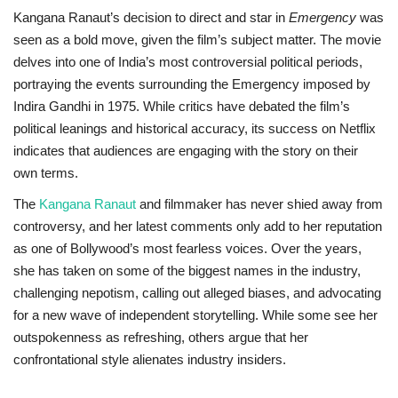
Kangana Ranaut’s decision to direct and star in
Emergency
was
seen as a bold move, given the film’s subject matter. The movie
delves into one of India’s most controversial political periods,
portraying the events surrounding the Emergency imposed by
Indira Gandhi in 1975. While critics have debated the film’s
political leanings and historical accuracy, its success on Netflix
indicates that audiences are engaging with the story on their
own terms.
The
Kangana Ranaut
and filmmaker has never shied away from
controversy, and her latest comments only add to her reputation
as one of Bollywood’s most fearless voices. Over the years,
she has taken on some of the biggest names in the industry,
challenging nepotism, calling out alleged biases, and advocating
for a new wave of independent storytelling. While some see her
outspokenness as refreshing, others argue that her
confrontational style alienates industry insiders.