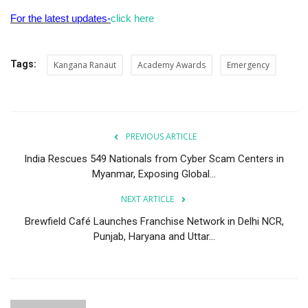
For the latest updates-
click here
Tags:
Kangana Ranaut
Academy Awards
Emergency
PREVIOUS ARTICLE
India Rescues 549 Nationals from Cyber Scam Centers in
Myanmar, Exposing Global...
NEXT ARTICLE
Brewfield Café Launches Franchise Network in Delhi NCR,
Punjab, Haryana and Uttar...