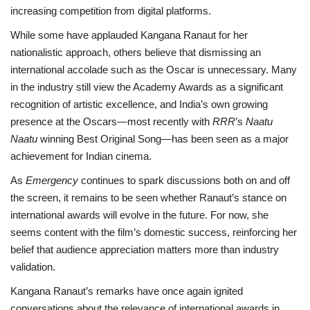
increasing competition from digital platforms.
While some have applauded Kangana Ranaut for her
nationalistic approach, others believe that dismissing an
international accolade such as the Oscar is unnecessary. Many
in the industry still view the Academy Awards as a significant
recognition of artistic excellence, and India’s own growing
presence at the Oscars—most recently with
RRR
’s
Naatu
Naatu
winning Best Original Song—has been seen as a major
achievement for Indian cinema.
As
Emergency
continues to spark discussions both on and off
the screen, it remains to be seen whether Ranaut’s stance on
international awards will evolve in the future. For now, she
seems content with the film’s domestic success, reinforcing her
belief that audience appreciation matters more than industry
validation.
Kangana Ranaut’s remarks have once again ignited
conversations about the relevance of international awards in