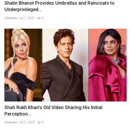
Shalin Bhanot Provides Umbrellas and Raincoats to
Underprivileged...
chandni
Jul 7, 2023
0
Shah Rukh Khan's Old Video Sharing His Initial
Perception...
chandni
Jul 3, 2023
0