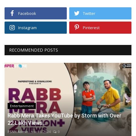
Facebook
Twitter
Instagram
Pinterest
RECOMMENDED POSTS
Entertainment
Rabb Mera Takes YouTube by Storm with Over
22 Lakh Views...
PSNN Admin
Nov 18, 2024
0