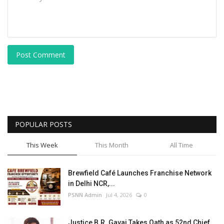
Post Comment
POPULAR POSTS
This Week
This Month
All Time
Brewfield Café Launches Franchise Network
in Delhi NCR,...
PSNN Admin
Jul 4, 2026
0
Justice B.R. Gavai Takes Oath as 52nd Chief