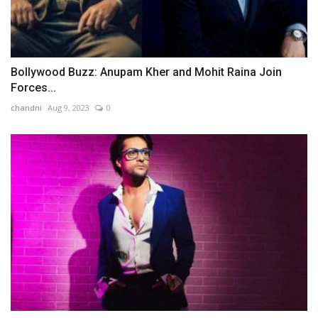
Bollywood Buzz: Anupam Kher and Mohit Raina Join
Forces...
chandni
Aug 9, 2023
0