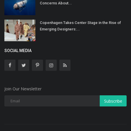
Concerns About...
Copenhagen Takes Center Stage in the Rise of
Emerging Designers:...
SOCIAL MEDIA
Join Our Newsletter
Subscribe