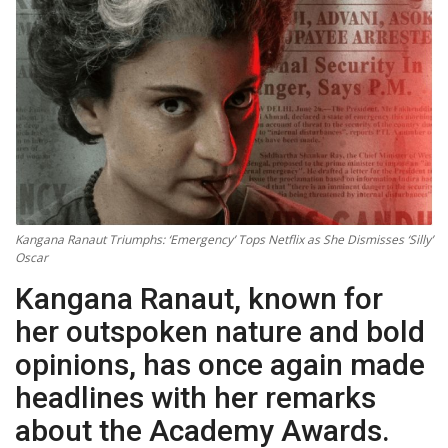
Technology
World
Blog
Kangana Ranaut Triumphs: ‘Emergency’ Tops Netflix as She Dismisses ‘Silly’
Oscar
Kangana Ranaut, known for
her outspoken nature and bold
opinions, has once again made
headlines with her remarks
about the Academy Awards.