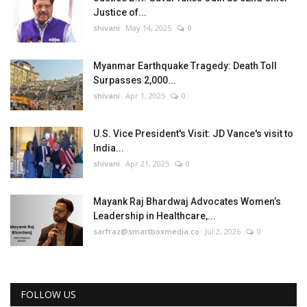
Justice of...
shivani
May 14, 2025
0
Myanmar Earthquake Tragedy: Death Toll
Surpasses 2,000...
shivani
Apr 1, 2025
0
U.S. Vice President's Visit: JD Vance's visit to
India...
shivani
Apr 21, 2025
0
Mayank Raj Bhardwaj Advocates Women’s
Leadership in Healthcare,...
sarfraz@smartboxmedia.co
Jul 2, 2026
0
FOLLOW US