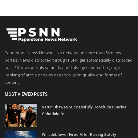
Paperstone News Network is a network on more than 50 news
portals. News distributed through PSNN get automatically distributed
to all 50 news portals same day and also get indexed in google.
Ranking of article or news depends upon quality and format of
content.
MOST VIEWED POSTS
Varun Dhawan Successfully Concludes Serbia
Schedule for...
Whistleblower Fired After Raising Safety