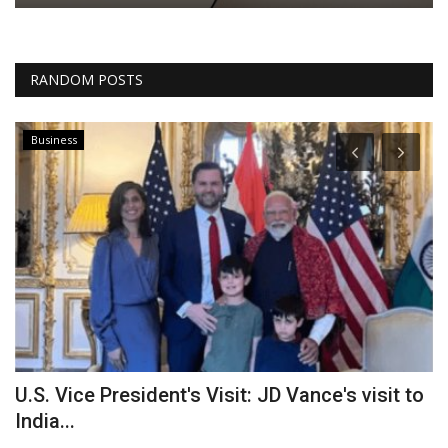
RANDOM POSTS
Business
U.S. Vice President's Visit: JD Vance's visit to
S
India...
S