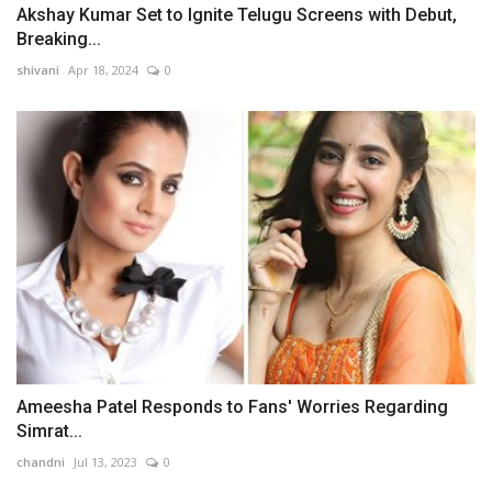
Akshay Kumar Set to Ignite Telugu Screens with Debut,
Breaking...
shivani
Apr 18, 2024
0
Ameesha Patel Responds to Fans' Worries Regarding
Simrat...
chandni
Jul 13, 2023
0