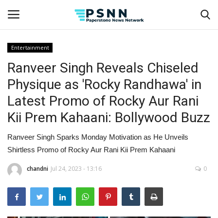
Entertainment
Ranveer Singh Reveals Chiseled
Home
Physique as 'Rocky Randhawa' in
Contact
Latest Promo of Rocky Aur Rani
Kii Prem Kahaani: Bollywood Buzz
Business
Ranveer Singh Sparks Monday Motivation as He Unveils
Fashion
Shirtless Promo of Rocky Aur Rani Kii Prem Kahaani
Lifestyle
chandni
Jul 24, 2023 - 13:16
0
Entertainment
Success Stories