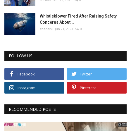
Whistleblower Fired After Raising Safety
Concerns About...
chandni
Jun 21, 2023
0
FOLLOW US
Facebook
Twitter
Instagram
Pinterest
RECOMMENDED POSTS