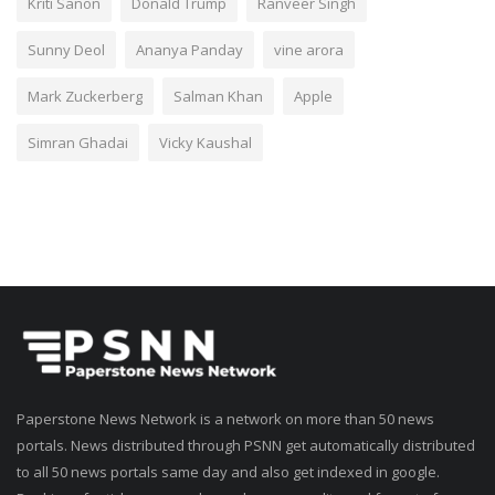
Kriti Sanon
Donald Trump
Ranveer Singh
Sunny Deol
Ananya Panday
vine arora
Mark Zuckerberg
Salman Khan
Apple
Simran Ghadai
Vicky Kaushal
Paperstone News Network is a network on more than 50 news
portals. News distributed through PSNN get automatically distributed
to all 50 news portals same day and also get indexed in google.