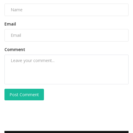
Email
Comment
Post Comment