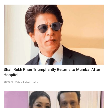
Shah Rukh Khan Triumphantly Returns to Mumbai After
Hospital...
shivani
May 24, 2024
0