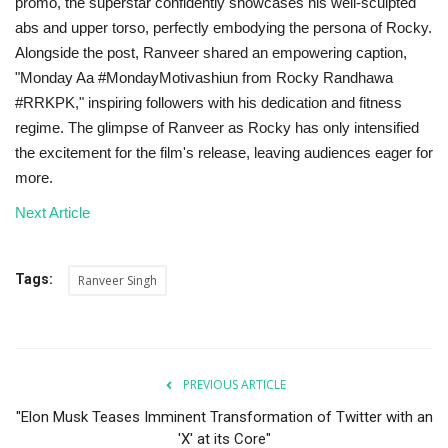
promo, the superstar confidently showcases his well-sculpted
abs and upper torso, perfectly embodying the persona of Rocky.
Alongside the post, Ranveer shared an empowering caption,
"Monday Aa #MondayMotivashiun from Rocky Randhawa
#RRKPK," inspiring followers with his dedication and fitness
regime. The glimpse of Ranveer as Rocky has only intensified
the excitement for the film's release, leaving audiences eager for
more.
Next Article
Tags:
Ranveer Singh
PREVIOUS ARTICLE
"Elon Musk Teases Imminent Transformation of Twitter with an
'X' at its Core"