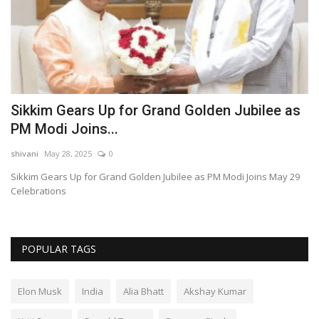
Sikkim Gears Up for Grand Golden Jubilee as
W
PM Modi Joins...
C
shivani
May 28, 2025
0
sh
ng
Sikkim Gears Up for Grand Golden Jubilee as PM Modi Joins May 29
Wa
Celebrations
Co
POPULAR TAGS
Elon Musk
India
Alia Bhatt
Akshay Kumar