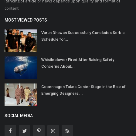
Ranking of article or news depends upon quality and format of
content.
MOST VIEWED POSTS
Varun Dhawan Successfully Concludes Serbia
Schedule for...
Whistleblower Fired After Raising Safety
Concerns About...
Copenhagen Takes Center Stage in the Rise of
Emerging Designers:...
SOCIAL MEDIA