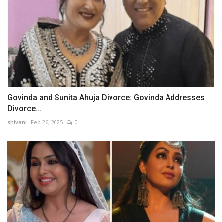
Govinda and Sunita Ahuja Divorce: Govinda Addresses
Divorce...
shivani
Feb 26, 2025
0