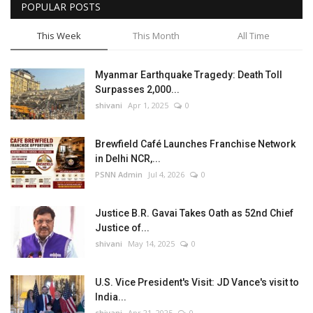
POPULAR POSTS
This Week
This Month
All Time
Myanmar Earthquake Tragedy: Death Toll
Surpasses 2,000...
shivani
Apr 1, 2025
0
Brewfield Café Launches Franchise Network
in Delhi NCR,...
PSNN Admin
Jul 4, 2026
0
Justice B.R. Gavai Takes Oath as 52nd Chief
Justice of...
shivani
May 14, 2025
0
U.S. Vice President's Visit: JD Vance's visit to
India...
shivani
Apr 21, 2025
0