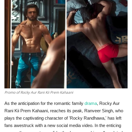
Technology
World
Blog
Promo of Rocky Aur Rani Kii Prem Kahaani
As the anticipation for the romantic family
drama
, Rocky Aur
Rani Kii Prem Kahaani, reaches its peak, Ranveer Singh, who
plays the captivating character of 'Rocky Randhawa,' has left
fans awestruck with a new social media video. In the enticing