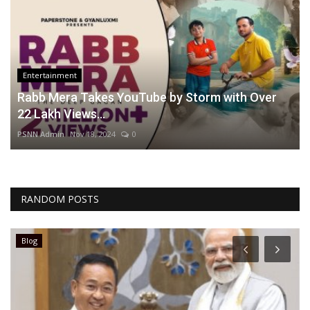
Entertainment
Rabb Mera Takes YouTube by Storm with Over
22 Lakh Views...
PSNN Admin
Nov 18, 2024
0
RANDOM POSTS
Blog