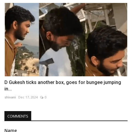
D Gukesh ticks another box, goes for bungee jumping
in...
shivani
Dec 17, 2024
0
COMMENTS
Name