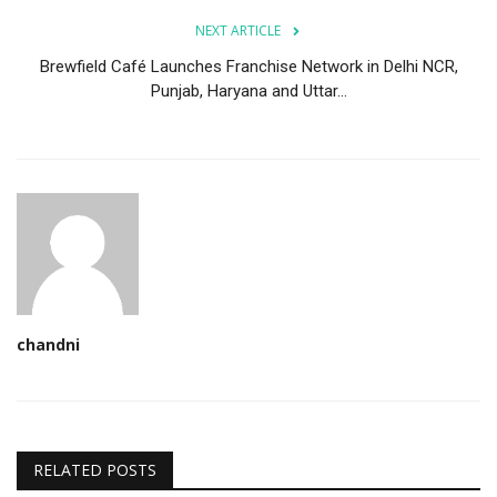
NEXT ARTICLE
Brewfield Café Launches Franchise Network in Delhi NCR,
Punjab, Haryana and Uttar...
chandni
RELATED POSTS