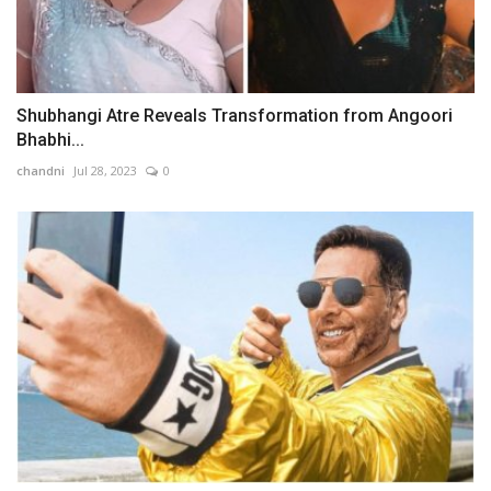
Shubhangi Atre Reveals Transformation from Angoori
Bhabhi...
chandni
Jul 28, 2023
0