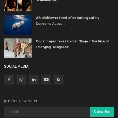
Schedule for...
Whistleblower Fired After Raising Safety
Concerns About...
Copenhagen Takes Center Stage in the Rise of
Emerging Designers:...
SOCIAL MEDIA
Join Our Newsletter
Subscribe