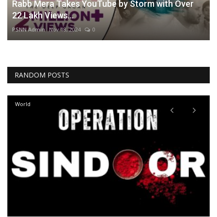
Rabb Mera Takes YouTube by Storm with Over
22 Lakh Views...
PSNN Admin
Nov 18, 2024
0
RANDOM POSTS
World