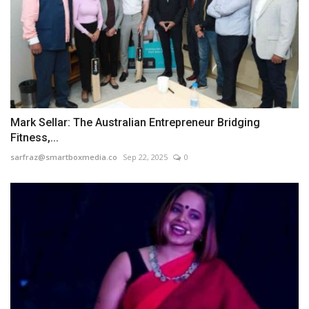
Mark Sellar: The Australian Entrepreneur Bridging
Fitness,...
sarfraz@smartboxmedia.co
Sep 22, 2025
0