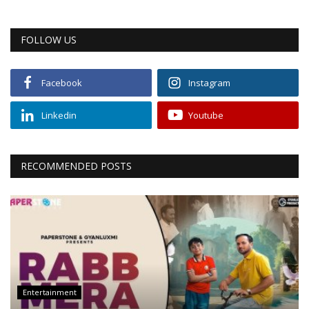
FOLLOW US
Facebook
Instagram
Linkedin
Youtube
RECOMMENDED POSTS
Entertainment