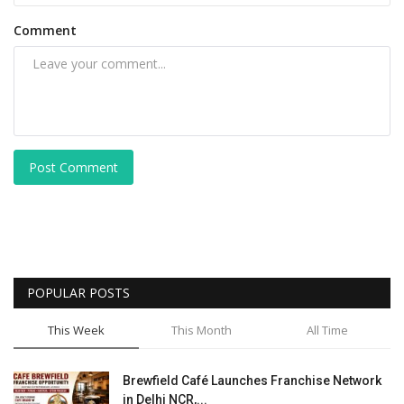
Comment
Post Comment
POPULAR POSTS
This Week
This Month
All Time
Brewfield Café Launches Franchise Network
in Delhi NCR,...