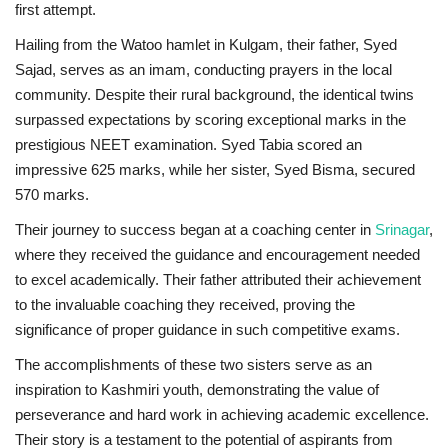
first attempt.
Hailing from the Watoo hamlet in Kulgam, their father, Syed
Sajad, serves as an imam, conducting prayers in the local
community. Despite their rural background, the identical twins
surpassed expectations by scoring exceptional marks in the
prestigious NEET examination. Syed Tabia scored an
impressive 625 marks, while her sister, Syed Bisma, secured
570 marks.
Their journey to success began at a coaching center in
Srinagar
,
where they received the guidance and encouragement needed
to excel academically. Their father attributed their achievement
to the invaluable coaching they received, proving the
significance of proper guidance in such competitive exams.
The accomplishments of these two sisters serve as an
inspiration to Kashmiri youth, demonstrating the value of
perseverance and hard work in achieving academic excellence.
Their story is a testament to the potential of aspirants from