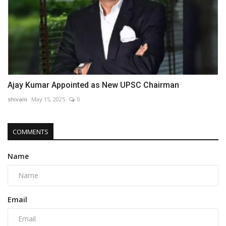
Ajay Kumar Appointed as New UPSC Chairman
shivani
May 15, 2025
0
COMMENTS
Name
Email