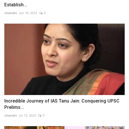
Establish...
chandni
Jun 19, 2023
0
Incredible Journey of IAS Tanu Jain: Conquering UPSC
Prelims...
chandni
Jul 13, 2023
0