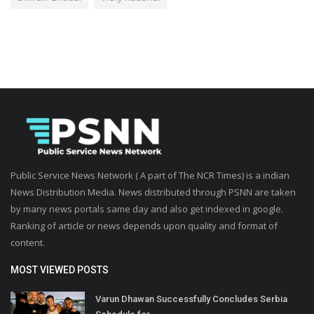
Public Service News Network ( A part of The NCR Times) is a indian
News Distribution Media. News distributed through PSNN are taken
by many news portals same day and also get indexed in google.
Ranking of article or news depends upon quality and format of
content.
MOST VIEWED POSTS
Varun Dhawan Successfully Concludes Serbia