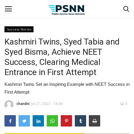
Success Stories
Kashmiri Twins, Syed Tabia and
Home
Syed Bisma, Achieve NEET
Contact
Success, Clearing Medical
Entrance in First Attempt
Business
Kashmiri Twins Set an Inspiring Example with NEET Success in
Fashion
First Attempt
Lifestyle
chandni
Jul 21, 2023 - 18:49
0
Entertainment
Success Stories