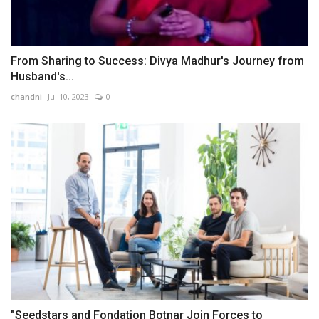
From Sharing to Success: Divya Madhur's Journey from
Husband's...
chandni
Jul 10, 2023
0
"Seedstars and Fondation Botnar Join Forces to