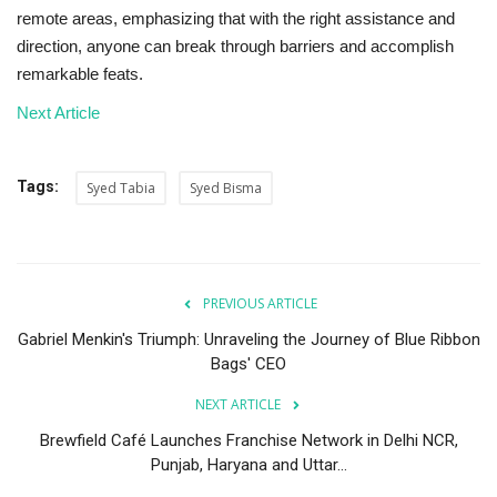
remote areas, emphasizing that with the right assistance and
direction, anyone can break through barriers and accomplish
remarkable feats.
Next Article
Tags:
Syed Tabia
Syed Bisma
PREVIOUS ARTICLE
Gabriel Menkin's Triumph: Unraveling the Journey of Blue Ribbon
Bags' CEO
NEXT ARTICLE
Brewfield Café Launches Franchise Network in Delhi NCR,
Punjab, Haryana and Uttar...