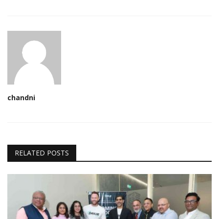
chandni
RELATED POSTS