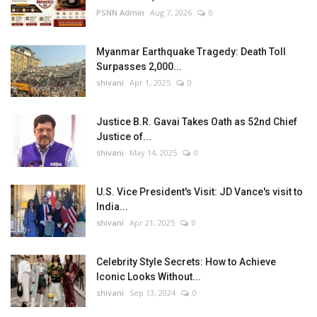
PSNN Admin
Aug 7, 2026
0
Myanmar Earthquake Tragedy: Death Toll
Surpasses 2,000...
shivani
Apr 1, 2025
0
Justice B.R. Gavai Takes Oath as 52nd Chief
Justice of...
shivani
May 14, 2025
0
U.S. Vice President's Visit: JD Vance's visit to
India...
shivani
Apr 21, 2025
0
Celebrity Style Secrets: How to Achieve
Iconic Looks Without...
shivani
Sep 13, 2024
0