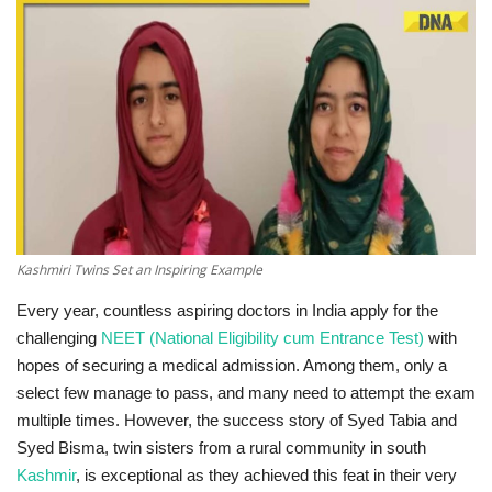
Technology
World
Blog
Kashmiri Twins Set an Inspiring Example
Every year, countless aspiring doctors in India apply for the
challenging
NEET (National Eligibility cum Entrance Test)
with
hopes of securing a medical admission. Among them, only a
select few manage to pass, and many need to attempt the exam
multiple times. However, the success story of Syed Tabia and
Syed Bisma, twin sisters from a rural community in south
Kashmir
, is exceptional as they achieved this feat in their very