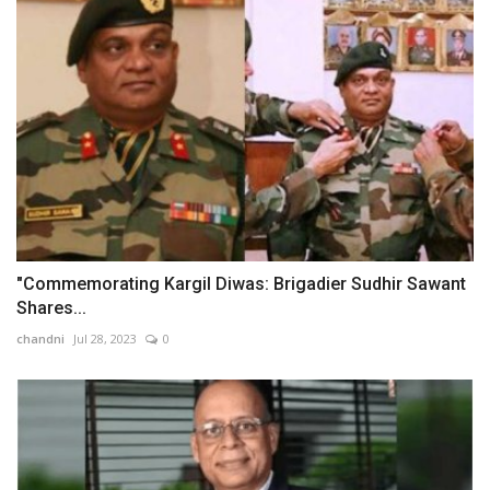
"Commemorating Kargil Diwas: Brigadier Sudhir Sawant
Shares...
chandni
Jul 28, 2023
0