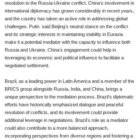
resolution to the Russia-Ukraine conflict. China's involvement in
international diplomacy has grown considerably in recent years,
and the country has taken an active role in addressing global
challenges. Putin said Beijing's neutral stance on the conflict
and its strategic interests in maintaining stability in Eurasia
make it a potential mediator with the capacity to influence both
Russia and Ukraine. China's engagement could help in
leveraging its economic and political influence to facilitate a
negotiated settlement.
Brazil, as a leading power in Latin America and a member of the
BRICS group alongside Russia, India, and China, brings a
unique perspective to the mediation process. Brazil's diplomatic
efforts have historically emphasized dialogue and peaceful
resolution of conflicts, and its involvement could provide
additional leverage in negotiations. Brazil's role as a mediator
could also contribute to a more balanced approach,
incorporating perspectives from diverse regions and fostering a