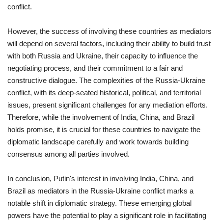
conflict.
However, the success of involving these countries as mediators
will depend on several factors, including their ability to build trust
with both Russia and Ukraine, their capacity to influence the
negotiating process, and their commitment to a fair and
constructive dialogue. The complexities of the Russia-Ukraine
conflict, with its deep-seated historical, political, and territorial
issues, present significant challenges for any mediation efforts.
Therefore, while the involvement of India, China, and Brazil
holds promise, it is crucial for these countries to navigate the
diplomatic landscape carefully and work towards building
consensus among all parties involved.
In conclusion, Putin's interest in involving India, China, and
Brazil as mediators in the Russia-Ukraine conflict marks a
notable shift in diplomatic strategy. These emerging global
powers have the potential to play a significant role in facilitating