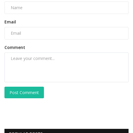
Email
Comment
Post Comment