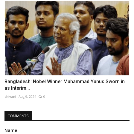
Bangladesh: Nobel Winner Muhammad Yunus Sworn in
as Interim...
shivani
Aug 9, 2024
0
COMMENTS
Name