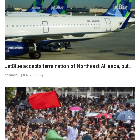
JetBlue accepts termination of Northeast Alliance, but...
chandni
Jul 6, 2023
0