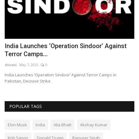
India Launches ‘Operation Sindoor’ Against
C
Terror Camps...
P
shivani
May 7, 2025
0
sh
eds
India Launches ‘Operation Sindoor’ Against Terror Camps in
Ch
Pakistan, Decisive Strike
Mo
POPULAR TAGS
Elon Musk
India
Alia Bhatt
Akshay Kumar
Kriti Sanon
Donald Trump
Ranveer Singh