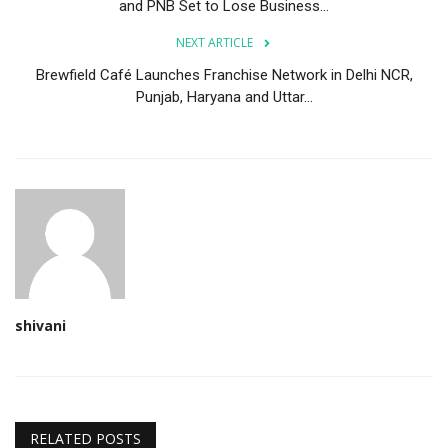
and PNB Set to Lose Business...
NEXT ARTICLE
Brewfield Café Launches Franchise Network in Delhi NCR,
Punjab, Haryana and Uttar...
shivani
RELATED POSTS