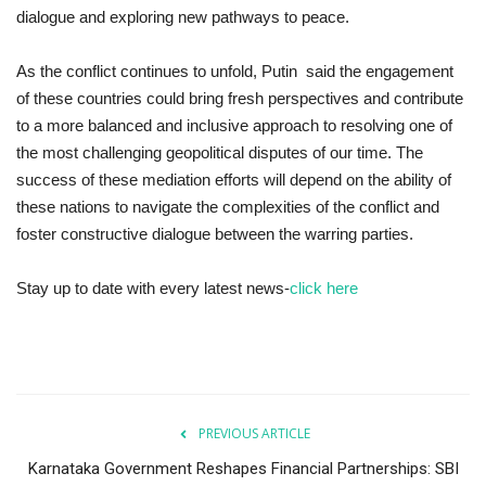
dialogue and exploring new pathways to peace.
As the conflict continues to unfold, Putin said the engagement
of these countries could bring fresh perspectives and contribute
to a more balanced and inclusive approach to resolving one of
the most challenging geopolitical disputes of our time. The
success of these mediation efforts will depend on the ability of
these nations to navigate the complexities of the conflict and
foster constructive dialogue between the warring parties.
Stay up to date with every latest news-
click here
PREVIOUS ARTICLE
Karnataka Government Reshapes Financial Partnerships: SBI