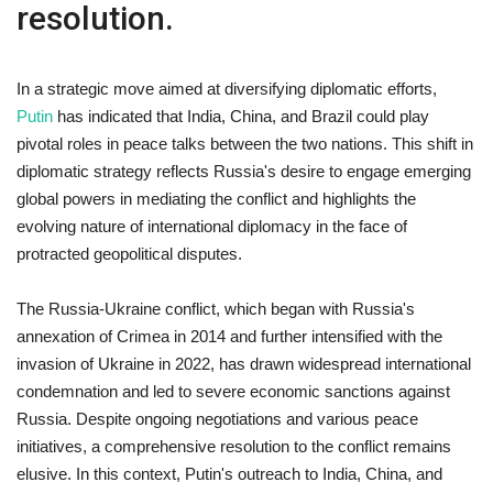
resolution.
In a strategic move aimed at diversifying diplomatic efforts,
Putin
has indicated that India, China, and Brazil could play
pivotal roles in peace talks between the two nations. This shift in
diplomatic strategy reflects Russia's desire to engage emerging
global powers in mediating the conflict and highlights the
evolving nature of international diplomacy in the face of
protracted geopolitical disputes.
The Russia-Ukraine conflict, which began with Russia's
annexation of Crimea in 2014 and further intensified with the
invasion of Ukraine in 2022, has drawn widespread international
condemnation and led to severe economic sanctions against
Russia. Despite ongoing negotiations and various peace
initiatives, a comprehensive resolution to the conflict remains
elusive. In this context, Putin's outreach to India, China, and