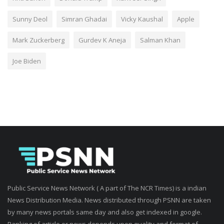
Sunny Deol
Simran Ghadai
Vicky Kaushal
Apple
Mark Zuckerberg
Gurdev K Aneja
Salman Khan
Joe Biden
Public Service News Network ( A part of The NCR Times) is a indian
News Distribution Media. News distributed through PSNN are taken
by many news portals same day and also get indexed in google.