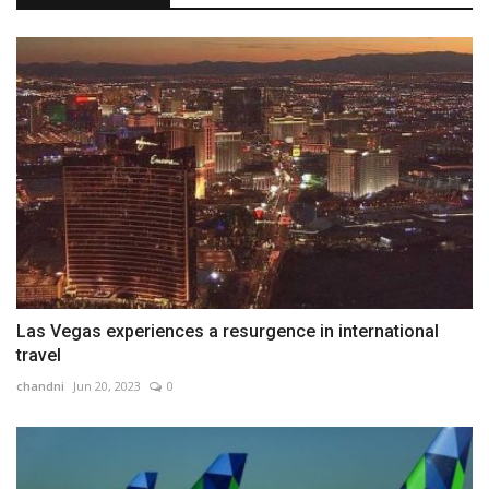
Las Vegas experiences a resurgence in international
travel
chandni
Jun 20, 2023
0