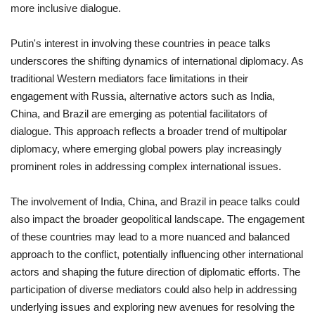
more inclusive dialogue.
Putin's interest in involving these countries in peace talks
underscores the shifting dynamics of international diplomacy. As
traditional Western mediators face limitations in their
engagement with Russia, alternative actors such as India,
China, and Brazil are emerging as potential facilitators of
dialogue. This approach reflects a broader trend of multipolar
diplomacy, where emerging global powers play increasingly
prominent roles in addressing complex international issues.
The involvement of India, China, and Brazil in peace talks could
also impact the broader geopolitical landscape. The engagement
of these countries may lead to a more nuanced and balanced
approach to the conflict, potentially influencing other international
actors and shaping the future direction of diplomatic efforts. The
participation of diverse mediators could also help in addressing
underlying issues and exploring new avenues for resolving the