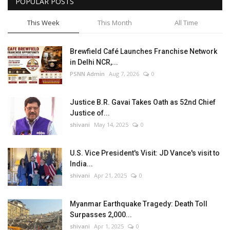
POPULAR POSTS
This Week
This Month
All Time
Brewfield Café Launches Franchise Network
in Delhi NCR,...
PSNN Admin
Aug 7, 2026
0
Justice B.R. Gavai Takes Oath as 52nd Chief
Justice of...
shivani
May 14, 2025
0
U.S. Vice President's Visit: JD Vance's visit to
India...
shivani
Apr 21, 2025
0
Myanmar Earthquake Tragedy: Death Toll
Surpasses 2,000...
shivani
Apr 1, 2025
0