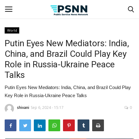
World
Putin Eyes New Mediators: India,
Home
China, and Brazil Could Play Key
Contact
Role in Russia-Ukraine Peace
Talks
Business
Putin Eyes New Mediators: India, China, and Brazil Could Play
Fashion
Key Role in Russia-Ukraine Peace Talks
Lifestyle
shivani
Sep 6, 2024 - 15:17
0
Entertainment
Success Stories