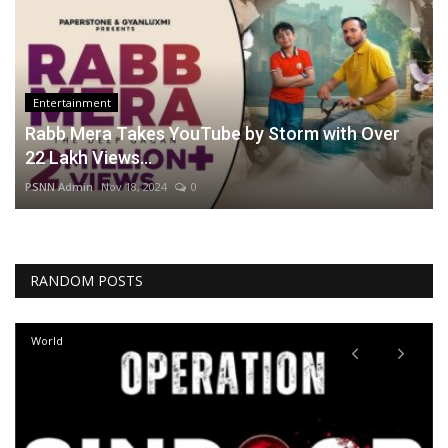
Entertainment
Rabb Mera Takes YouTube by Storm with Over
22 Lakh Views...
PSNN Admin
Nov 18, 2024
0
RANDOM POSTS
World