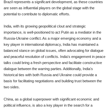
Brazil represents a significant development, as these countries
are seen as influential players on the global stage with the
potential to contribute to diplomatic efforts.
India, with its growing geopolitical clout and strategic
importance, is well-positioned to act Putin as a mediator in the
Russia-Ukraine conflict. As a major emerging economy and a
key player in international diplomacy, India has maintained a
balanced stance on global issues, often advocating for dialogue
and peaceful resolution of conflicts. India's engagement in peace
talks could bring a fresh perspective and facilitate constructive
dialogue between the warring parties. Additionally, India's
historical ties with both Russia and Ukraine could provide a
basis for facilitating negotiations and building trust between the
two sides.
China, as a global superpower with significant economic and
political influence, is also a key player in the search for a