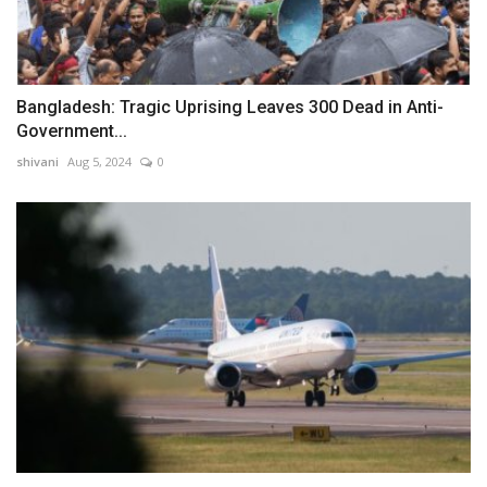
Bangladesh: Tragic Uprising Leaves 300 Dead in Anti-
Government...
shivani
Aug 5, 2024
0