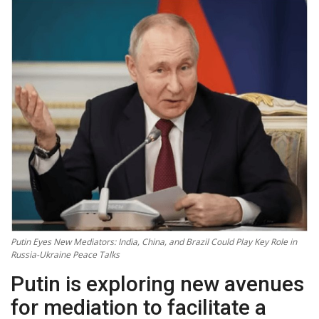
Technology
World
Blog
Putin Eyes New Mediators: India, China, and Brazil Could Play Key Role in
Russia-Ukraine Peace Talks
Putin is exploring new avenues
for mediation to facilitate a