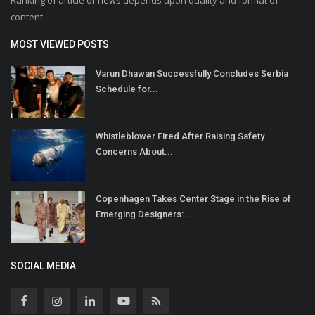
Ranking of article or news depends upon quality and format of
content.
MOST VIEWED POSTS
Varun Dhawan Successfully Concludes Serbia
Schedule for...
Whistleblower Fired After Raising Safety
Concerns About...
Copenhagen Takes Center Stage in the Rise of
Emerging Designers:...
SOCIAL MEDIA