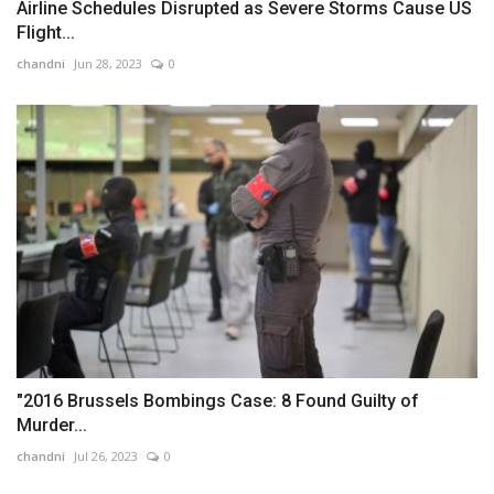
Airline Schedules Disrupted as Severe Storms Cause US
Flight...
chandni
Jun 28, 2023
0
"2016 Brussels Bombings Case: 8 Found Guilty of
Murder...
chandni
Jul 26, 2023
0