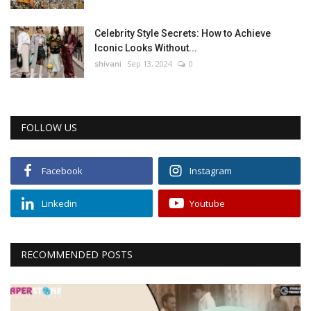
Celebrity Style Secrets: How to Achieve
Iconic Looks Without...
shivani
Sep 13, 2024
0
FOLLOW US
Facebook
Instagram
Linkedin
Youtube
RECOMMENDED POSTS