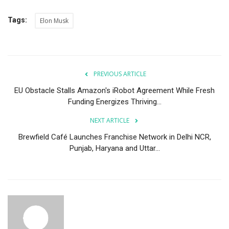
Tags:
Elon Musk
PREVIOUS ARTICLE
EU Obstacle Stalls Amazon's iRobot Agreement While Fresh
Funding Energizes Thriving...
NEXT ARTICLE
Brewfield Café Launches Franchise Network in Delhi NCR,
Punjab, Haryana and Uttar...