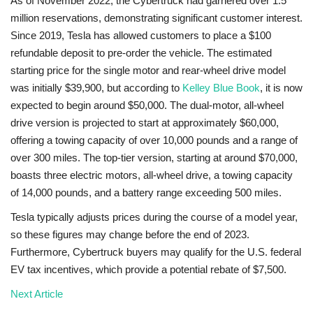
As of November 2022, the Cybertruck had garnered over 1.5
million reservations, demonstrating significant customer interest.
Since 2019, Tesla has allowed customers to place a $100
refundable deposit to pre-order the vehicle. The estimated
starting price for the single motor and rear-wheel drive model
was initially $39,900, but according to
Kelley Blue Book
, it is now
expected to begin around $50,000. The dual-motor, all-wheel
drive version is projected to start at approximately $60,000,
offering a towing capacity of over 10,000 pounds and a range of
over 300 miles. The top-tier version, starting at around $70,000,
boasts three electric motors, all-wheel drive, a towing capacity
of 14,000 pounds, and a battery range exceeding 500 miles.
Tesla typically adjusts prices during the course of a model year,
so these figures may change before the end of 2023.
Furthermore, Cybertruck buyers may qualify for the U.S. federal
EV tax incentives, which provide a potential rebate of $7,500.
Next Article