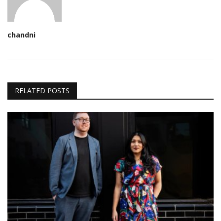
chandni
RELATED POSTS