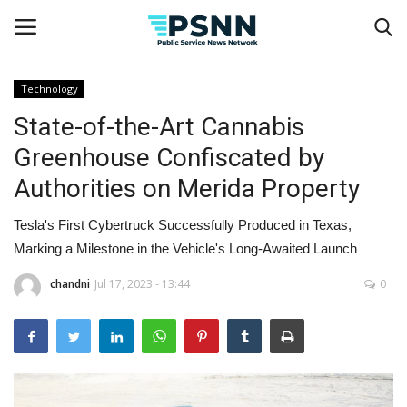
Technology
State-of-the-Art Cannabis
Home
Greenhouse Confiscated by
Contact
Authorities on Merida Property
Business
Tesla's First Cybertruck Successfully Produced in Texas,
Marking a Milestone in the Vehicle's Long-Awaited Launch
Fashion
chandni
Jul 17, 2023 - 13:44
0
Lifestyle
Entertainment
Success Stories