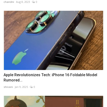
chandni
Aug 8, 2023
0
Apple Revolutionizes Tech: iPhone 16 Foldable Model
Rumored...
shivani
Jan 9, 2025
0