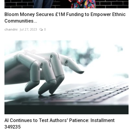
Bloom Money Secures £1M Funding to Empower Ethnic
Communities...
chandni
Jul 27, 2023
0
AI Continues to Test Authors' Patience: Installment
349235