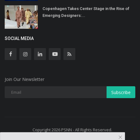
Copenhagen Takes Center Stage in the Rise of
Emerging Designers:...
SOCIAL MEDIA
Join Our Newsletter
Subscribe
Copyright 2026 PSNN - All Rights Reserved.