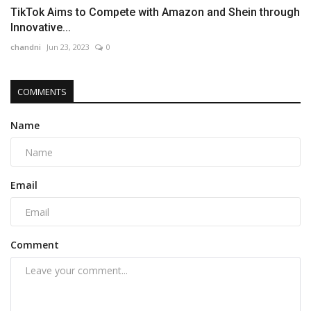
TikTok Aims to Compete with Amazon and Shein through
Innovative...
chandni
Jun 23, 2023
0
COMMENTS
Name
Email
Comment