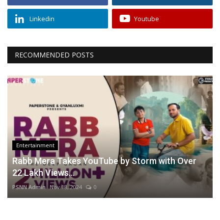
Linkedin
Youtube
RECOMMENDED POSTS
Entertainment
Rabb Mera Takes YouTube by Storm with Over
22 Lakh Views...
PSNN Admin
Nov 18, 2024
0