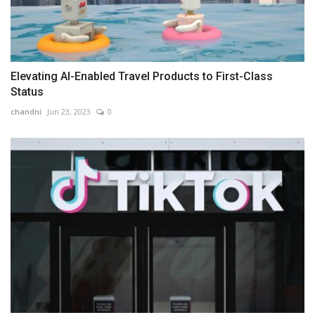
Elevating AI-Enabled Travel Products to First-Class
Status
chandni
Jun 23, 2023
0