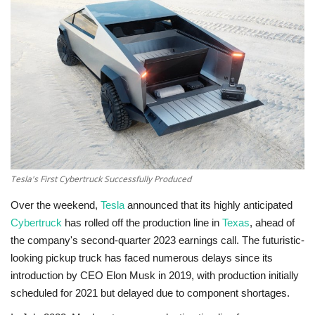
Technology
World
Blog
Tesla's First Cybertruck Successfully Produced
Over the weekend,
Tesla
announced that its highly anticipated
Cybertruck
has rolled off the production line in
Texas
, ahead of
the company's second-quarter 2023 earnings call. The futuristic-
looking pickup truck has faced numerous delays since its
introduction by CEO Elon Musk in 2019, with production initially
scheduled for 2021 but delayed due to component shortages.