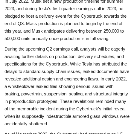
In July 2022, Musk set a new production timeline for summer
2023, and during Tesla's first-quarter earnings call in 2023, he
pledged to host a delivery event for the Cybertruck towards the
end of Q3. Mass production is planned to begin by the end of
this year, and Musk anticipates delivering between 250,000 to
500,000 units annually once production is in full swing.
During the upcoming Q2 earnings call, analysts will be eagerly
awaiting further details on production, delivery schedules, and
specifications for the Cybertruck. While Tesla has attributed the
delays to standard supply chain issues, leaked documents have
revealed additional design and engineering flaws. In early 2022,
a whistleblower leaked files showing serious issues with
braking, powertrain, suspension, sealing, and structural integrity
in preproduction prototypes. These revelations reminded many
of the memorable incident during the Cybertruck's initial reveal,
when its supposedly indestructible armored glass windows were
accidentally shattered.