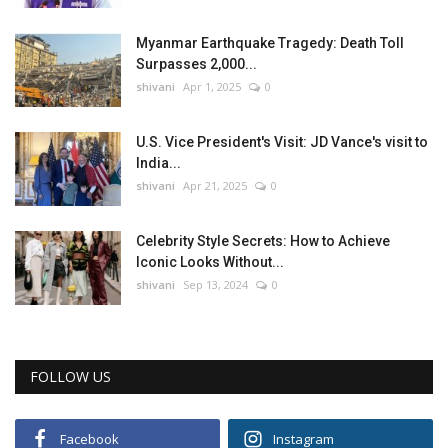
Myanmar Earthquake Tragedy: Death Toll
Surpasses 2,000...
shivani
Apr 1, 2025
0
U.S. Vice President's Visit: JD Vance's visit to
India...
shivani
Apr 21, 2025
0
Celebrity Style Secrets: How to Achieve
Iconic Looks Without...
shivani
Sep 13, 2024
0
FOLLOW US
Facebook
Instagram