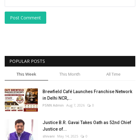
Post Comment
POPULAR POSTS
This Week
This Month
All Time
Brewfield Café Launches Franchise Network
in Delhi NCR,...
PSNN Admin
Aug 7, 2026
0
Justice B.R. Gavai Takes Oath as 52nd Chief
Justice of...
shivani
May 14, 2025
0