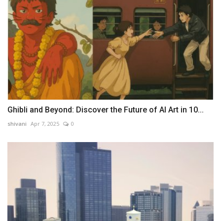
Ghibli and Beyond: Discover the Future of AI Art in 10...
shivani
Apr 7, 2025
0