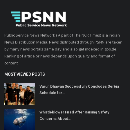
Public Service News Network ( A part of The NCR Times) is a indian
News Distribution Media. News distributed through PSNN are taken
by many news portals same day and also get indexed in google.
Ranking of article or news depends upon quality and format of
content.
MOST VIEWED POSTS
Varun Dhawan Successfully Concludes Serbia
Schedule for...
Whistleblower Fired After Raising Safety
Concerns About...