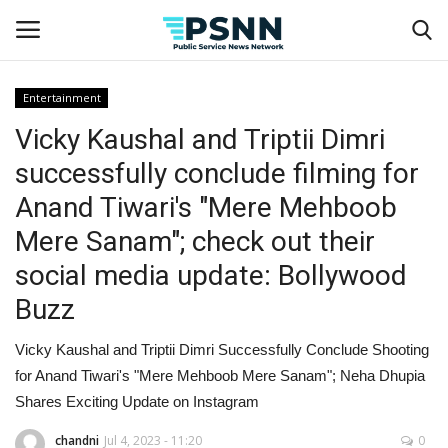
Entertainment
Vicky Kaushal and Triptii Dimri
Home
successfully conclude filming for
Contact
Anand Tiwari's "Mere Mehboob
Mere Sanam"; check out their
Business
social media update: Bollywood
Fashion
Buzz
Lifestyle
Vicky Kaushal and Triptii Dimri Successfully Conclude Shooting
for Anand Tiwari's "Mere Mehboob Mere Sanam"; Neha Dhupia
Entertainment
Shares Exciting Update on Instagram
Success Stories
chandni
Jul 4, 2023 - 11:20
0