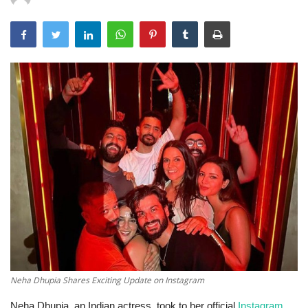
Technology
World
Blog
Neha Dhupia Shares Exciting Update on Instagram
Neha Dhupia, an Indian actress, took to her official
Instagram