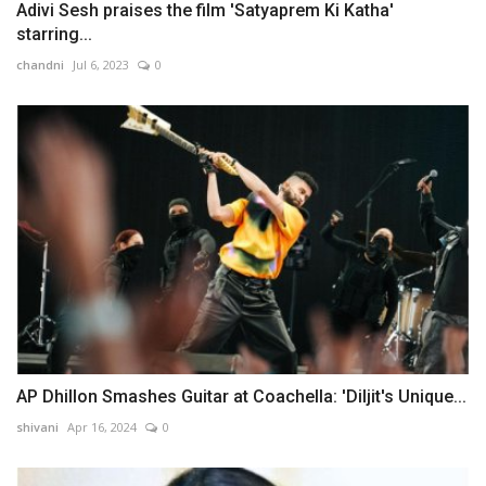
Adivi Sesh praises the film 'Satyaprem Ki Katha'
starring...
chandni
Jul 6, 2023
0
AP Dhillon Smashes Guitar at Coachella: 'Diljit's Unique...
shivani
Apr 16, 2024
0