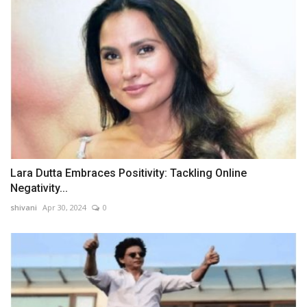
Lara Dutta Embraces Positivity: Tackling Online
Negativity...
shivani
Apr 30, 2024
0