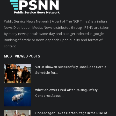
Public Service News Network ( A part of The NCR Times) is a indian
News Distribution Media. News distributed through PSNN are taken
by many news portals same day and also get indexed in google.
Ranking of article or news depends upon quality and format of
content.
MOST VIEWED POSTS
Varun Dhawan Successfully Concludes Serbia
Schedule for...
Whistleblower Fired After Raising Safety
Concerns About...
Copenhagen Takes Center Stage in the Rise of