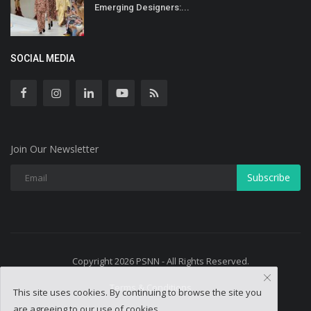
Emerging Designers:...
SOCIAL MEDIA
Join Our Newsletter
Subscribe
Copyright 2026 PSNN - All Rights Reserved.
Terms & Conditions
This site uses cookies. By continuing to browse the site you
are agreeing to our use of cookies.