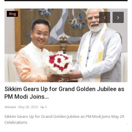
Blog
Sikkim Gears Up for Grand Golden Jubilee as
M
PM Modi Joins...
M
shivani
May 28, 2025
0
sh
a
Sikkim Gears Up for Grand Golden Jubilee as PM Modi Joins May 29
Me
Celebrations
Ju