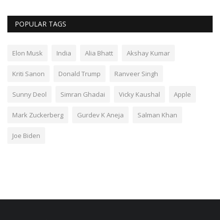
POPULAR TAGS
Elon Musk
India
Alia Bhatt
Akshay Kumar
Kriti Sanon
Donald Trump
Ranveer Singh
Sunny Deol
Simran Ghadai
Vicky Kaushal
Apple
Mark Zuckerberg
Gurdev K Aneja
Salman Khan
Joe Biden