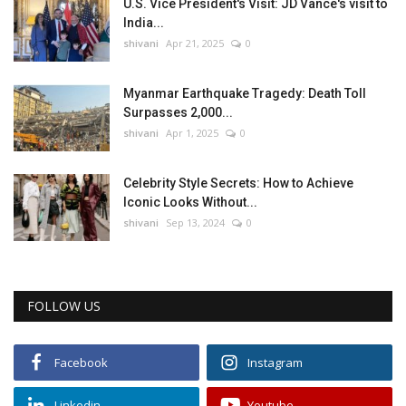
U.S. Vice President's Visit: JD Vance's visit to
India...
shivani
Apr 21, 2025
0
Myanmar Earthquake Tragedy: Death Toll
Surpasses 2,000...
shivani
Apr 1, 2025
0
Celebrity Style Secrets: How to Achieve
Iconic Looks Without...
shivani
Sep 13, 2024
0
FOLLOW US
Facebook
Instagram
Linkedin
Youtube