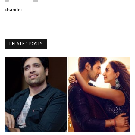
chandni
RELATED POSTS