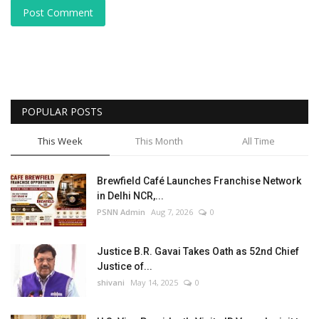
Post Comment
POPULAR POSTS
This Week
This Month
All Time
Brewfield Café Launches Franchise Network
in Delhi NCR,...
PSNN Admin
Aug 7, 2026
0
Justice B.R. Gavai Takes Oath as 52nd Chief
Justice of...
shivani
May 14, 2025
0