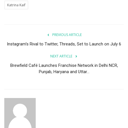
Katrina Kaif
PREVIOUS ARTICLE
Instagram's Rival to Twitter, Threads, Set to Launch on July 6
NEXT ARTICLE
Brewfield Café Launches Franchise Network in Delhi NCR,
Punjab, Haryana and Uttar...