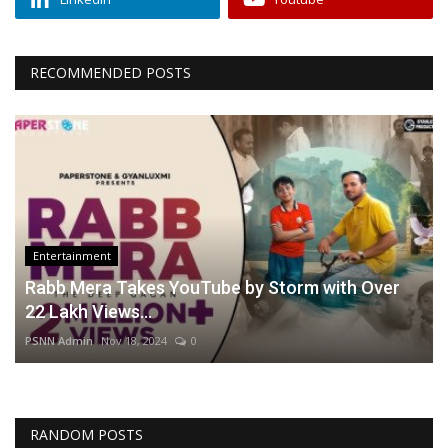
RECOMMENDED POSTS
Entertainment
Rabb Mera Takes YouTube by Storm with Over
22 Lakh Views...
PSNN Admin
Nov 18, 2024
0
RANDOM POSTS