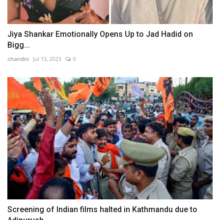
Jiya Shankar Emotionally Opens Up to Jad Hadid on
Bigg...
chandni
Jul 13, 2023
0
Screening of Indian films halted in Kathmandu due to