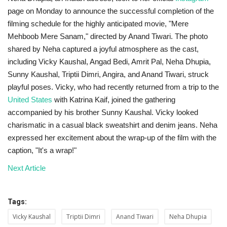
page on Monday to announce the successful completion of the
filming schedule for the highly anticipated movie, "Mere
Mehboob Mere Sanam," directed by Anand Tiwari. The photo
shared by Neha captured a joyful atmosphere as the cast,
including Vicky Kaushal, Angad Bedi, Amrit Pal, Neha Dhupia,
Sunny Kaushal, Triptii Dimri, Angira, and Anand Tiwari, struck
playful poses. Vicky, who had recently returned from a trip to the
United States
with Katrina Kaif, joined the gathering
accompanied by his brother Sunny Kaushal. Vicky looked
charismatic in a casual black sweatshirt and denim jeans. Neha
expressed her excitement about the wrap-up of the film with the
caption, "It's a wrap!"
Next Article
Tags:
Vicky Kaushal
Triptii Dimri
Anand Tiwari
Neha Dhupia