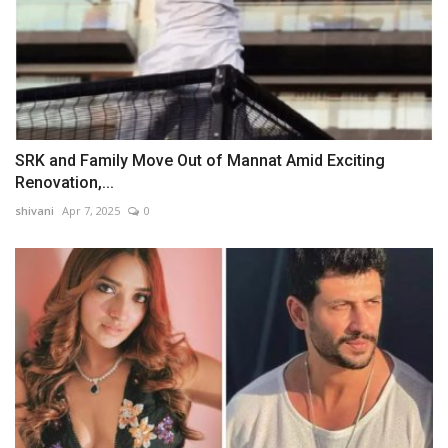
SRK and Family Move Out of Mannat Amid Exciting
Renovation,...
shivani
Apr 7, 2025
0