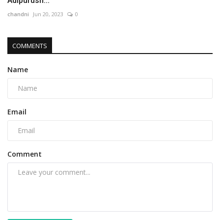
Adipurush...
chandni
Jun 20, 2023
0
COMMENTS
Name
Email
Comment