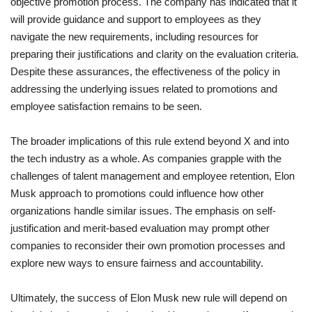
objective promotion process. The company has indicated that it
will provide guidance and support to employees as they
navigate the new requirements, including resources for
preparing their justifications and clarity on the evaluation criteria.
Despite these assurances, the effectiveness of the policy in
addressing the underlying issues related to promotions and
employee satisfaction remains to be seen.
The broader implications of this rule extend beyond X and into
the tech industry as a whole. As companies grapple with the
challenges of talent management and employee retention, Elon
Musk approach to promotions could influence how other
organizations handle similar issues. The emphasis on self-
justification and merit-based evaluation may prompt other
companies to reconsider their own promotion processes and
explore new ways to ensure fairness and accountability.
Ultimately, the success of Elon Musk new rule will depend on