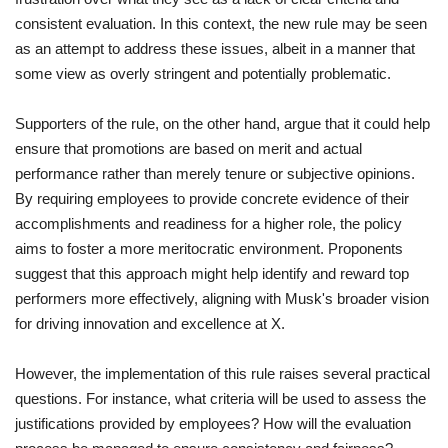
consistent evaluation. In this context, the new rule may be seen
as an attempt to address these issues, albeit in a manner that
some view as overly stringent and potentially problematic.
Supporters of the rule, on the other hand, argue that it could help
ensure that promotions are based on merit and actual
performance rather than merely tenure or subjective opinions.
By requiring employees to provide concrete evidence of their
accomplishments and readiness for a higher role, the policy
aims to foster a more meritocratic environment. Proponents
suggest that this approach might help identify and reward top
performers more effectively, aligning with Musk's broader vision
for driving innovation and excellence at X.
However, the implementation of this rule raises several practical
questions. For instance, what criteria will be used to assess the
justifications provided by employees? How will the evaluation