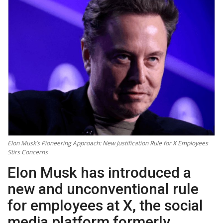
Technology
World
Blog
Elon Musk’s Pioneering Approach: New Justification Rule for X Employees
Stirs Concerns
Elon Musk has introduced a
new and unconventional rule
for employees at X, the social
media platform formerly