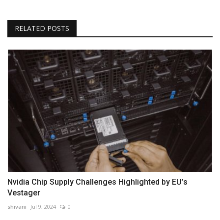
RELATED POSTS
Nvidia Chip Supply Challenges Highlighted by EU’s
Vestager
shivani
Jul 9, 2024
0