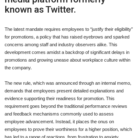
known as Twitter.
The latest mandate requires employees to “justify their eligibility”
for promotions, a policy that has raised eyebrows and sparked
concerns among staff and industry observers alike. This
development comes amidst a backdrop of significant delays in
promotions and growing unease about workplace culture within
the company.
The new rule, which was announced through an internal memo,
demands that employees present detailed explanations and
evidence supporting their readiness for promotion. This
requirement goes beyond the traditional performance reviews
and feedback mechanisms commonly used to assess
employee advancement. Instead, it places the onus on
employees to prove their worthiness for a higher position, which
has led to a range of reactions, from frustration to anxiety.