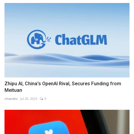
Zhipu AI, China's OpenAI Rival, Secures Funding from
Meituan
chandni
Jul 20, 2023
0