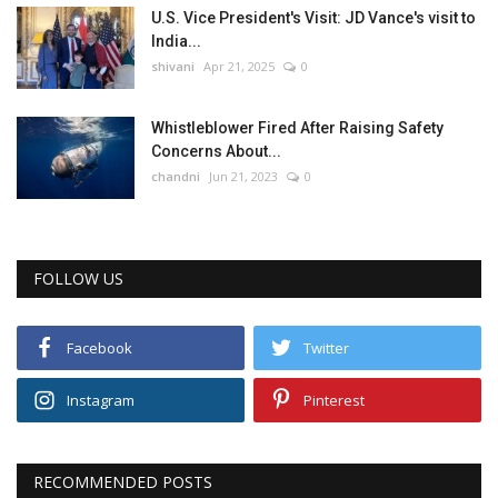
U.S. Vice President's Visit: JD Vance's visit to
India...
shivani
Apr 21, 2025
0
Whistleblower Fired After Raising Safety
Concerns About...
chandni
Jun 21, 2023
0
FOLLOW US
Facebook
Twitter
Instagram
Pinterest
RECOMMENDED POSTS