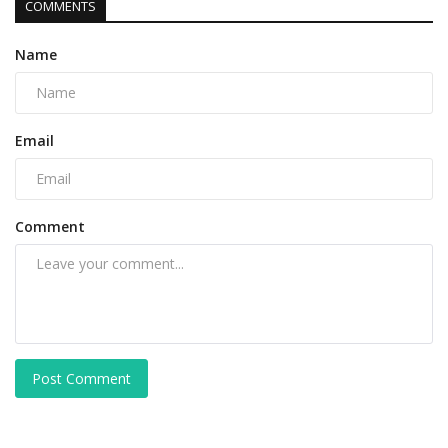
COMMENTS
Name
Email
Comment
Post Comment