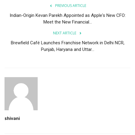
PREVIOUS ARTICLE
Indian-Origin Kevan Parekh Appointed as Apple's New CFO:
Meet the New Financial...
NEXT ARTICLE
Brewfield Café Launches Franchise Network in Delhi NCR,
Punjab, Haryana and Uttar...
shivani