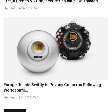
Frst, a French VC firm, secures an initial $80 million...
chandni
Jun 26, 2023
0
Europe Reacts Swiftly to Privacy Concerns Following
Worldcoin's...
chandni
Jul 31, 2023
0