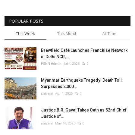
POPULAR POSTS
This Week
This Month
All Time
Brewfield Café Launches Franchise Network
in Delhi NCR,...
PSNN Admin
Jul 4, 2026
0
Myanmar Earthquake Tragedy: Death Toll
Surpasses 2,000...
shivani
Apr 1, 2025
0
Justice B.R. Gavai Takes Oath as 52nd Chief
Justice of...
shivani
May 14, 2025
0