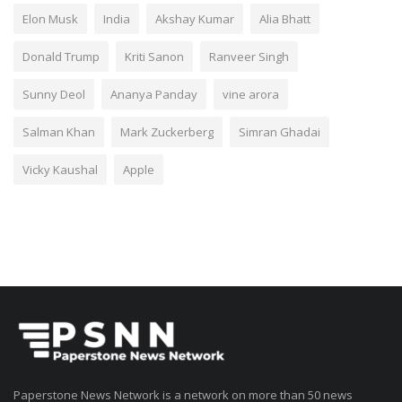
Elon Musk
India
Akshay Kumar
Alia Bhatt
Donald Trump
Kriti Sanon
Ranveer Singh
Sunny Deol
Ananya Panday
vine arora
Salman Khan
Mark Zuckerberg
Simran Ghadai
Vicky Kaushal
Apple
Paperstone News Network is a network on more than 50 news