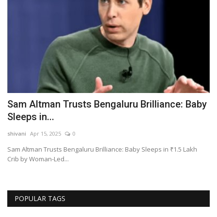
Sam Altman Trusts Bengaluru Brilliance: Baby
G
Sleeps in...
A
shivani
Apr 15, 2025
0
sh
eds
Sam Altman Trusts Bengaluru Brilliance: Baby Sleeps in ₹1.5 Lakh
Gh
Crib by Woman-Led...
POPULAR TAGS