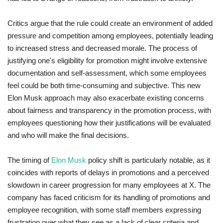
Critics argue that the rule could create an environment of added
pressure and competition among employees, potentially leading
to increased stress and decreased morale. The process of
justifying one's eligibility for promotion might involve extensive
documentation and self-assessment, which some employees
feel could be both time-consuming and subjective. This new
Elon Musk approach may also exacerbate existing concerns
about fairness and transparency in the promotion process, with
employees questioning how their justifications will be evaluated
and who will make the final decisions.
The timing of
Elon Musk
policy shift is particularly notable, as it
coincides with reports of delays in promotions and a perceived
slowdown in career progression for many employees at X. The
company has faced criticism for its handling of promotions and
employee recognition, with some staff members expressing
frustration over what they see as a lack of clear criteria and