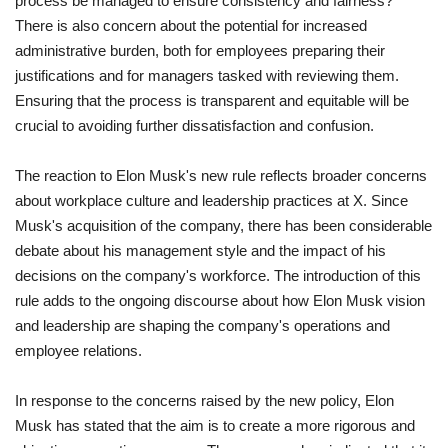
process be managed to ensure consistency and fairness?
There is also concern about the potential for increased
administrative burden, both for employees preparing their
justifications and for managers tasked with reviewing them.
Ensuring that the process is transparent and equitable will be
crucial to avoiding further dissatisfaction and confusion.
The reaction to Elon Musk's new rule reflects broader concerns
about workplace culture and leadership practices at X. Since
Musk's acquisition of the company, there has been considerable
debate about his management style and the impact of his
decisions on the company's workforce. The introduction of this
rule adds to the ongoing discourse about how Elon Musk vision
and leadership are shaping the company's operations and
employee relations.
In response to the concerns raised by the new policy, Elon
Musk has stated that the aim is to create a more rigorous and