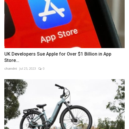
UK Developers Sue Apple for Over $1 Billion in App
Store...
chandni
Jul 25, 2023
0