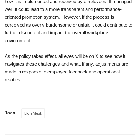
how it is implemented and received by employees. If managed
well, it could lead to a more transparent and performance-
oriented promotion system. However, if the process is
perceived as overly burdensome or unfair, it could contribute to
further discontent and impact the overall workplace
environment.
As the policy takes effect, all eyes will be on X to see how it
navigates these challenges and what, if any, adjustments are
made in response to employee feedback and operational
realities.
Tags:
Elon Musk