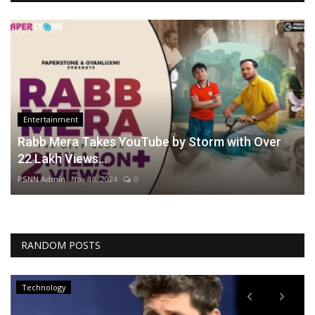
Entertainment
Rabb Mera Takes YouTube by Storm with Over
22 Lakh Views...
PSNN Admin
Nov 18, 2024
0
RANDOM POSTS
Technology