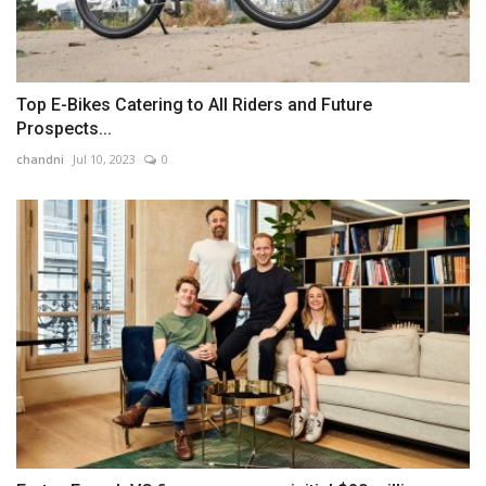
Top E-Bikes Catering to All Riders and Future
Prospects...
chandni
Jul 10, 2023
0