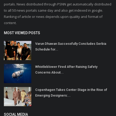
portals. News distributed through PSNN get automatically distributed
to all 50 news portals same day and also get indexed in google.
Ranking of article or news depends upon quality and format of
content.
MOST VIEWED POSTS
Varun Dhawan Successfully Concludes Serbia
Schedule for...
Whistleblower Fired After Raising Safety
Concerns About...
Copenhagen Takes Center Stage in the Rise of
Emerging Designers:...
SOCIAL MEDIA