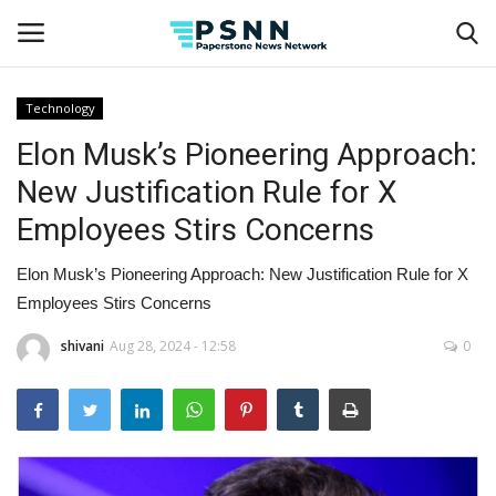
Technology
Elon Musk’s Pioneering Approach:
Home
New Justification Rule for X
Contact
Employees Stirs Concerns
Business
Elon Musk’s Pioneering Approach: New Justification Rule for X
Employees Stirs Concerns
Fashion
shivani
Aug 28, 2024 - 12:58
0
Lifestyle
Entertainment
Success Stories