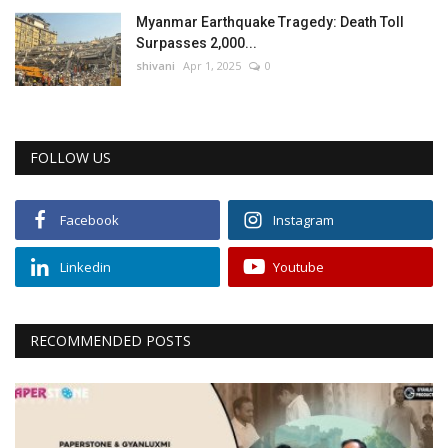
Myanmar Earthquake Tragedy: Death Toll
Surpasses 2,000...
shivani
Apr 1, 2025
0
FOLLOW US
Facebook
Instagram
Linkedin
Youtube
RECOMMENDED POSTS