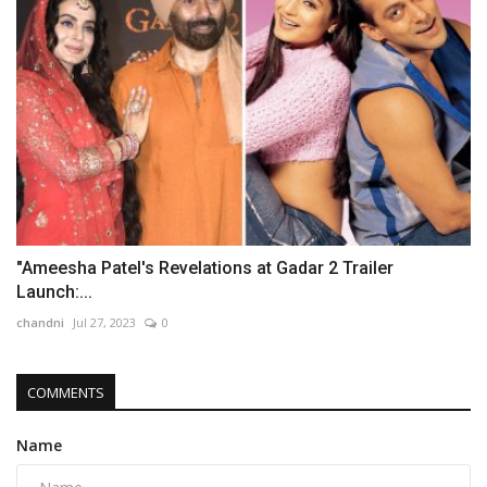
"Ameesha Patel's Revelations at Gadar 2 Trailer
Launch:...
chandni
Jul 27, 2023
0
COMMENTS
Name