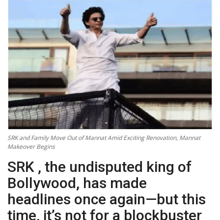
Technology
World
Blog
SRK and Family Move Out of Mannat Amid Exciting Renovation, Mannat
Makeover Begins
SRK , the undisputed king of
Bollywood, has made
headlines once again—but this
time, it’s not for a blockbuster