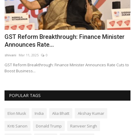
GST Reform Breakthrough: Finance Minister
S
Announces Rate...
D
shivani
Mar 11, 2025
0
sh
GST Reform Breakthrough: Finance Minister Announces Rate Cuts to
So
Boost Business...
Al
POPULAR TAGS
Elon Musk
India
Alia Bhatt
Akshay Kumar
Kriti Sanon
Donald Trump
Ranveer Singh