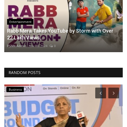
Entertainment
Rabb Mera Takes YouTube by Storm with Over
22 Lakh Views...
PSNN Admin
Nov 18, 2024
0
RANDOM POSTS
Business