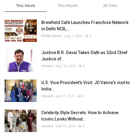
This Week
This Month
All Time
Brewfield Café Launches Franchise Network
in Delhi NCR,...
PSNN Admin
Aug 7, 2026
0
Justice B.R. Gavai Takes Oath as 52nd Chief
Justice of...
shivani
May 14, 2025
0
U.S. Vice President's Visit: JD Vance's visit to
India...
shivani
Apr 21, 2025
0
Celebrity Style Secrets: How to Achieve
Iconic Looks Without...
shivani
Sep 13, 2024
0