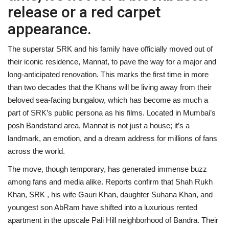
release or a red carpet
appearance.
The superstar SRK and his family have officially moved out of
their iconic residence, Mannat, to pave the way for a major and
long-anticipated renovation. This marks the first time in more
than two decades that the Khans will be living away from their
beloved sea-facing bungalow, which has become as much a
part of SRK’s public persona as his films. Located in Mumbai’s
posh Bandstand area, Mannat is not just a house; it’s a
landmark, an emotion, and a dream address for millions of fans
across the world.
The move, though temporary, has generated immense buzz
among fans and media alike. Reports confirm that Shah Rukh
Khan, SRK , his wife Gauri Khan, daughter Suhana Khan, and
youngest son AbRam have shifted into a luxurious rented
apartment in the upscale Pali Hill neighborhood of Bandra. Their