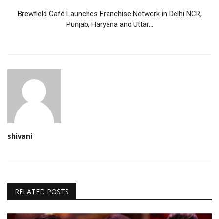
Brewfield Café Launches Franchise Network in Delhi NCR,
Punjab, Haryana and Uttar...
shivani
RELATED POSTS