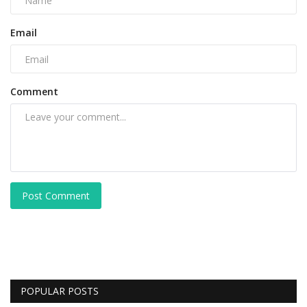
Email
Comment
Post Comment
POPULAR POSTS