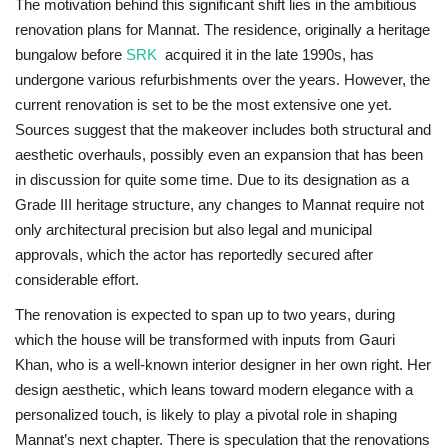
The motivation behind this significant shift lies in the ambitious
renovation plans for Mannat. The residence, originally a heritage
bungalow before
SRK
acquired it in the late 1990s, has
undergone various refurbishments over the years. However, the
current renovation is set to be the most extensive one yet.
Sources suggest that the makeover includes both structural and
aesthetic overhauls, possibly even an expansion that has been
in discussion for quite some time. Due to its designation as a
Grade III heritage structure, any changes to Mannat require not
only architectural precision but also legal and municipal
approvals, which the actor has reportedly secured after
considerable effort.
The renovation is expected to span up to two years, during
which the house will be transformed with inputs from Gauri
Khan, who is a well-known interior designer in her own right. Her
design aesthetic, which leans toward modern elegance with a
personalized touch, is likely to play a pivotal role in shaping
Mannat’s next chapter. There is speculation that the renovations