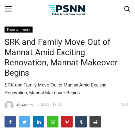
Entertainment
SRK and Family Move Out of
Home
Mannat Amid Exciting
Contact
Renovation, Mannat Makeover
Begins
Business
SRK and Family Move Out of Mannat Amid Exciting
Fashion
Renovation, Mannat Makeover Begins
Lifestyle
shivani
Apr 7, 2025 - 13:26
0
Entertainment
Success Stories