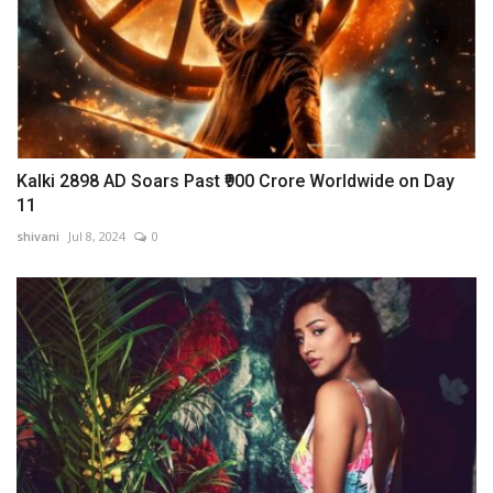
Kalki 2898 AD Soars Past ₹900 Crore Worldwide on Day
11
shivani
Jul 8, 2024
0