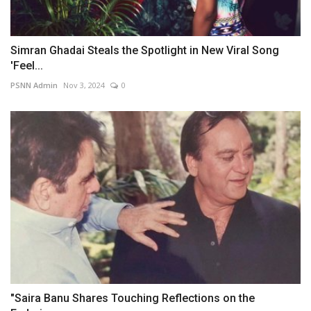
Simran Ghadai Steals the Spotlight in New Viral Song
'Feel...
PSNN Admin
Nov 3, 2024
0
"Saira Banu Shares Touching Reflections on the