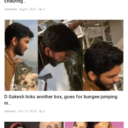
Enduring...
chandni
Aug 8, 2023
0
D Gukesh ticks another box, goes for bungee jumping
in...
shivani
Dec 17, 2024
0