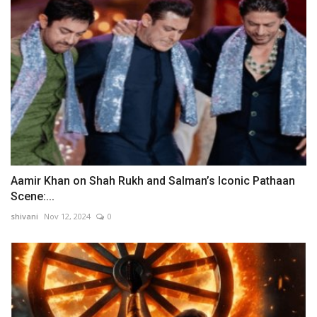
Aamir Khan on Shah Rukh and Salman’s Iconic Pathaan
Scene:...
shivani
Nov 12, 2024
0