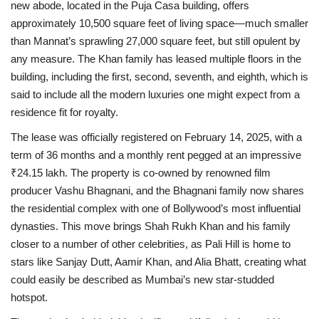
new abode, located in the Puja Casa building, offers
approximately 10,500 square feet of living space—much smaller
than Mannat’s sprawling 27,000 square feet, but still opulent by
any measure. The Khan family has leased multiple floors in the
building, including the first, second, seventh, and eighth, which is
said to include all the modern luxuries one might expect from a
residence fit for royalty.
The lease was officially registered on February 14, 2025, with a
term of 36 months and a monthly rent pegged at an impressive
₹24.15 lakh. The property is co-owned by renowned film
producer Vashu Bhagnani, and the Bhagnani family now shares
the residential complex with one of Bollywood’s most influential
dynasties. This move brings Shah Rukh Khan and his family
closer to a number of other celebrities, as Pali Hill is home to
stars like Sanjay Dutt, Aamir Khan, and Alia Bhatt, creating what
could easily be described as Mumbai’s new star-studded
hotspot.