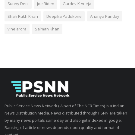
Sunny Deol
Joe Biden
Gurdev K Aneja
Shah Rukh Khan
Deepika Padukone
Ananya Panday
vine arora
Salman Khan
Public Service News Network ( A part of The NCR Times) is a indian
News Distribution Media. News distributed through PSNN are taken
by many news portals same day and also get indexed in google.
Ranking of article or news depends upon quality and format of
content.