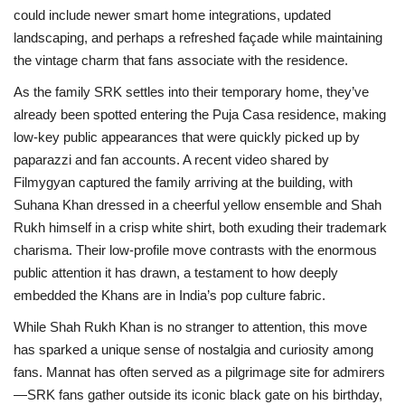
could include newer smart home integrations, updated
landscaping, and perhaps a refreshed façade while maintaining
the vintage charm that fans associate with the residence.
As the family SRK settles into their temporary home, they’ve
already been spotted entering the Puja Casa residence, making
low-key public appearances that were quickly picked up by
paparazzi and fan accounts. A recent video shared by
Filmygyan captured the family arriving at the building, with
Suhana Khan dressed in a cheerful yellow ensemble and Shah
Rukh himself in a crisp white shirt, both exuding their trademark
charisma. Their low-profile move contrasts with the enormous
public attention it has drawn, a testament to how deeply
embedded the Khans are in India’s pop culture fabric.
While Shah Rukh Khan is no stranger to attention, this move
has sparked a unique sense of nostalgia and curiosity among
fans. Mannat has often served as a pilgrimage site for admirers
—SRK fans gather outside its iconic black gate on his birthday,