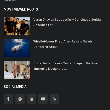
MOST VIEWED POSTS
Varun Dhawan Successfully Concludes Serbia
Schedule for...
Whistleblower Fired After Raising Safety
Concerns About...
Copenhagen Takes Center Stage in the Rise of
Emerging Designers:...
SOCIAL MEDIA