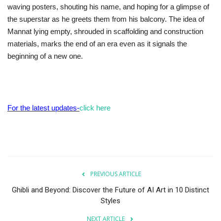
waving posters, shouting his name, and hoping for a glimpse of
the superstar as he greets them from his balcony. The idea of
Mannat lying empty, shrouded in scaffolding and construction
materials, marks the end of an era even as it signals the
beginning of a new one.
For the latest updates-
click here
PREVIOUS ARTICLE
Ghibli and Beyond: Discover the Future of AI Art in 10 Distinct
Styles
NEXT ARTICLE