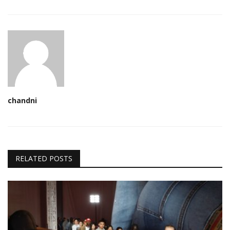
chandni
RELATED POSTS