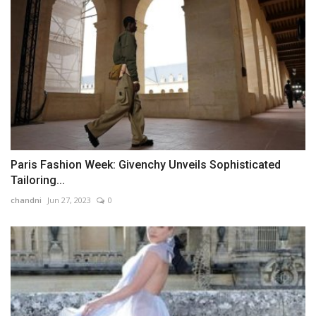
Paris Fashion Week: Givenchy Unveils Sophisticated
Tailoring...
chandni
Jun 27, 2023
0