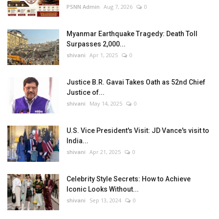
PSNN Admin
Aug 7, 2026
0
Myanmar Earthquake Tragedy: Death Toll
Surpasses 2,000...
shivani
Apr 1, 2025
0
Justice B.R. Gavai Takes Oath as 52nd Chief
Justice of...
shivani
May 14, 2025
0
U.S. Vice President's Visit: JD Vance's visit to
India...
shivani
Apr 21, 2025
0
Celebrity Style Secrets: How to Achieve
Iconic Looks Without...
shivani
Sep 13, 2024
0