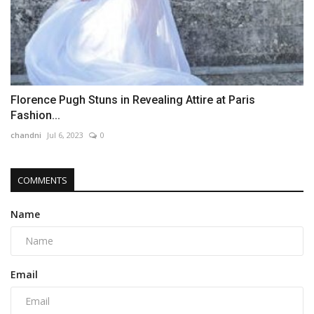
Florence Pugh Stuns in Revealing Attire at Paris
Fashion...
chandni
Jul 6, 2023
0
COMMENTS
Name
Email