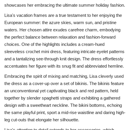
showcases her embracing the ultimate summer holiday fashion.
Lisa's vacation frames are a true testament to her enjoying the
European summer: the azure skies, warm sun, and pristine
waters. Her chosen attire exudes carefree charm, embodying
the perfect balance between relaxation and fashion-forward
choices. One of the highlights includes a cream-hued
sleeveless crochet mini dress, featuring intricate eyelet patterns
and a tantalizing see-through knit design. The dress effortlessly
accentuates her figure with its snug fit and abbreviated hemline.
Embracing the spirit of mixing and matching, Lisa cleverly used
the dress as a cover-up over a set of bikinis. The bikinis feature
an unconventional yet captivating black and red pattern, held
together by slender spaghetti straps and exhibiting a gathered
design with a sweetheart neckline. The bikini bottoms, echoing
the same playful print, sport a mid-rise waistline and daring high-
leg cut-outs that elongate her silhouette.
Lisa's attention to detail extends to her accessories, which