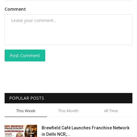
Comment
Post Comment
POPULAR POSTS
This Week
This Month
All Time
Brewfield Café Launches Franchise Network
in Delhi NCR,...