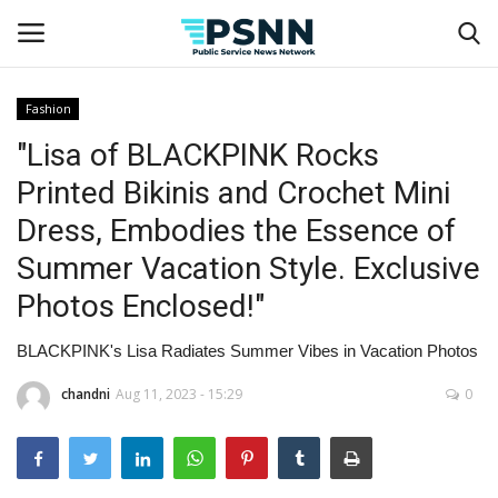
Fashion
"Lisa of BLACKPINK Rocks
Home
Printed Bikinis and Crochet Mini
Contact
Dress, Embodies the Essence of
Summer Vacation Style. Exclusive
Business
Photos Enclosed!"
Fashion
BLACKPINK's Lisa Radiates Summer Vibes in Vacation Photos
Lifestyle
chandni
Aug 11, 2023 - 15:29
0
Entertainment
Success Stories