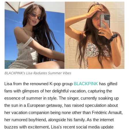
Technology
World
Blog
BLACKPINK's Lisa Radiates Summer Vibes
Lisa from the renowned K-pop group
BLACKPINK
has gifted
fans with glimpses of her delightful vacation, capturing the
essence of summer in style. The singer, currently soaking up
the sun in a European getaway, has raised speculation about
her vacation companion being none other than Frédéric Arnault,
her rumored boyfriend, alongside his family. As the internet
buzzes with excitement, Lisa's recent social media update