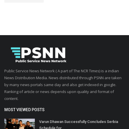
Public Service News Network ( A part of The NCR Times) is a indian
News Distribution Media. News distributed through PSNN are taken
by many news portals same day and also get indexed in google.
Ranking of article or news depends upon quality and format of
content.
MOST VIEWED POSTS
Varun Dhawan Successfully Concludes Serbia
Schedule for...