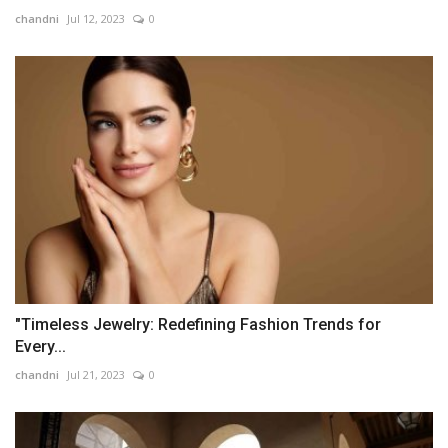
chandni
Jul 12, 2023
0
"Timeless Jewelry: Redefining Fashion Trends for
Every...
chandni
Jul 21, 2023
0