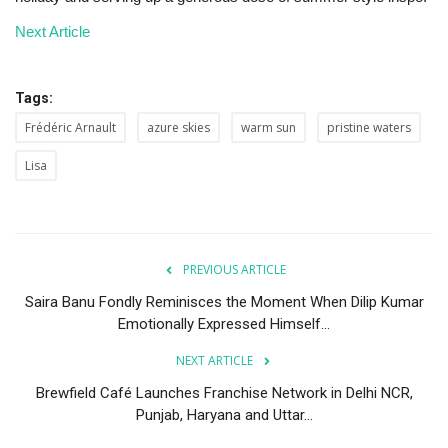
Next Article
Tags:
Frédéric Arnault
azure skies
warm sun
pristine waters
Lisa
PREVIOUS ARTICLE
Saira Banu Fondly Reminisces the Moment When Dilip Kumar
Emotionally Expressed Himself...
NEXT ARTICLE
Brewfield Café Launches Franchise Network in Delhi NCR,
Punjab, Haryana and Uttar...