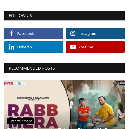
FOLLOW US
Facebook
Instagram
Linkedin
Youtube
RECOMMENDED POSTS
Entertainment