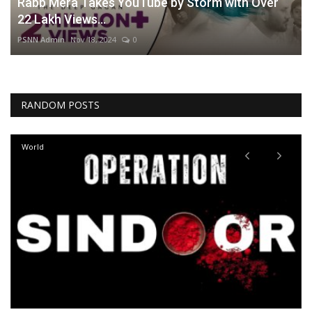
Rabb Mera Takes YouTube by Storm with Over
22 Lakh Views...
PSNN Admin
Nov 18, 2024
0
RANDOM POSTS
World