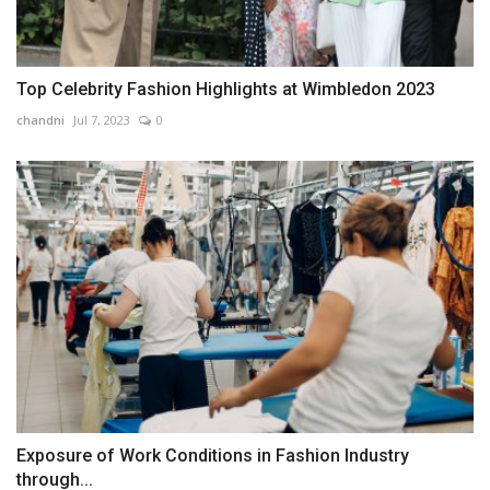
Top Celebrity Fashion Highlights at Wimbledon 2023
chandni
Jul 7, 2023
0
Exposure of Work Conditions in Fashion Industry
through...