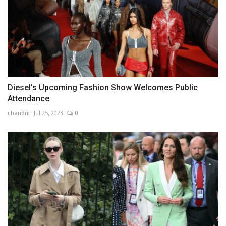
Diesel's Upcoming Fashion Show Welcomes Public
Attendance
chandni
Jul 25, 2023
0