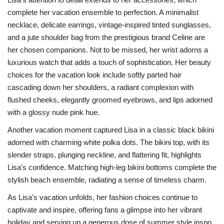
complete her vacation ensemble to perfection. A minimalist
necklace, delicate earrings, vintage-inspired tinted sunglasses,
and a jute shoulder bag from the prestigious brand Celine are
her chosen companions. Not to be missed, her wrist adorns a
luxurious watch that adds a touch of sophistication. Her beauty
choices for the vacation look include softly parted hair
cascading down her shoulders, a radiant complexion with
flushed cheeks, elegantly groomed eyebrows, and lips adorned
with a glossy nude pink hue.
Another vacation moment captured Lisa in a classic black bikini
adorned with charming white polka dots. The bikini top, with its
slender straps, plunging neckline, and flattering fit, highlights
Lisa's confidence. Matching high-leg bikini bottoms complete the
stylish beach ensemble, radiating a sense of timeless charm.
As Lisa's vacation unfolds, her fashion choices continue to
captivate and inspire, offering fans a glimpse into her vibrant
holiday and serving up a generous dose of summer style inspo.