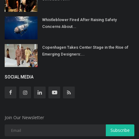
Whistleblower Fired After Raising Safety
Concerns About...
Copenhagen Takes Center Stage in the Rise of
Emerging Designers:...
SOCIAL MEDIA
Join Our Newsletter
Subscribe