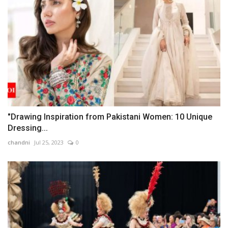
"Drawing Inspiration from Pakistani Women: 10 Unique
Dressing...
chandni
Jul 25, 2023
0