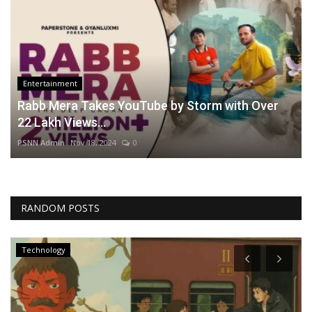
Entertainment
Rabb Mera Takes YouTube by Storm with Over
22 Lakh Views...
PSNN Admin
Nov 18, 2024
0
RANDOM POSTS
Technology