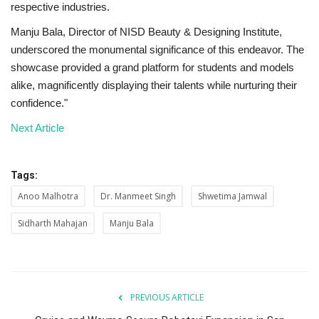
respective industries.
Manju Bala, Director of NISD Beauty & Designing Institute,
underscored the monumental significance of this endeavor. The
showcase provided a grand platform for students and models
alike, magnificently displaying their talents while nurturing their
confidence."
Next Article
Tags:
Anoo Malhotra
Dr. Manmeet Singh
Shwetima Jamwal
Sidharth Mahajan
Manju Bala
PREVIOUS ARTICLE