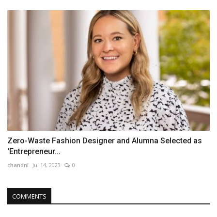
Zero-Waste Fashion Designer and Alumna Selected as
'Entrepreneur...
chandni
Jul 14, 2023
0
COMMENTS