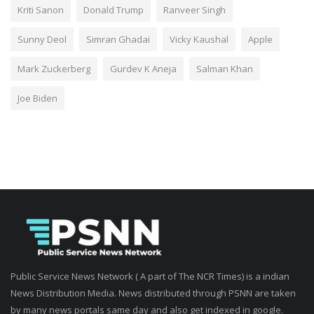
Kriti Sanon
Donald Trump
Ranveer Singh
Sunny Deol
Simran Ghadai
Vicky Kaushal
Apple
Mark Zuckerberg
Gurdev K Aneja
Salman Khan
Joe Biden
Public Service News Network ( A part of The NCR Times) is a indian
News Distribution Media. News distributed through PSNN are taken
by many news portals same day and also get indexed in google.