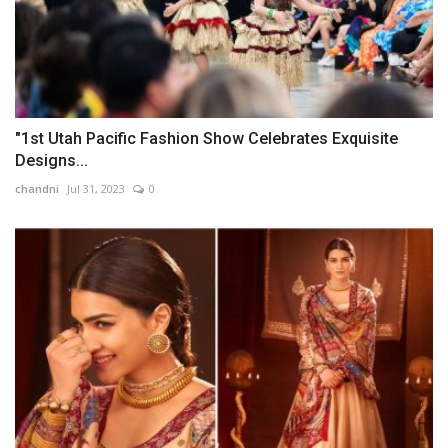
"1st Utah Pacific Fashion Show Celebrates Exquisite
Designs...
chandni
Jul 31, 2023
0