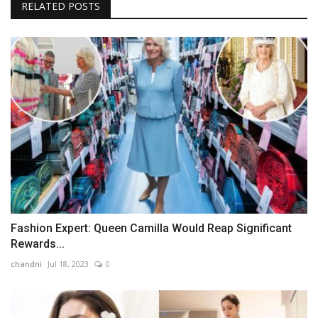
RELATED POSTS
Fashion Expert: Queen Camilla Would Reap Significant
Rewards...
chandni
Jul 18, 2023
0