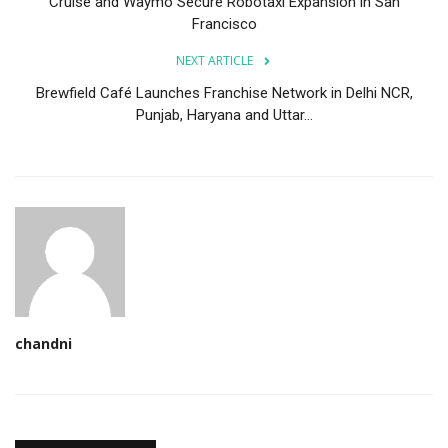
Cruise and Waymo Secure Robotaxi Expansion in San
Francisco
NEXT ARTICLE
Brewfield Café Launches Franchise Network in Delhi NCR,
Punjab, Haryana and Uttar...
chandni