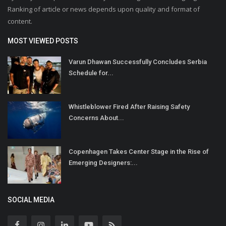
Ranking of article or news depends upon quality and format of
content.
MOST VIEWED POSTS
Varun Dhawan Successfully Concludes Serbia
Schedule for...
Whistleblower Fired After Raising Safety
Concerns About...
Copenhagen Takes Center Stage in the Rise of
Emerging Designers:...
SOCIAL MEDIA