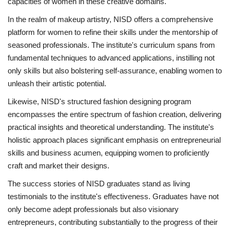
capacities of women in these creative domains.
In the realm of makeup artistry, NISD offers a comprehensive
platform for women to refine their skills under the mentorship of
seasoned professionals. The institute's curriculum spans from
fundamental techniques to advanced applications, instilling not
only skills but also bolstering self-assurance, enabling women to
unleash their artistic potential.
Likewise, NISD's structured fashion designing program
encompasses the entire spectrum of fashion creation, delivering
practical insights and theoretical understanding. The institute's
holistic approach places significant emphasis on entrepreneurial
skills and business acumen, equipping women to proficiently
craft and market their designs.
The success stories of NISD graduates stand as living
testimonials to the institute's effectiveness. Graduates have not
only become adept professionals but also visionary
entrepreneurs, contributing substantially to the progress of their