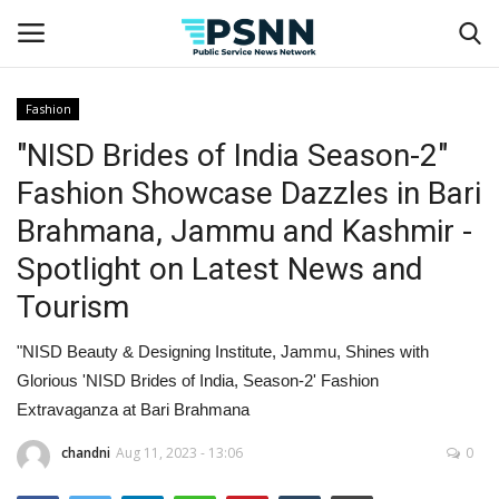
Fashion
"NISD Brides of India Season-2"
Home
Fashion Showcase Dazzles in Bari
Contact
Brahmana, Jammu and Kashmir -
Spotlight on Latest News and
Business
Tourism
Fashion
"NISD Beauty & Designing Institute, Jammu, Shines with
Lifestyle
Glorious 'NISD Brides of India, Season-2' Fashion
Extravaganza at Bari Brahmana
Entertainment
chandni
Aug 11, 2023 - 13:06
0
Success Stories