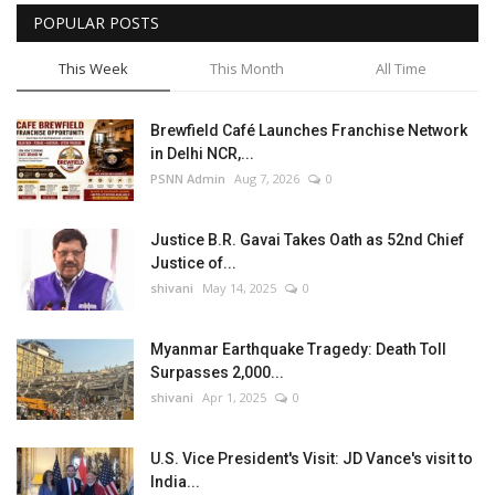
POPULAR POSTS
This Week
This Month
All Time
Brewfield Café Launches Franchise Network
in Delhi NCR,...
PSNN Admin
Aug 7, 2026
0
Justice B.R. Gavai Takes Oath as 52nd Chief
Justice of...
shivani
May 14, 2025
0
Myanmar Earthquake Tragedy: Death Toll
Surpasses 2,000...
shivani
Apr 1, 2025
0
U.S. Vice President's Visit: JD Vance's visit to
India...