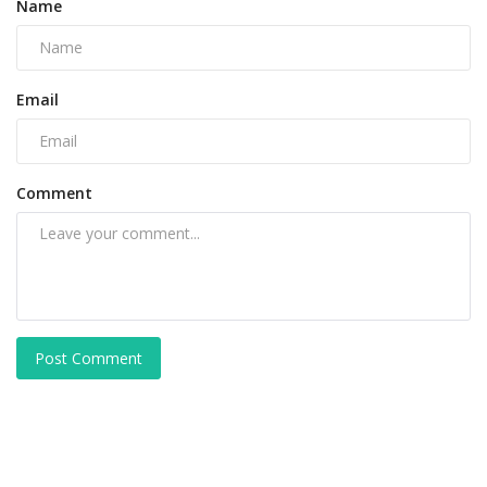
Name
Email
Comment
Post Comment