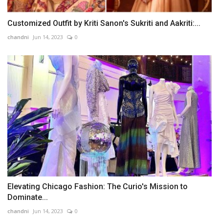
Customized Outfit by Kriti Sanon's Sukriti and Aakriti:...
chandni
Jun 14, 2023
0
Elevating Chicago Fashion: The Curio's Mission to
Dominate...
chandni
Jun 14, 2023
0