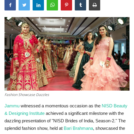
Technology
World
Blog
Fashion Showcase Dazzles
Jammu
witnessed a momentous occasion as the
NISD Beauty
& Designing Institute
achieved a significant milestone with the
dazzling presentation of "NISD Brides of India, Season-2." The
splendid fashion show, held at
Bari Brahmana
, showcased the