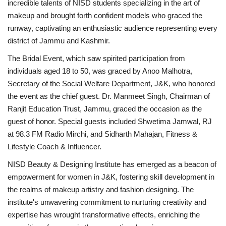
incredible talents of NISD students specializing in the art of
makeup and brought forth confident models who graced the
runway, captivating an enthusiastic audience representing every
district of Jammu and Kashmir.
The Bridal Event, which saw spirited participation from
individuals aged 18 to 50, was graced by Anoo Malhotra,
Secretary of the Social Welfare Department, J&K, who honored
the event as the chief guest. Dr. Manmeet Singh, Chairman of
Ranjit Education Trust, Jammu, graced the occasion as the
guest of honor. Special guests included Shwetima Jamwal, RJ
at 98.3 FM Radio Mirchi, and Sidharth Mahajan, Fitness &
Lifestyle Coach & Influencer.
NISD Beauty & Designing Institute has emerged as a beacon of
empowerment for women in J&K, fostering skill development in
the realms of makeup artistry and fashion designing. The
institute's unwavering commitment to nurturing creativity and
expertise has wrought transformative effects, enriching the