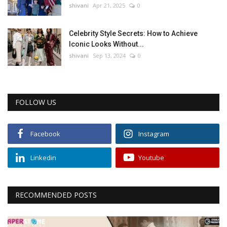
shivani
Apr 21, 2025
0
Celebrity Style Secrets: How to Achieve
Iconic Looks Without...
shivani
Sep 13, 2024
0
FOLLOW US
Facebook
Instagram
Linkedin
Youtube
RECOMMENDED POSTS