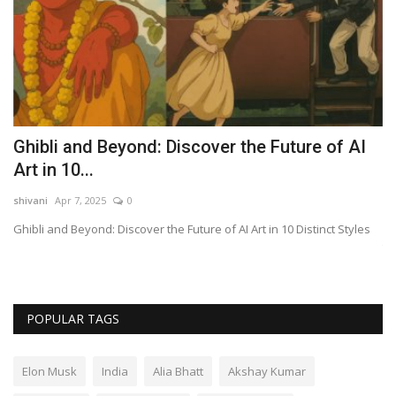
Ghibli and Beyond: Discover the Future of AI
N
Art in 10...
A
shivani
Apr 7, 2025
0
sh
Ghibli and Beyond: Discover the Future of AI Art in 10 Distinct Styles
Nv
to
POPULAR TAGS
Elon Musk
India
Alia Bhatt
Akshay Kumar