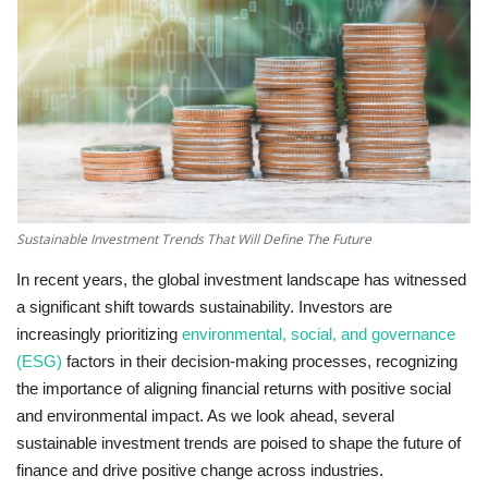
Technology
World
Blog
Sustainable Investment Trends That Will Define The Future
In recent years, the global investment landscape has witnessed
a significant shift towards sustainability. Investors are
increasingly prioritizing
environmental, social, and governance
(ESG)
factors in their decision-making processes, recognizing
the importance of aligning financial returns with positive social
and environmental impact. As we look ahead, several
sustainable investment trends are poised to shape the future of
finance and drive positive change across industries.