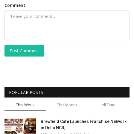
Comment
Post Comment
POPULAR POSTS
This Week
This Month
All Time
Brewfield Café Launches Franchise Network
in Delhi NCR,...