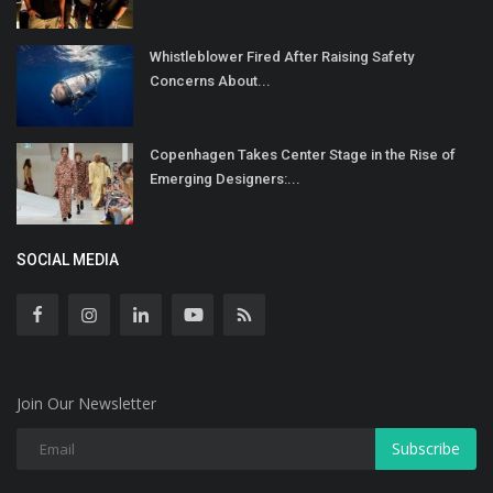
Whistleblower Fired After Raising Safety
Concerns About...
Copenhagen Takes Center Stage in the Rise of
Emerging Designers:...
SOCIAL MEDIA
Join Our Newsletter
Subscribe