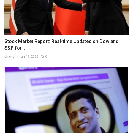
Stock Market Report: Real-time Updates on Dow and
S&P for...
chandni
Jun 19, 2023
0