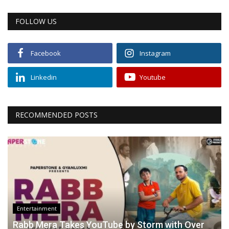
FOLLOW US
Facebook
Instagram
Linkedin
Youtube
RECOMMENDED POSTS
Entertainment
Rabb Mera Takes YouTube by Storm with Over