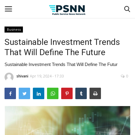
Business
Sustainable Investment Trends
Home
That Will Define The Future
Contact
Sustainable Investment Trends That Will Define The Futur
Business
shivani
Apr 19, 2024 - 17:33
0
Fashion
Lifestyle
Entertainment
Success Stories