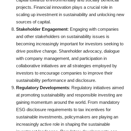
projects. Financial innovation plays a crucial role in
scaling up investment in sustainability and unlocking new
sources of capital.
Stakeholder Engagement
: Engaging with companies
and other stakeholders on sustainability issues is
becoming increasingly important for investors seeking to
drive positive change. Shareholder advocacy, dialogue
with company management, and participation in
collaborative initiatives are all strategies employed by
investors to encourage companies to improve their
sustainability performance and disclosure.
Regulatory Developments
: Regulatory initiatives aimed
at promoting sustainability and responsible investing are
gaining momentum around the world. From mandatory
ESG disclosure requirements to tax incentives for
sustainable investments, policymakers are playing an
increasingly active role in shaping the sustainable