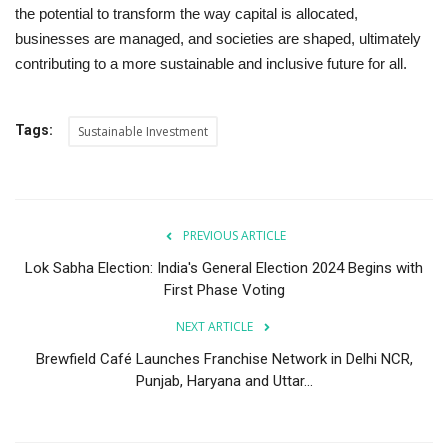
the potential to transform the way capital is allocated,
businesses are managed, and societies are shaped, ultimately
contributing to a more sustainable and inclusive future for all.
Tags:
Sustainable Investment
PREVIOUS ARTICLE
Lok Sabha Election: India's General Election 2024 Begins with
First Phase Voting
NEXT ARTICLE
Brewfield Café Launches Franchise Network in Delhi NCR,
Punjab, Haryana and Uttar...