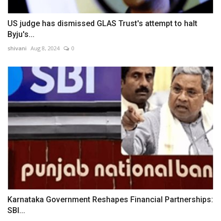
US judge has dismissed GLAS Trust's attempt to halt
Byju's...
shivani
Aug 8, 2024
0
Karnataka Government Reshapes Financial Partnerships:
SBI...