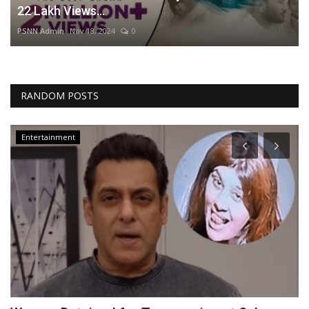
22 Lakh Views...
PSNN Admin
Nov 18, 2024
0
RANDOM POSTS
Entertainment