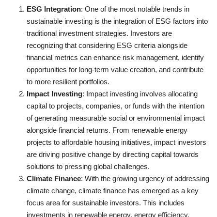
ESG Integration
: One of the most notable trends in
sustainable investing is the integration of ESG factors into
traditional investment strategies. Investors are
recognizing that considering ESG criteria alongside
financial metrics can enhance risk management, identify
opportunities for long-term value creation, and contribute
to more resilient portfolios.
Impact Investing
: Impact investing involves allocating
capital to projects, companies, or funds with the intention
of generating measurable social or environmental impact
alongside financial returns. From renewable energy
projects to affordable housing initiatives, impact investors
are driving positive change by directing capital towards
solutions to pressing global challenges.
Climate Finance
: With the growing urgency of addressing
climate change, climate finance has emerged as a key
focus area for sustainable investors. This includes
investments in renewable energy, energy efficiency,