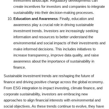
investment landscape. Regulatory developments can
create incentives for investors and companies to integrate
sustainability into their decision-making processes.
Education and Awareness
: Finally, education and
awareness play a crucial role in driving sustainable
investment trends. Investors are increasingly seeking
information and resources to better understand the
environmental and social impacts of their investments and
make informed decisions. This includes initiatives to
increase transparency, improve data quality, and raise
awareness about the importance of sustainability in
finance.
Sustainable investment trends are reshaping the future of
finance and driving positive change across the global economy.
From ESG integration to impact investing, climate finance, and
corporate sustainability, investors are embracing new
approaches to align financial interests with environmental and
social objectives. As these trends continue to evolve, they have