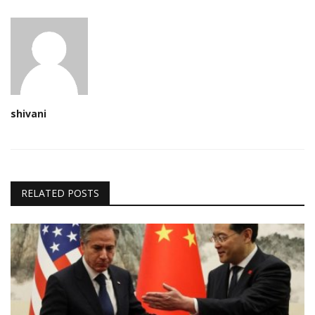
shivani
RELATED POSTS