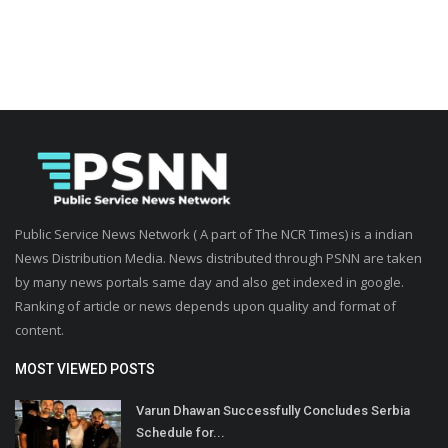
Public Service News Network ( A part of The NCR Times) is a indian
News Distribution Media. News distributed through PSNN are taken
by many news portals same day and also get indexed in google.
Ranking of article or news depends upon quality and format of
content.
MOST VIEWED POSTS
Varun Dhawan Successfully Concludes Serbia
Schedule for...