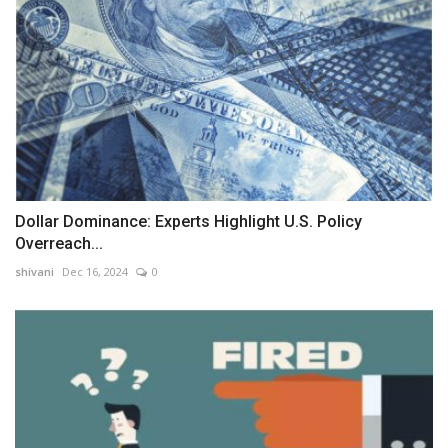
Dollar Dominance: Experts Highlight U.S. Policy
Overreach...
shivani
Dec 16, 2024
0