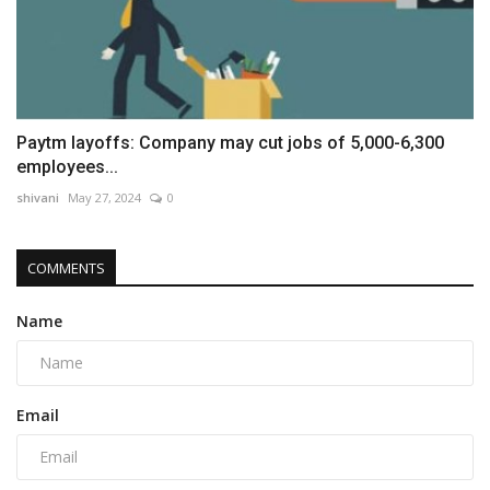
Paytm layoffs: Company may cut jobs of 5,000-6,300
employees...
shivani
May 27, 2024
0
COMMENTS
Name
Email