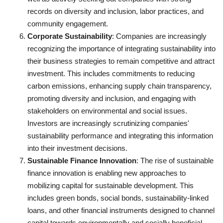
records on diversity and inclusion, labor practices, and
community engagement.
Corporate Sustainability
: Companies are increasingly
recognizing the importance of integrating sustainability into
their business strategies to remain competitive and attract
investment. This includes commitments to reducing
carbon emissions, enhancing supply chain transparency,
promoting diversity and inclusion, and engaging with
stakeholders on environmental and social issues.
Investors are increasingly scrutinizing companies'
sustainability performance and integrating this information
into their investment decisions.
Sustainable Finance Innovation
: The rise of sustainable
finance innovation is enabling new approaches to
mobilizing capital for sustainable development. This
includes green bonds, social bonds, sustainability-linked
loans, and other financial instruments designed to channel
capital towards environmentally and socially beneficial