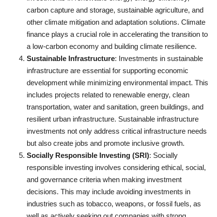
carbon capture and storage, sustainable agriculture, and
other climate mitigation and adaptation solutions. Climate
finance plays a crucial role in accelerating the transition to
a low-carbon economy and building climate resilience.
Sustainable Infrastructure
: Investments in sustainable
infrastructure are essential for supporting economic
development while minimizing environmental impact. This
includes projects related to renewable energy, clean
transportation, water and sanitation, green buildings, and
resilient urban infrastructure. Sustainable infrastructure
investments not only address critical infrastructure needs
but also create jobs and promote inclusive growth.
Socially Responsible Investing (SRI)
: Socially
responsible investing involves considering ethical, social,
and governance criteria when making investment
decisions. This may include avoiding investments in
industries such as tobacco, weapons, or fossil fuels, as
well as actively seeking out companies with strong