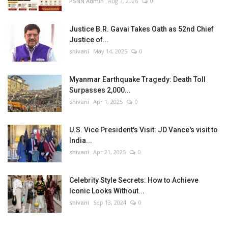
PSNN Admin
Aug 7, 2026
0
Justice B.R. Gavai Takes Oath as 52nd Chief
Justice of...
shivani
May 14, 2025
0
Myanmar Earthquake Tragedy: Death Toll
Surpasses 2,000...
shivani
Apr 1, 2025
0
U.S. Vice President's Visit: JD Vance's visit to
India...
shivani
Apr 21, 2025
0
Celebrity Style Secrets: How to Achieve
Iconic Looks Without...
shivani
Sep 13, 2024
0