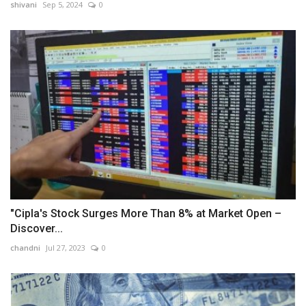
shivani
Sep 5, 2024
0
"Cipla's Stock Surges More Than 8% at Market Open –
Discover...
chandni
Jul 27, 2023
0