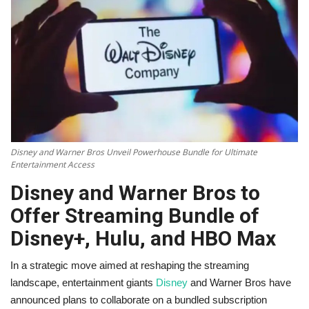
Technology
World
Blog
Disney and Warner Bros Unveil Powerhouse Bundle for Ultimate
Entertainment Access
Disney and Warner Bros to
Offer Streaming Bundle of
Disney+, Hulu, and HBO Max
In a strategic move aimed at reshaping the streaming
landscape, entertainment giants
Disney
and Warner Bros have
announced plans to collaborate on a bundled subscription