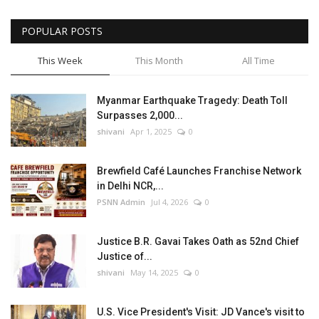
POPULAR POSTS
This Week
This Month
All Time
Myanmar Earthquake Tragedy: Death Toll
Surpasses 2,000...
shivani
Apr 1, 2025
0
Brewfield Café Launches Franchise Network
in Delhi NCR,...
PSNN Admin
Jul 4, 2026
0
Justice B.R. Gavai Takes Oath as 52nd Chief
Justice of...
shivani
May 14, 2025
0
U.S. Vice President's Visit: JD Vance's visit to