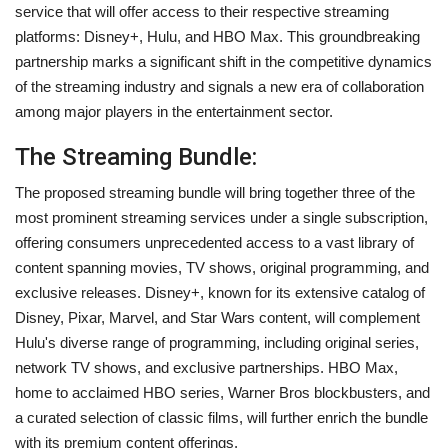
service that will offer access to their respective streaming
platforms: Disney+, Hulu, and HBO Max. This groundbreaking
partnership marks a significant shift in the competitive dynamics
of the streaming industry and signals a new era of collaboration
among major players in the entertainment sector.
The Streaming Bundle:
The proposed streaming bundle will bring together three of the
most prominent streaming services under a single subscription,
offering consumers unprecedented access to a vast library of
content spanning movies, TV shows, original programming, and
exclusive releases. Disney+, known for its extensive catalog of
Disney, Pixar, Marvel, and Star Wars content, will complement
Hulu's diverse range of programming, including original series,
network TV shows, and exclusive partnerships. HBO Max,
home to acclaimed HBO series, Warner Bros blockbusters, and
a curated selection of classic films, will further enrich the bundle
with its premium content offerings.