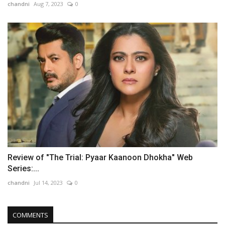
chandni
Aug 7, 2023
0
Review of "The Trial: Pyaar Kaanoon Dhokha" Web
Series:...
chandni
Jul 14, 2023
0
COMMENTS