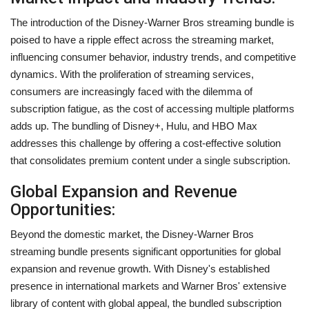
The introduction of the Disney-Warner Bros streaming bundle is
poised to have a ripple effect across the streaming market,
influencing consumer behavior, industry trends, and competitive
dynamics. With the proliferation of streaming services,
consumers are increasingly faced with the dilemma of
subscription fatigue, as the cost of accessing multiple platforms
adds up. The bundling of Disney+, Hulu, and HBO Max
addresses this challenge by offering a cost-effective solution
that consolidates premium content under a single subscription.
Global Expansion and Revenue
Opportunities:
Beyond the domestic market, the Disney-Warner Bros
streaming bundle presents significant opportunities for global
expansion and revenue growth. With Disney's established
presence in international markets and Warner Bros' extensive
library of content with global appeal, the bundled subscription