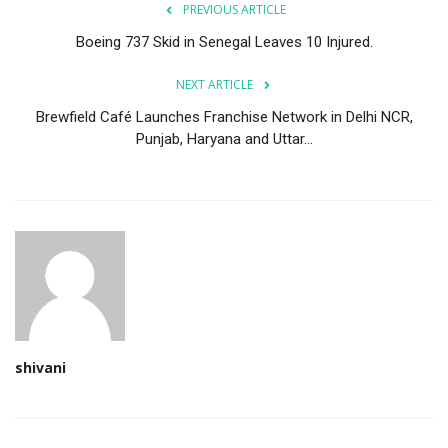
PREVIOUS ARTICLE
Boeing 737 Skid in Senegal Leaves 10 Injured.
NEXT ARTICLE
Brewfield Café Launches Franchise Network in Delhi NCR,
Punjab, Haryana and Uttar...
shivani