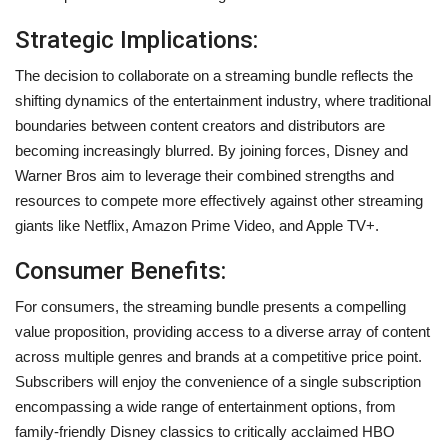
Strategic Implications:
The decision to collaborate on a streaming bundle reflects the
shifting dynamics of the entertainment industry, where traditional
boundaries between content creators and distributors are
becoming increasingly blurred. By joining forces, Disney and
Warner Bros aim to leverage their combined strengths and
resources to compete more effectively against other streaming
giants like Netflix, Amazon Prime Video, and Apple TV+.
Consumer Benefits:
For consumers, the streaming bundle presents a compelling
value proposition, providing access to a diverse array of content
across multiple genres and brands at a competitive price point.
Subscribers will enjoy the convenience of a single subscription
encompassing a wide range of entertainment options, from
family-friendly Disney classics to critically acclaimed HBO