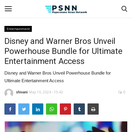
Entertainment
Disney and Warner Bros Unveil
Home
Powerhouse Bundle for Ultimate
Contact
Entertainment Access
Business
Disney and Warner Bros Unveil Powerhouse Bundle for
Ultimate Entertainment Access
Fashion
shivani
May 10, 2024 - 15:42
0
Lifestyle
Entertainment
Success Stories