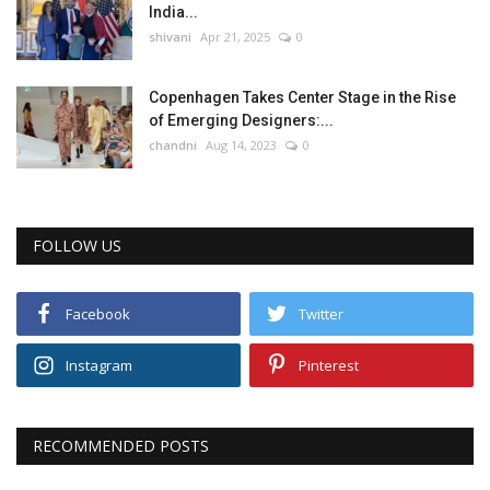
India...
shivani
Apr 21, 2025
0
Copenhagen Takes Center Stage in the Rise
of Emerging Designers:...
chandni
Aug 14, 2023
0
FOLLOW US
Facebook
Twitter
Instagram
Pinterest
RECOMMENDED POSTS