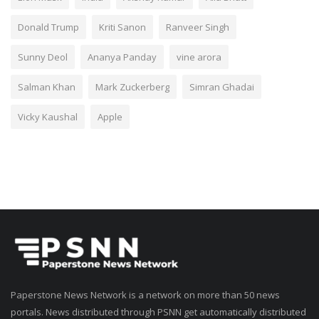
Donald Trump
Kriti Sanon
Ranveer Singh
Sunny Deol
Ananya Panday
vine arora
Salman Khan
Mark Zuckerberg
Simran Ghadai
Vicky Kaushal
Apple
Paperstone News Network is a network on more than 50 news
portals. News distributed through PSNN get automatically distributed