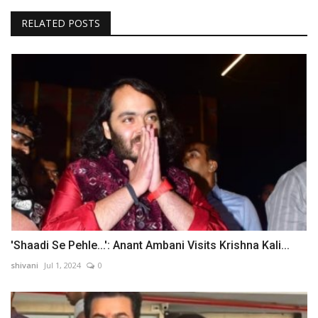
RELATED POSTS
'Shaadi Se Pehle...': Anant Ambani Visits Krishna Kali...
shivani
Jul 1, 2024
0