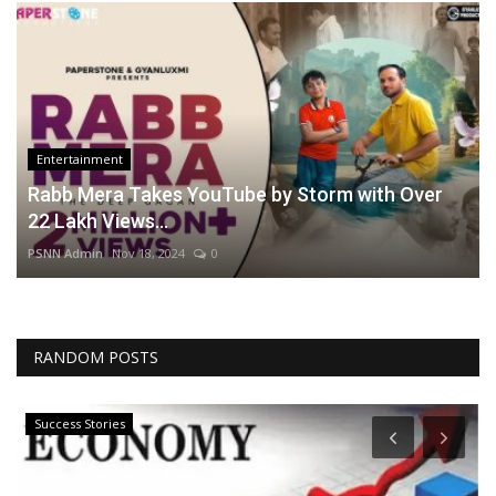
Entertainment
Rabb Mera Takes YouTube by Storm with Over
22 Lakh Views...
PSNN Admin
Nov 18, 2024
0
RANDOM POSTS
Success Stories