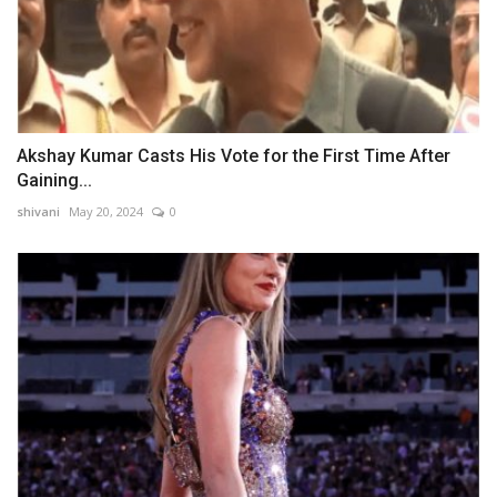
Akshay Kumar Casts His Vote for the First Time After
Gaining...
shivani
May 20, 2024
0