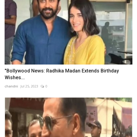
"Bollywood News: Radhika Madan Extends Birthday
Wishes...
chandni
Jul 25, 2023
0