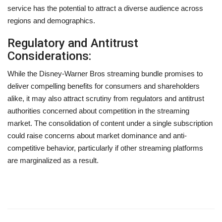
service has the potential to attract a diverse audience across
regions and demographics.
Regulatory and Antitrust
Considerations:
While the Disney-Warner Bros streaming bundle promises to
deliver compelling benefits for consumers and shareholders
alike, it may also attract scrutiny from regulators and antitrust
authorities concerned about competition in the streaming
market. The consolidation of content under a single subscription
could raise concerns about market dominance and anti-
competitive behavior, particularly if other streaming platforms
are marginalized as a result.