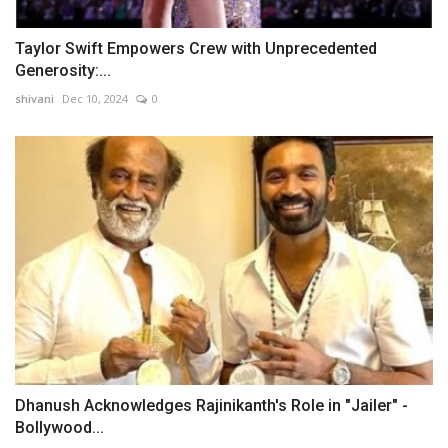
Taylor Swift Empowers Crew with Unprecedented
Generosity:...
shivani
Dec 10, 2024
0
Dhanush Acknowledges Rajinikanth's Role in "Jailer" -
Bollywood...