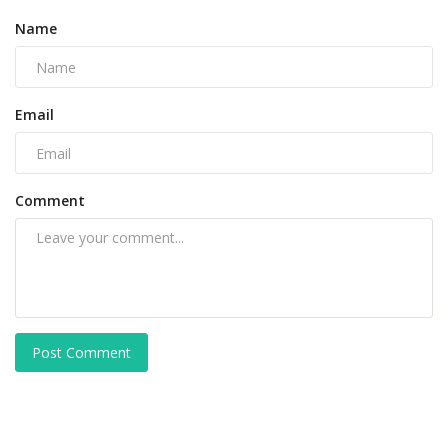
Name
Email
Comment
Post Comment