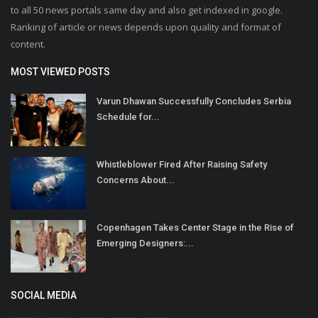
to all 50 news portals same day and also get indexed in google.
Ranking of article or news depends upon quality and format of
content.
MOST VIEWED POSTS
Varun Dhawan Successfully Concludes Serbia
Schedule for...
Whistleblower Fired After Raising Safety
Concerns About...
Copenhagen Takes Center Stage in the Rise of
Emerging Designers:...
SOCIAL MEDIA