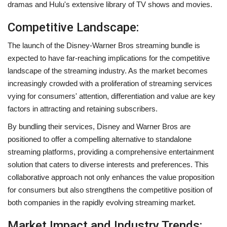
dramas and Hulu's extensive library of TV shows and movies.
Competitive Landscape:
The launch of the Disney-Warner Bros streaming bundle is
expected to have far-reaching implications for the competitive
landscape of the streaming industry. As the market becomes
increasingly crowded with a proliferation of streaming services
vying for consumers' attention, differentiation and value are key
factors in attracting and retaining subscribers.
By bundling their services, Disney and Warner Bros are
positioned to offer a compelling alternative to standalone
streaming platforms, providing a comprehensive entertainment
solution that caters to diverse interests and preferences. This
collaborative approach not only enhances the value proposition
for consumers but also strengthens the competitive position of
both companies in the rapidly evolving streaming market.
Market Impact and Industry Trends: