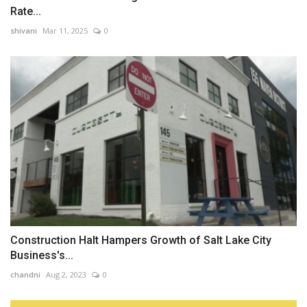
Rate...
shivani
Mar 11, 2025
0
Construction Halt Hampers Growth of Salt Lake City
Business's...
chandni
Aug 2, 2023
0