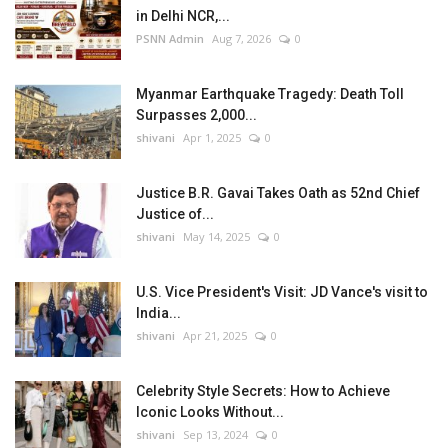
in Delhi NCR,...
PSNN Admin
Aug 7, 2026
0
Myanmar Earthquake Tragedy: Death Toll
Surpasses 2,000...
shivani
Apr 1, 2025
0
Justice B.R. Gavai Takes Oath as 52nd Chief
Justice of...
shivani
May 14, 2025
0
U.S. Vice President's Visit: JD Vance's visit to
India...
shivani
Apr 21, 2025
0
Celebrity Style Secrets: How to Achieve
Iconic Looks Without...
shivani
Sep 13, 2024
0