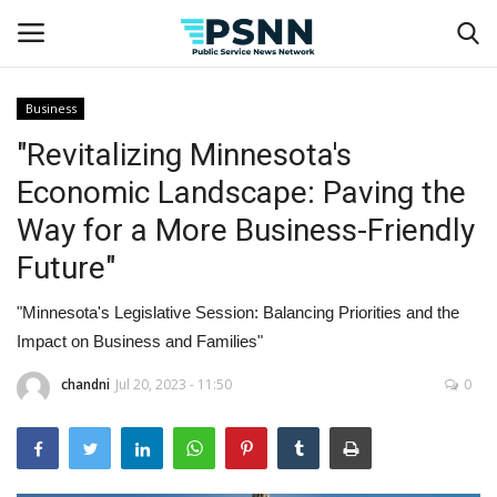
Business
"Revitalizing Minnesota's
Home
Economic Landscape: Paving the
Contact
Way for a More Business-Friendly
Future"
Business
"Minnesota's Legislative Session: Balancing Priorities and the
Fashion
Impact on Business and Families"
Lifestyle
chandni
Jul 20, 2023 - 11:50
0
Entertainment
Success Stories