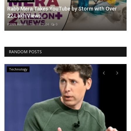
Rabb Mera Takes YouTube by Storm with Over
22 Lakh Views...
PSNN Admin
Nov 18, 2024
0
RANDOM POSTS
Technology