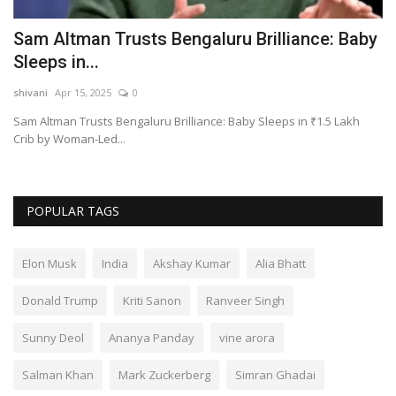
Sam Altman Trusts Bengaluru Brilliance: Baby
S
Sleeps in...
B
shivani
Apr 15, 2025
0
sh
Sam Altman Trusts Bengaluru Brilliance: Baby Sleeps in ₹1.5 Lakh
Su
Crib by Woman-Led...
as
POPULAR TAGS
Elon Musk
India
Akshay Kumar
Alia Bhatt
Donald Trump
Kriti Sanon
Ranveer Singh
Sunny Deol
Ananya Panday
vine arora
Salman Khan
Mark Zuckerberg
Simran Ghadai