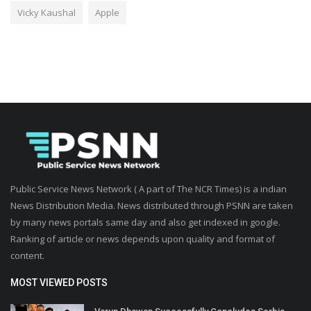
Vicky Kaushal
Apple
Public Service News Network ( A part of The NCR Times) is a indian
News Distribution Media. News distributed through PSNN are taken
by many news portals same day and also get indexed in google.
Ranking of article or news depends upon quality and format of
content.
MOST VIEWED POSTS