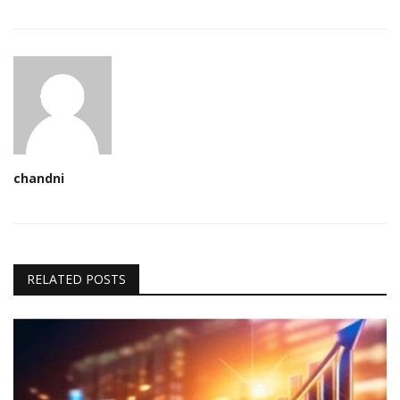
chandni
RELATED POSTS