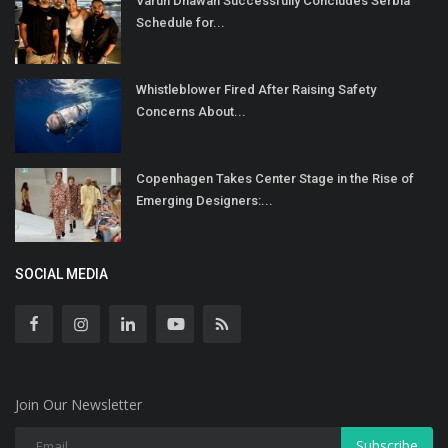
Varun Dhawan Successfully Concludes Serbia
Schedule for...
Whistleblower Fired After Raising Safety
Concerns About...
Copenhagen Takes Center Stage in the Rise of
Emerging Designers:...
SOCIAL MEDIA
Join Our Newsletter
Subscribe