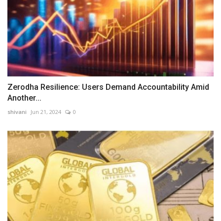
Zerodha Resilience: Users Demand Accountability Amid
Another...
shivani
Jun 21, 2024
0