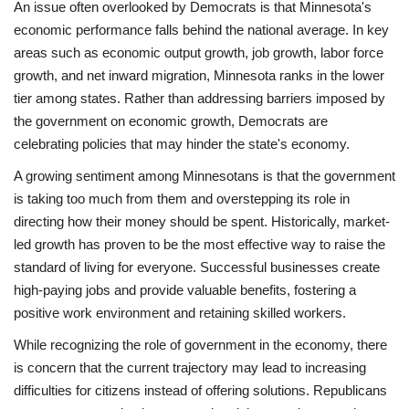
An issue often overlooked by Democrats is that Minnesota's
economic performance falls behind the national average. In key
areas such as economic output growth, job growth, labor force
growth, and net inward migration, Minnesota ranks in the lower
tier among states. Rather than addressing barriers imposed by
the government on economic growth, Democrats are
celebrating policies that may hinder the state's economy.
A growing sentiment among Minnesotans is that the government
is taking too much from them and overstepping its role in
directing how their money should be spent. Historically, market-
led growth has proven to be the most effective way to raise the
standard of living for everyone. Successful businesses create
high-paying jobs and provide valuable benefits, fostering a
positive work environment and retaining skilled workers.
While recognizing the role of government in the economy, there
is concern that the current trajectory may lead to increasing
difficulties for citizens instead of offering solutions. Republicans