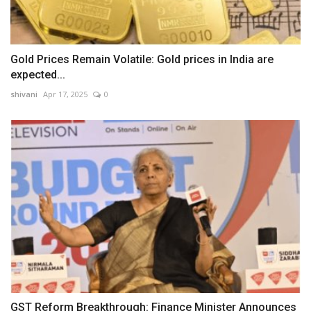
Gold Prices Remain Volatile: Gold prices in India are
expected...
shivani
Apr 17, 2025
0
GST Reform Breakthrough: Finance Minister Announces