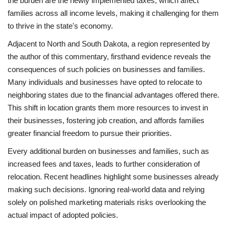
the burden are the newly implemented taxes, which affect
families across all income levels, making it challenging for them
to thrive in the state's economy.
Adjacent to North and South Dakota, a region represented by
the author of this commentary, firsthand evidence reveals the
consequences of such policies on businesses and families.
Many individuals and businesses have opted to relocate to
neighboring states due to the financial advantages offered there.
This shift in location grants them more resources to invest in
their businesses, fostering job creation, and affords families
greater financial freedom to pursue their priorities.
Every additional burden on businesses and families, such as
increased fees and taxes, leads to further consideration of
relocation. Recent headlines highlight some businesses already
making such decisions. Ignoring real-world data and relying
solely on polished marketing materials risks overlooking the
actual impact of adopted policies.