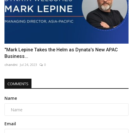
"Mark Lepine Takes the Helm as Dynata's New APAC
Business...
chandni
Jul 24, 2023
0
COMMENTS
Name
Email