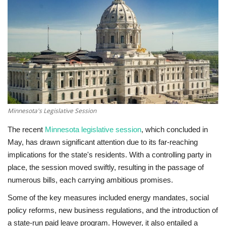
Technology
World
Blog
Minnesota's Legislative Session
The recent
Minnesota legislative session
, which concluded in
May, has drawn significant attention due to its far-reaching
implications for the state's residents. With a controlling party in
place, the session moved swiftly, resulting in the passage of
numerous bills, each carrying ambitious promises.
Some of the key measures included energy mandates, social
policy reforms, new business regulations, and the introduction of
a state-run paid leave program. However, it also entailed a