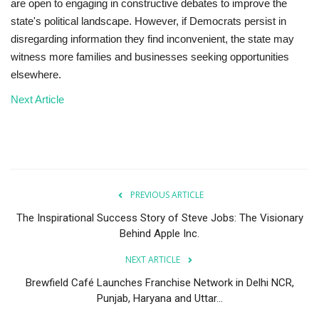
are open to engaging in constructive debates to improve the
state's political landscape. However, if Democrats persist in
disregarding information they find inconvenient, the state may
witness more families and businesses seeking opportunities
elsewhere.
Next Article
PREVIOUS ARTICLE
The Inspirational Success Story of Steve Jobs: The Visionary
Behind Apple Inc.
NEXT ARTICLE
Brewfield Café Launches Franchise Network in Delhi NCR,
Punjab, Haryana and Uttar...