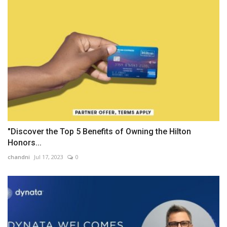
"Discover the Top 5 Benefits of Owning the Hilton
Honors...
chandni
Jul 17, 2023
0