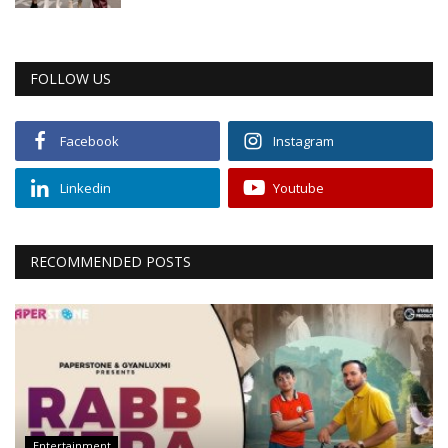
FOLLOW US
Facebook
Instagram
Linkedin
Youtube
RECOMMENDED POSTS
Entertainment