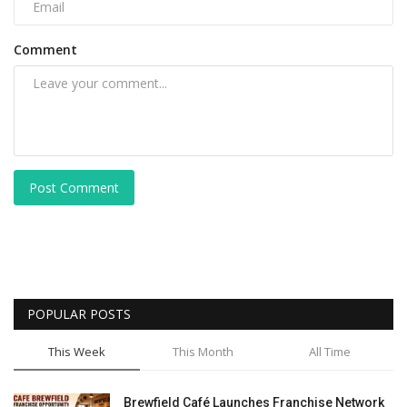
Comment
Post Comment
POPULAR POSTS
This Week
This Month
All Time
Brewfield Café Launches Franchise Network