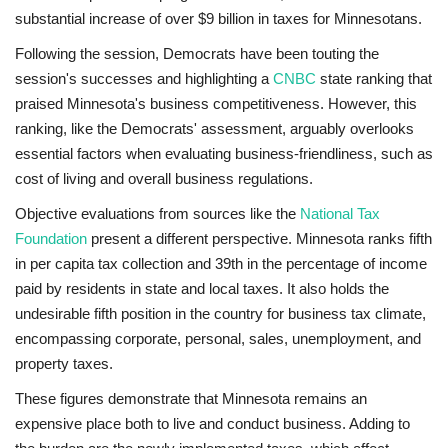
substantial increase of over $9 billion in taxes for Minnesotans.
Following the session, Democrats have been touting the
session's successes and highlighting a
CNBC
state ranking that
praised Minnesota's business competitiveness. However, this
ranking, like the Democrats' assessment, arguably overlooks
essential factors when evaluating business-friendliness, such as
cost of living and overall business regulations.
Objective evaluations from sources like the
National Tax
Foundation
present a different perspective. Minnesota ranks fifth
in per capita tax collection and 39th in the percentage of income
paid by residents in state and local taxes. It also holds the
undesirable fifth position in the country for business tax climate,
encompassing corporate, personal, sales, unemployment, and
property taxes.
These figures demonstrate that Minnesota remains an
expensive place both to live and conduct business. Adding to