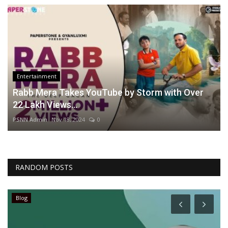
Entertainment
Rabb Mera Takes YouTube by Storm with Over
22 Lakh Views...
PSNN Admin
Nov 18, 2024
0
RANDOM POSTS
Blog