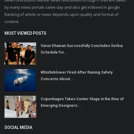
by many news portals same day and also get indexed in google.
Ranking of article or news depends upon quality and format of
content.
MOST VIEWED POSTS
Varun Dhawan Successfully Concludes Serbia
Schedule for...
Whistleblower Fired After Raising Safety
Concerns About...
Copenhagen Takes Center Stage in the Rise of
Emerging Designers:...
SOCIAL MEDIA