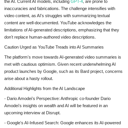
the AI. Current AI models, including
GPT-4
, are prone to
inaccuracies and fabrications. The challenge intensifies with
video content, as AI's struggles with summarizing textual
content are well-documented. YouTube acknowledges the
limitations of AI-generated descriptions, emphasizing that they
don't replace human-authored video descriptions.
Caution Urged as YouTube Treads into AI Summaries
The platform's move towards AI-generated video summaries is
met with cautious optimism. Given recent underwhelming AI
product launches by Google, such as its Bard project, concerns
arise about a hasty rollout.
Additional Highlights from the AI Landscape
- Dario Amodei's Perspective: Anthropic co-founder Dario
Amodei's insights on wealth and AI will be featured in an
upcoming interview at Disrupt.
- Google's AI-Infused Search: Google enhances its AI-powered