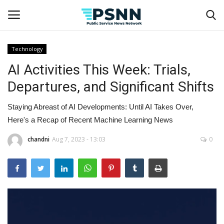
Technology
AI Activities This Week: Trials,
Home
Departures, and Significant Shifts
Contact
Staying Abreast of AI Developments: Until AI Takes Over,
Business
Here's a Recap of Recent Machine Learning News
chandni
Aug 7, 2023 - 13:03
0
Fashion
Lifestyle
Entertainment
Success Stories