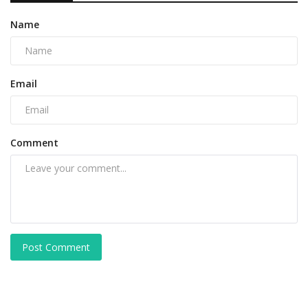
Name
Email
Comment
Post Comment