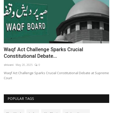
Waqf Act Challenge Sparks Crucial
S
Constitutional Debate...
S
shivani
May 20, 2025
0
sh
t
Waqf Act Challenge Sparks Crucial Constitutional Debate at Supreme
Sa
Court
Cr
POPULAR TAGS