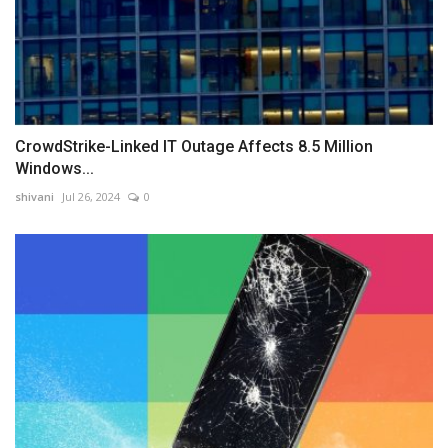
CrowdStrike-Linked IT Outage Affects 8.5 Million
Windows...
shivani
Jul 26, 2024
0