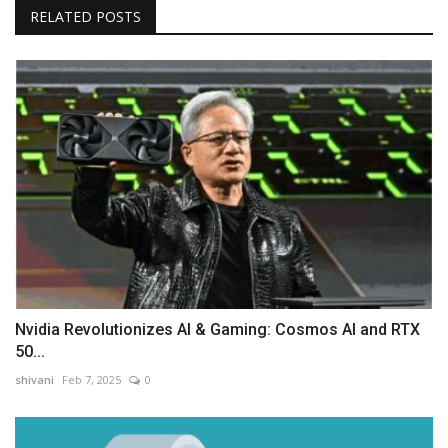
RELATED POSTS
Nvidia Revolutionizes AI & Gaming: Cosmos AI and RTX
50...
shivani
Feb 7, 2025
0