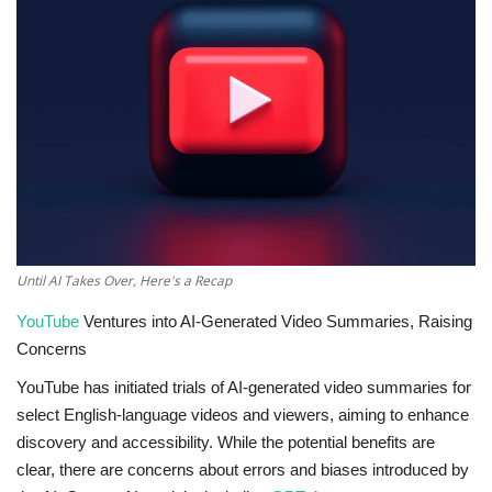
Technology
World
Blog
Until AI Takes Over, Here's a Recap
YouTube
Ventures into AI-Generated Video Summaries, Raising
Concerns
YouTube has initiated trials of AI-generated video summaries for
select English-language videos and viewers, aiming to enhance
discovery and accessibility. While the potential benefits are
clear, there are concerns about errors and biases introduced by