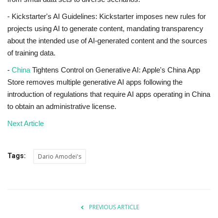
- Kickstarter's AI Guidelines: Kickstarter imposes new rules for
projects using AI to generate content, mandating transparency
about the intended use of AI-generated content and the sources
of training data.
-
China
Tightens Control on Generative AI: Apple's China App
Store removes multiple generative AI apps following the
introduction of regulations that require AI apps operating in China
to obtain an administrative license.
Next Article
Tags:
Dario Amodei's
PREVIOUS ARTICLE