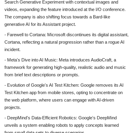
Search Generative Experiment with contextual images and
videos, expanding the feature introduced at the I/O conference.
The company is also shifting focus towards a Bard-like
generative AI for its Assistant project.
- Farewell to Cortana: Microsoft discontinues its digital assistant,
Cortana, reflecting a natural progression rather than a rogue AI
incident.
- Meta's Dive into AI Music: Meta introduces AudioCraft, a
framework for generating high-quality, realistic audio and music
from brief text descriptions or prompts.
- Evolution of Google's AI Test Kitchen: Google removes its AI
Test Kitchen app from mobile stores, opting to concentrate on
the web platform, where users can engage with AI-driven
projects.
- DeepMind's Data-Efficient Robotics: Google's DeepMind
unveils a system enabling robots to apply concepts learned
from small data sets to diverse scenarios.