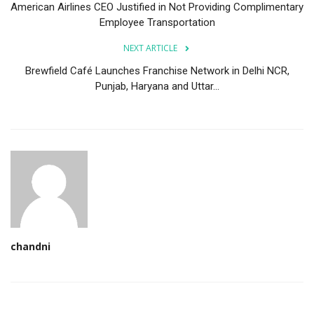
American Airlines CEO Justified in Not Providing Complimentary
Employee Transportation
NEXT ARTICLE
Brewfield Café Launches Franchise Network in Delhi NCR,
Punjab, Haryana and Uttar...
chandni