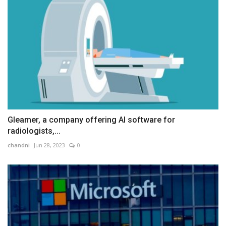
Gleamer, a company offering AI software for
radiologists,...
chandni
Jun 28, 2023
0