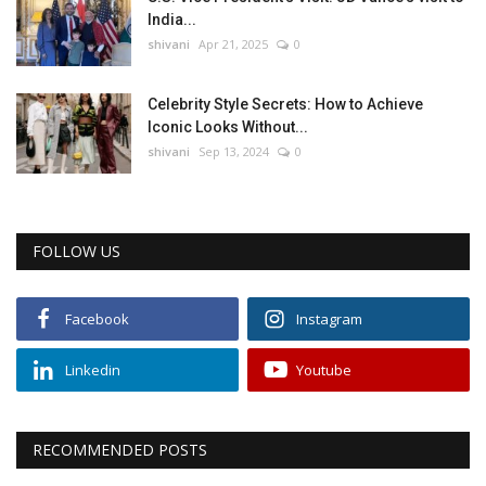
India...
shivani
Apr 21, 2025
0
Celebrity Style Secrets: How to Achieve
Iconic Looks Without...
shivani
Sep 13, 2024
0
FOLLOW US
Facebook
Instagram
Linkedin
Youtube
RECOMMENDED POSTS