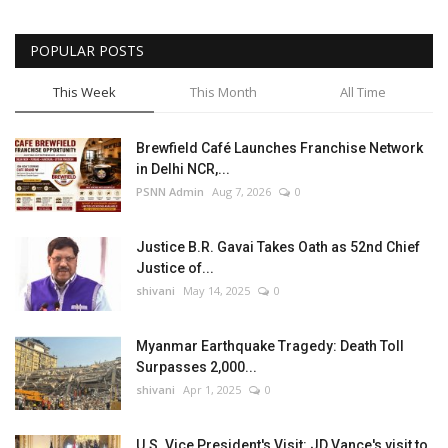
POPULAR POSTS
This Week
This Month
All Time
Brewfield Café Launches Franchise Network
in Delhi NCR,...
PSNN Admin
Aug 7, 2026
0
Justice B.R. Gavai Takes Oath as 52nd Chief
Justice of...
shivani
May 14, 2025
0
Myanmar Earthquake Tragedy: Death Toll
Surpasses 2,000...
shivani
Apr 1, 2025
0
U.S. Vice President's Visit: JD Vance's visit to