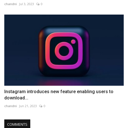
chandni
Jul 3, 2023
0
Instagram introduces new feature enabling users to
download...
chandni
Jun 21, 2023
0
COMMENTS