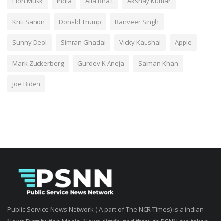
Elon Musk
India
Alia Bhatt
Akshay Kumar
Kriti Sanon
Donald Trump
Ranveer Singh
Sunny Deol
Simran Ghadai
Vicky Kaushal
Apple
Mark Zuckerberg
Gurdev K Aneja
Salman Khan
Joe Biden
Public Service News Network ( A part of The NCR Times) is a indian
News Distribution Media. News distributed through PSNN are taken