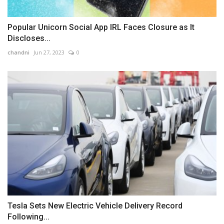
Popular Unicorn Social App IRL Faces Closure as It
Discloses...
chandni
Jun 27, 2023
0
Tesla Sets New Electric Vehicle Delivery Record
Following...