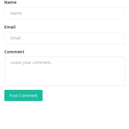
Name
Email
Comment
Post Comment