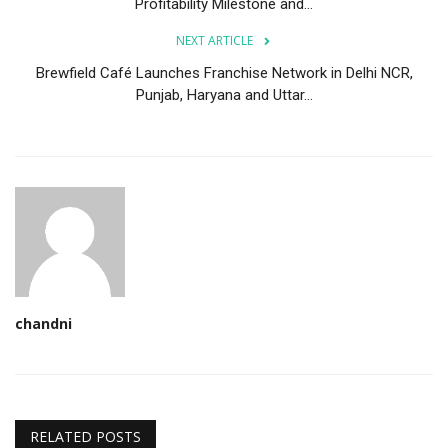
Profitability Milestone and...
NEXT ARTICLE
Brewfield Café Launches Franchise Network in Delhi NCR,
Punjab, Haryana and Uttar...
chandni
RELATED POSTS