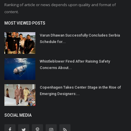
Ranking of article or news depends upon quality and format of
content.
MOST VIEWED POSTS
Varun Dhawan Successfully Concludes Serbia
Schedule for...
Whistleblower Fired After Raising Safety
Concerns About...
Copenhagen Takes Center Stage in the Rise of
Emerging Designers:...
SOCIAL MEDIA