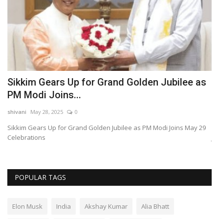
Sikkim Gears Up for Grand Golden Jubilee as
M
PM Modi Joins...
M
shivani
May 28, 2025
0
sh
a
Sikkim Gears Up for Grand Golden Jubilee as PM Modi Joins May 29
Me
Celebrations
Ju
POPULAR TAGS
Elon Musk
India
Akshay Kumar
Alia Bhatt