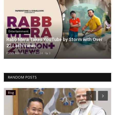
Entertainment
Rabb Mera Takes YouTube by Storm with Over
22 Lakh Views...
PSNN Admin
Nov 18, 2024
0
RANDOM POSTS
Blog