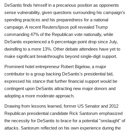
DeSantis finds himself in a precarious position as opponents
sense vulnerability, given questions surrounding his campaign's
spending practices and his preparedness for a national
campaign. A recent Reuters/Ipsos poll revealed Trump
commanding 47% of the Republican vote nationally, while
DeSantis experienced a 6-percentage-point drop since July,
dwindling to a mere 13%. Other debate attendees have yet to
make significant breakthroughs beyond single-digit support.
Prominent hotel entrepreneur Robert Bigelow, a major
contributor to a group backing DeSantis's presidential bid,
expressed his stance that further financial support would be
contingent upon DeSantis attracting new major donors and
adopting a more moderate approach.
Drawing from lessons learned, former US Senator and 2012
Republican presidential candidate Rick Santorum emphasized
the necessity for DeSantis to brace for a potential "onslaught" of
attacks. Santorum reflected on his own experience during the