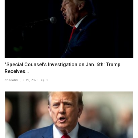
"Special Counsel's Investigation on Jan. 6th: Trump
Receives...
chandni
Jul 19, 2023
0