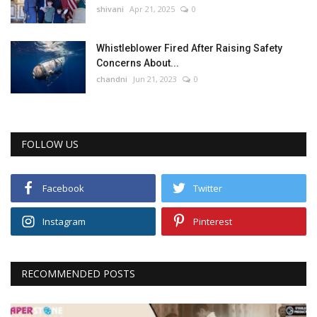
shivani
Apr 21, 2025
0
Whistleblower Fired After Raising Safety
Concerns About...
chandni
Jun 21, 2023
0
FOLLOW US
Facebook
Twitter
Instagram
Pinterest
RECOMMENDED POSTS