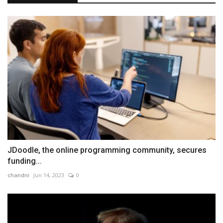
JDoodle, the online programming community, secures
funding...
chandni
Jun 14, 2023
0