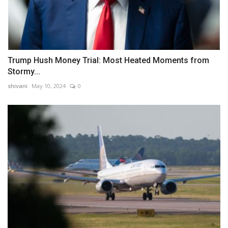
Trump Hush Money Trial: Most Heated Moments from
Stormy...
shivani
May 10, 2024
0