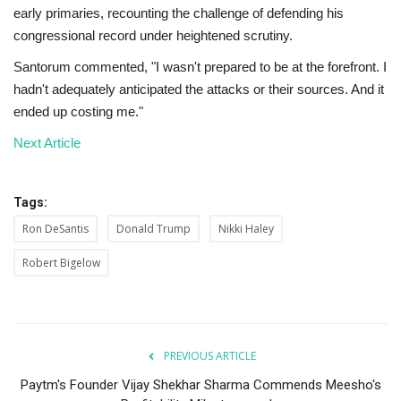
early primaries, recounting the challenge of defending his
congressional record under heightened scrutiny.
Santorum commented, "I wasn't prepared to be at the forefront. I
hadn't adequately anticipated the attacks or their sources. And it
ended up costing me."
Next Article
Tags:
Ron DeSantis
Donald Trump
Nikki Haley
Robert Bigelow
PREVIOUS ARTICLE
Paytm's Founder Vijay Shekhar Sharma Commends Meesho's