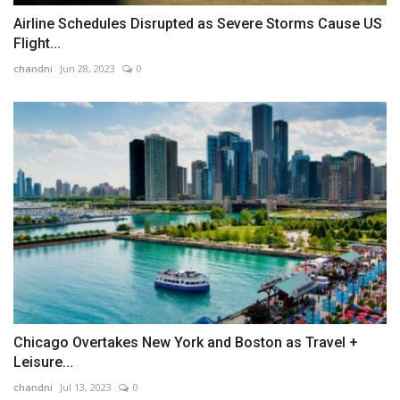
Airline Schedules Disrupted as Severe Storms Cause US
Flight...
chandni
Jun 28, 2023
0
Chicago Overtakes New York and Boston as Travel +
Leisure...
chandni
Jul 13, 2023
0