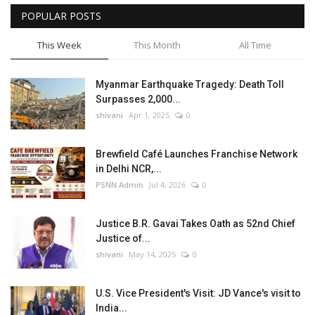
POPULAR POSTS
This Week
This Month
All Time
Myanmar Earthquake Tragedy: Death Toll
Surpasses 2,000...
shivani
Apr 1, 2025
0
Brewfield Café Launches Franchise Network
in Delhi NCR,...
PSNN Admin
Jul 4, 2026
0
Justice B.R. Gavai Takes Oath as 52nd Chief
Justice of...
shivani
May 14, 2025
0
U.S. Vice President's Visit: JD Vance's visit to
India...