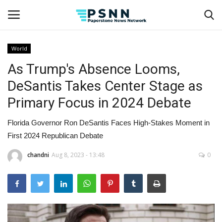
World
As Trump's Absence Looms,
Home
DeSantis Takes Center Stage as
Contact
Primary Focus in 2024 Debate
Business
Florida Governor Ron DeSantis Faces High-Stakes Moment in
First 2024 Republican Debate
Fashion
chandni
Aug 8, 2023 - 13:48
0
Lifestyle
Entertainment
Success Stories