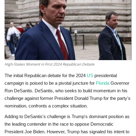
Technology
World
Blog
High-Stakes Moment in First 2024 Republican Debate
The initial Republican debate for the 2024
US
presidential
campaign is poised to be a pivotal juncture for
Florida
Governor
Ron DeSantis. DeSantis, who seeks to build momentum in his
challenge against former President Donald Trump for the party's
nomination, confronts a complex situation.
Adding to DeSantis's challenge is Trump's dominant position as
the leading contender in the race to oppose Democratic
President Joe Biden. However, Trump has signaled his intent to