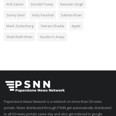
Kriti Sanon
Donald Trump
Ranveer Singh
Sunny Deol
Vicky Kaushal
Salman Khan
Mark Zuckerberg
Simran Ghadai
Apple
Shah Rukh Khan
Gurdev K Aneja
Paperstone News Network is a network on more than 50 news
portals. News distributed through PSNN get automatically distributed
to all 50 news portals same day and also get indexed in google.