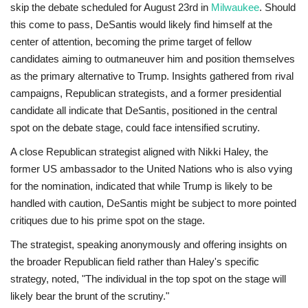
skip the debate scheduled for August 23rd in
Milwaukee
. Should
this come to pass, DeSantis would likely find himself at the
center of attention, becoming the prime target of fellow
candidates aiming to outmaneuver him and position themselves
as the primary alternative to Trump. Insights gathered from rival
campaigns, Republican strategists, and a former presidential
candidate all indicate that DeSantis, positioned in the central
spot on the debate stage, could face intensified scrutiny.
A close Republican strategist aligned with Nikki Haley, the
former US ambassador to the United Nations who is also vying
for the nomination, indicated that while Trump is likely to be
handled with caution, DeSantis might be subject to more pointed
critiques due to his prime spot on the stage.
The strategist, speaking anonymously and offering insights on
the broader Republican field rather than Haley's specific
strategy, noted, "The individual in the top spot on the stage will
likely bear the brunt of the scrutiny."