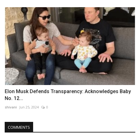
Elon Musk Defends Transparency: Acknowledges Baby
No. 12...
shivani
Jun 25, 2024
0
COMMENTS